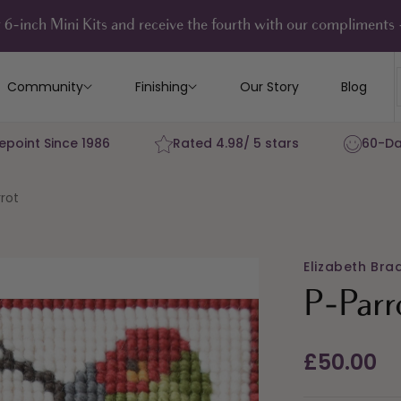
 6-inch Mini Kits and receive the fourth with our compliment
Community
Finishing
Our Story
Blog
epoint Since 1986
Rated 4.98/ 5 stars
60-Da
rot
Elizabeth Bra
P-Parr
Regular
£50.00
price