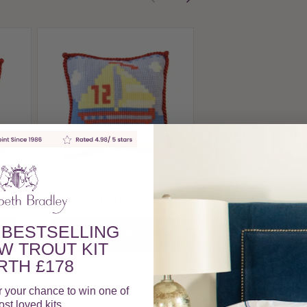
Sand Castle
£30.00
View Produc
Sailboat
£30.00
 BESTSELLING
View Product
W TROUT KIT
TH £178
r your chance to win one of
st loved kits.