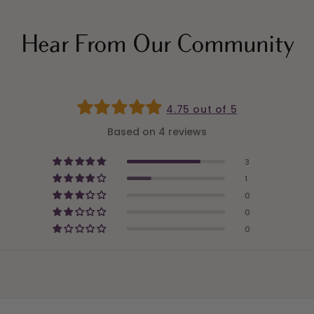
Hear From Our Community
4.75 out of 5
Based on 4 reviews
3
1
0
0
0