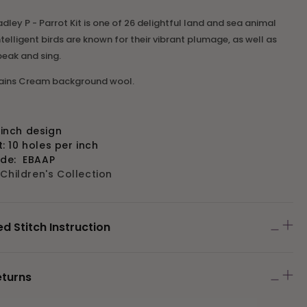
dley P - Parrot Kit is one of 26 delightful land and sea animal
ntelligent birds are known for their vibrant plumage, as well as
speak and sing.
tains Cream background wool.
" inch design
 10 holes per inch
ode:
EBAAP
:
Children's Collection
Stitch Instruction
eturns