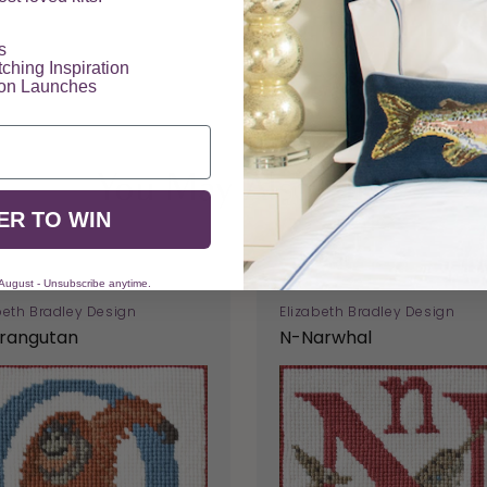
​
tching Inspiration
ion Launches
You May Also Like
ER TO WIN
 August - Unsubscribe anytime.
beth Bradley Design
Elizabeth Bradley Design
rangutan
N-Narwhal