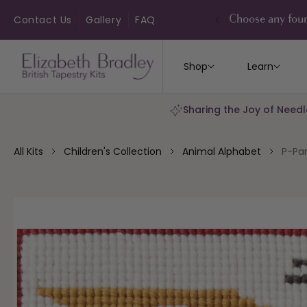
ip to
ontent
Contact Us
Gallery
FAQ
Choose any four
Shop
Learn
Sharing the Joy of Needl
All Kits
Children's Collection
Animal Alphabet
P-Par
kip to
roduct
nformation