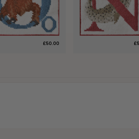
£50.00
£