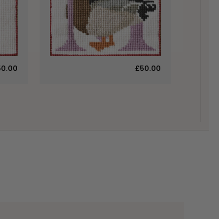
50.00
£50.00