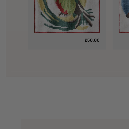
£50.00