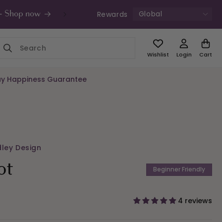
Global
Rewards
s - Shop now
UK Free Shipping £49+ | Unde
Wishlist
Login
Cart
y Happiness Guarantee
dley Design
ot
Beginner Friendly
4 reviews