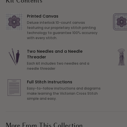
Kit Contents
Printed Canvas
Deluxe interlock 10-count canvas
featuring our proprietary stitch printing
technology to guarantee 100% accuracy
with every stitch.
Two Needles and a Needle
Threader
Each kit includes two needles and a
needle threader
Full Stitch Instructions
Easy-to-follow instructions and diagrams
make learning the Victorian Cross Stitch
simple and easy.
More From This Collection