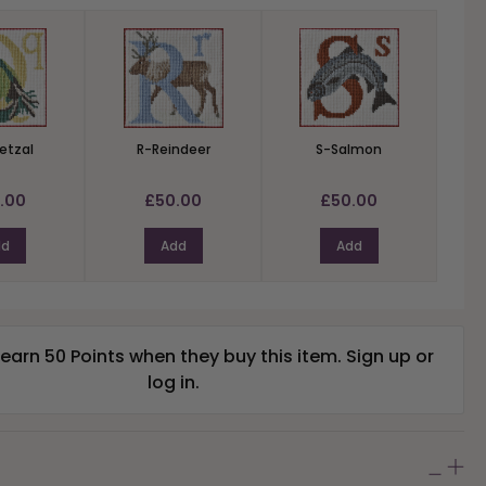
etzal
R-Reindeer
S-Salmon
.00
£50.00
£50.00
dd
Add
Add
arn 50 Points when they buy this item.
Sign up
or
log in
.