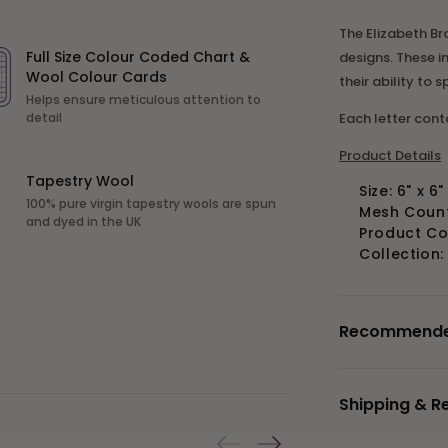
The Elizabeth Bra
Full Size Colour Coded Chart &
designs. These i
Wool Colour Cards
their ability to 
Helps ensure meticulous attention to
Each letter con
detail
Product Details
Tapestry Wool
Size: 6" x 6
100% pure virgin tapestry wools are spun
Mesh Count:
and dyed in the UK
Product C
Collection
Recommended 
Shipping & R