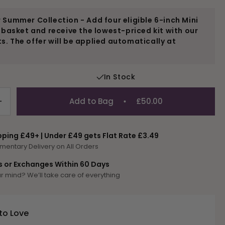
 Summer Collection - Add four eligible 6-inch Mini
r basket and receive the lowest-priced kit with our
. The offer will be applied automatically at
In Stock
Add to Bag
£50.00
Increase
quantity
for
pping £49+ | Under £49 gets Flat Rate £3.49
P-
mentary Delivery on All Orders
Parrot
s or Exchanges Within 60 Days
 mind? We’ll take care of everything
to Love