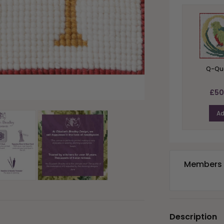
Q-Qu
£50
A
Members e
Description