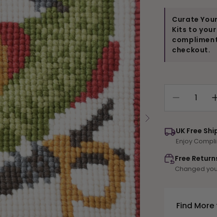
Curate Your
Kits to you
compliments
checkout.
Decrease
quantity
for
UK Free Shi
P-
Enjoy Compli
Parrot
Free Return
Changed your
Find More 