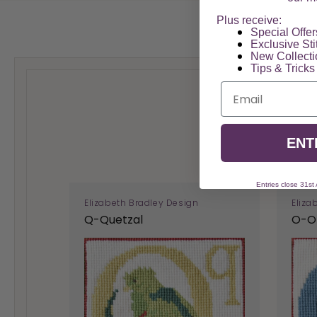
Plus receive:
Special Offers
Exclusive Sti
New Collect
Tips & Tricks
Email
ENT
Entries close 31st
Elizabeth Bradley Design
Eliza
Q-Quetzal
O-O