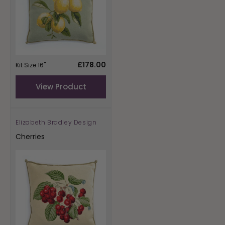
Regular
£178.00
Kit Size 16"
price
View Product
Elizabeth Bradley Design
Vendor:
Cherries