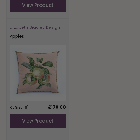
View Product
Elizabeth Bradley Design
Vendor:
Apples
Regular
£178.00
Kit Size 16"
price
View Product