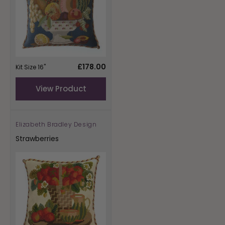
Regular
£178.00
Kit Size 16"
price
View Product
Elizabeth Bradley Design
Vendor:
Strawberries