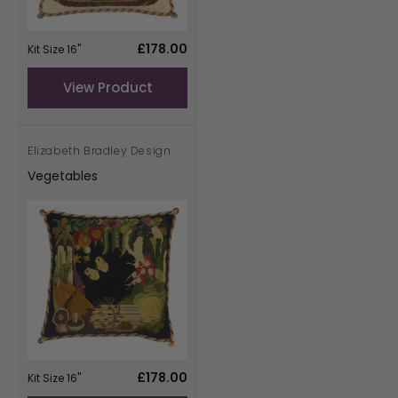
Regular
£178.00
Kit Size 16"
price
View Product
Elizabeth Bradley Design
Vendor:
Vegetables
Regular
£178.00
Kit Size 16"
price