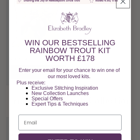
WIN OUR BESTSELLING
RAINBOW TROUT KIT
WORTH £178
Regular
£178.00
Kit Size 16"
price
Enter your email for your chance to win one of
View Product
our most loved kits.
Plus receive:
Exclusive Stitching Inspiration
New Collection Launches
Special Offers​
Fruits of the Earth Collection
Expert Tips & Techniques
Email
Elizabeth Bradley Design
Vendor:
Wreath of Herbs