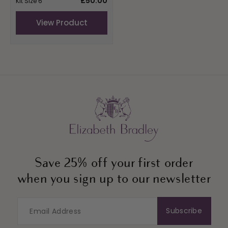
£50.00
Kit Size 6"
price
View Product
Save 25% off your first order
when you sign up to our newsletter
Subscribe