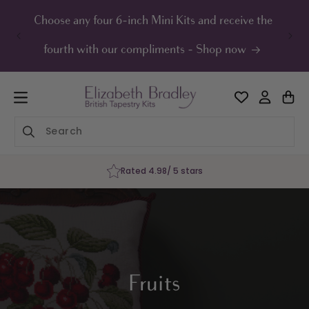
ip to
ontent
Choose any four 6-inch Mini Kits and receive the
UK F
fourth with our compliments - Shop now
Rated 4.98/ 5 stars
Fruits