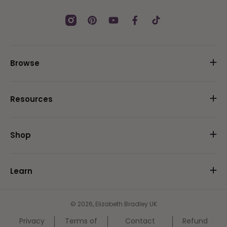
Instagram
Pinterest
YouTube
Facebook
TikTok
Browse
Resources
Shop
Learn
© 2026,
Elizabeth Bradley UK
Privacy
Terms of
Contact
Refund