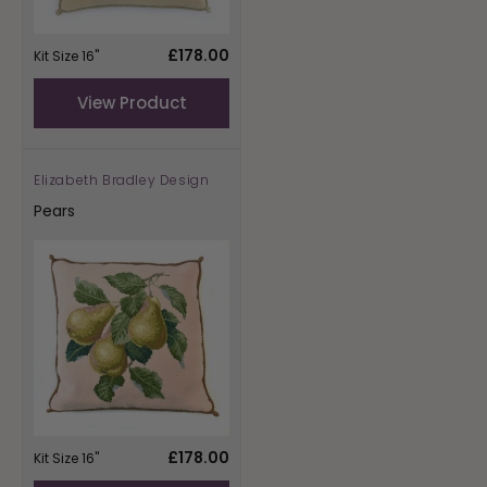
Regular
£178.00
Kit Size 16"
price
View Product
Elizabeth Bradley Design
Vendor:
Pears
Regular
£178.00
Kit Size 16"
price