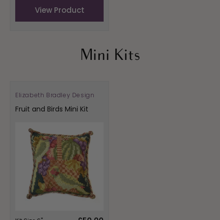
View Product
Mini Kits
Elizabeth Bradley Design
Vendor:
Fruit and Birds Mini Kit
Regular