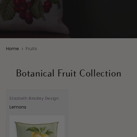
Home
Fruits
Botanical Fruit Collection
Elizabeth Bradley Design
Vendor:
Lemons