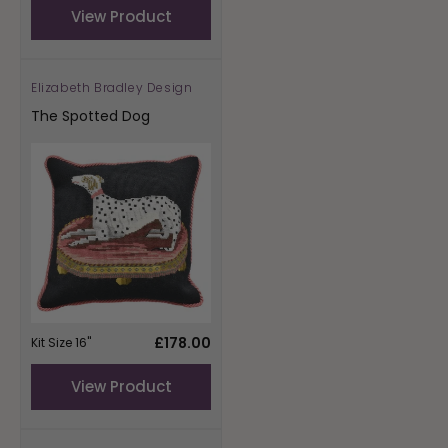
View Product
Elizabeth Bradley Design
Vendor:
The Spotted Dog
Regular
£178.00
Kit Size 16"
price
View Product