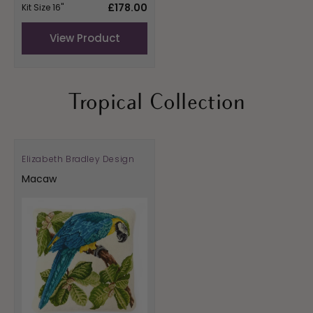
Regular
£178.00
Kit Size 16"
price
View Product
Tropical Collection
Elizabeth Bradley Design
Vendor:
Macaw