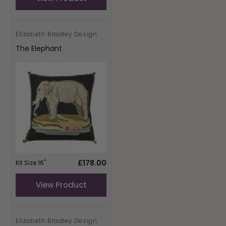
Elizabeth Bradley Design
Vendor:
The Elephant
Regular
£178.00
Kit Size 16"
price
View Product
Elizabeth Bradley Design
Vendor: