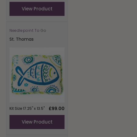
price
View Product
Needlepoint To Go
Vendor:
St. Thomas
Regular
£99.00
Kit Size 17.25" x 13.5"
price
View Product