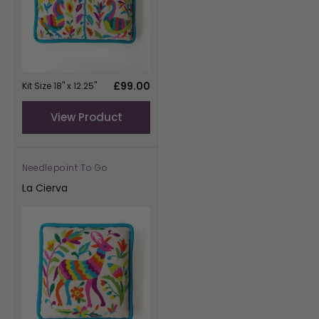
Regular
£99.00
Kit Size 18" x 12.25"
price
View Product
Needlepoint To Go
Vendor:
La Cierva