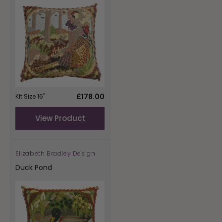
Regular
£178.00
Kit Size 16"
price
View Product
Elizabeth Bradley Design
Vendor:
Duck Pond