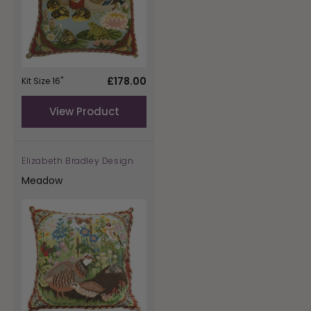
Regular
£178.00
Kit Size 16"
price
View Product
Elizabeth Bradley Design
Vendor:
Meadow