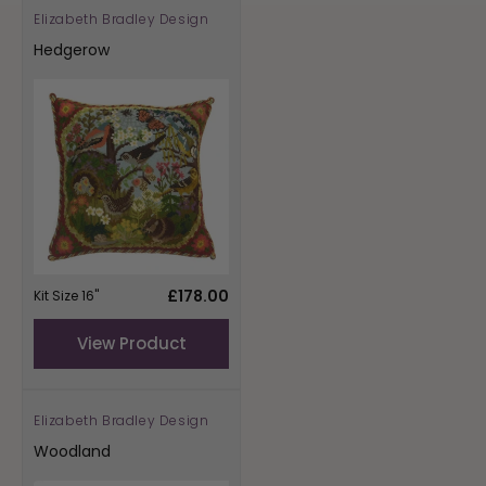
Elizabeth Bradley Design
Vendor:
Hedgerow
Regular
£178.00
Kit Size 16"
price
View Product
Elizabeth Bradley Design
Vendor:
Woodland