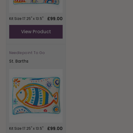
Regular
£99.00
Kit Size 17.25" x 13.5"
price
View Product
Needlepoint To Go
Vendor:
St. Barths
Regular
£99.00
Kit Size 17.25" x 13.5"