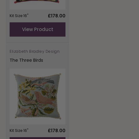
Regular
£178.00
Kit Size 16"
price
View Product
Elizabeth Bradley Design
Vendor:
The Three Birds
Regular
£178.00
Kit Size 16"
price