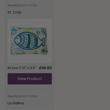
Needlepoint To Go
Vendor:
St. Croix
Regular
£99.00
Kit Size 17.25" x 13.5"
price
View Product
Needlepoint To Go
Vendor:
La Gallina