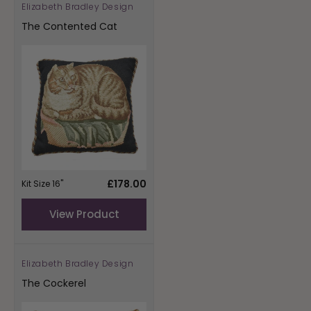
Elizabeth Bradley Design
Vendor:
The Contented Cat
Regular
£178.00
Kit Size 16"
price
View Product
Elizabeth Bradley Design
Vendor:
The Cockerel