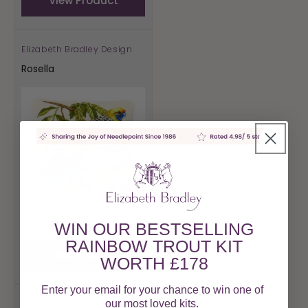
View Product
Elizabeth Bradley Design
Vendor:
Rosella
Regular
£178.00
Kit Size 16"
WIN OUR BESTSELLING
price
RAINBOW TROUT KIT
View Product
WORTH £178
Enter your email for your chance to win one of
Elizabeth Bradley Design
our most loved kits.