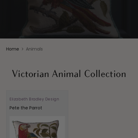
Home
Animals
Victorian Animal Collection
Elizabeth Bradley Design
Vendor:
Pete the Parrot