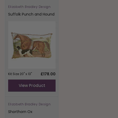
Elizabeth Bradley Design
Vendor:
Suffolk Punch and Hound
Regular
£178.00
Kit Size 20" x 13"
price
View Product
Elizabeth Bradley Design
Vendor:
Shorthorn Ox