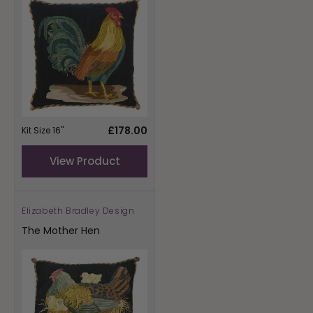
Regular
£178.00
Kit Size 16"
price
View Product
Elizabeth Bradley Design
Vendor:
The Mother Hen