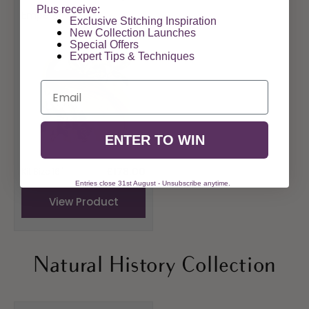
Vendor:
Plus receive:
Emperor
Exclusive Stitching Inspiration
New Collection Launches
Special Offers​
Expert Tips & Techniques
Email
ENTER TO WIN
Regular
£178.00
Kit Size 16"
price
Entries close 31st August - Unsubscribe anytime.
View Product
Natural History Collection