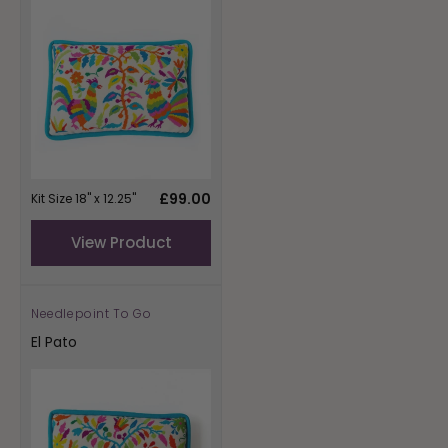
Regular
£99.00
Kit Size 18" x 12.25"
price
View Product
Needlepoint To Go
Vendor:
El Pato