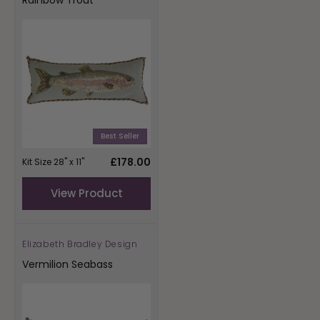
Best Seller
Regular
£178.00
Kit Size 28" x 11"
price
View Product
Elizabeth Bradley Design
Vendor:
Vermilion Seabass