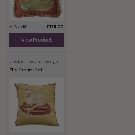
Regular
£178.00
Kit Size 16"
price
View Product
Elizabeth Bradley Design
Vendor:
The Cream Cat