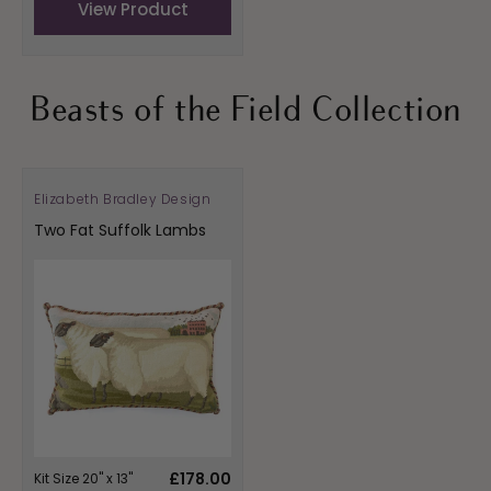
View Product
Beasts of the Field Collection
Elizabeth Bradley Design
Vendor:
Two Fat Suffolk Lambs
Regular
£178.00
Kit Size 20" x 13"