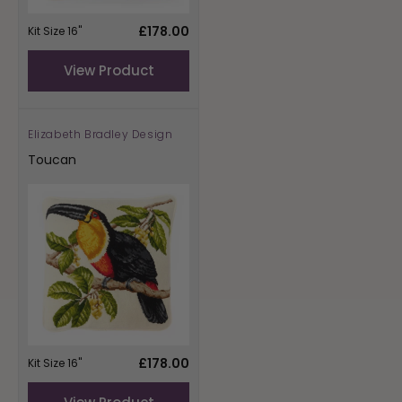
Regular
£178.00
Kit Size 16"
price
View Product
Elizabeth Bradley Design
Vendor:
Toucan
Regular
£178.00
Kit Size 16"
price