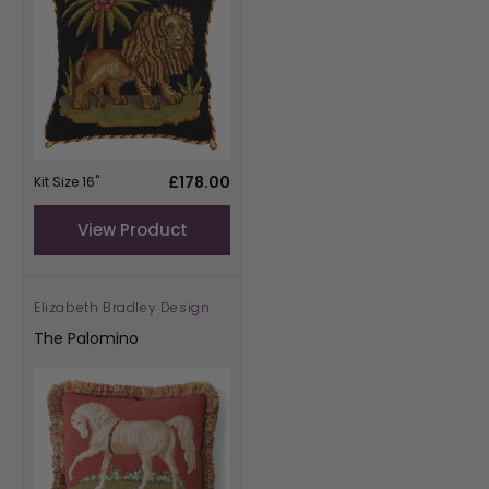
Regular
£178.00
Kit Size 16"
price
View Product
Elizabeth Bradley Design
Vendor:
The Palomino