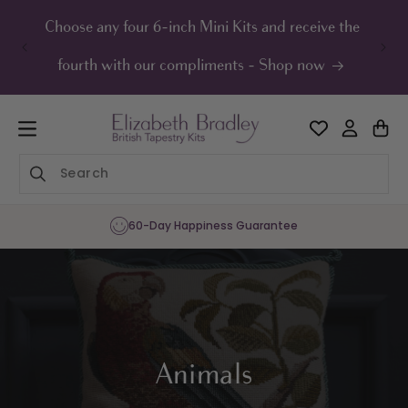
ip to
ontent
Choose any four 6-inch Mini Kits and receive the
UK F
fourth with our compliments - Shop now
60-Day Happiness Guarantee
Animals