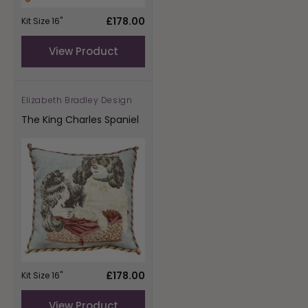
Regular
£178.00
Kit Size 16"
price
View Product
Elizabeth Bradley Design
Vendor:
The King Charles Spaniel
Regular
£178.00
Kit Size 16"
price
View Product