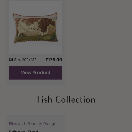
Regular
£178.00
Kit Size 20" x 13"
price
View Product
Fish Collection
Elizabeth Bradley Design
Vendor:
Rainbow Trout