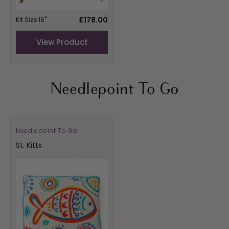
Regular
£178.00
Kit Size 16"
price
View Product
Needlepoint To Go
Needlepoint To Go
Vendor:
St. Kitts