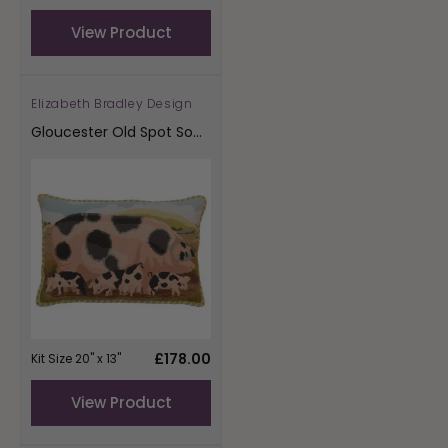
price
View Product
Elizabeth Bradley Design
Vendor:
Gloucester Old Spot Sow
With Her Piglets
Regular
£178.00
Kit Size 20" x 13"
price
View Product