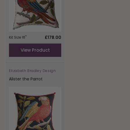
Regular
£178.00
Kit Size 16"
price
View Product
Elizabeth Bradley Design
Vendor:
Alister the Parrot