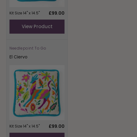
Regular
£99.00
Kit Size 14" x 14.5"
price
View Product
Needlepoint To Go
Vendor:
El Ciervo
Regular
£99.00
Kit Size 14" x 14.5"
price