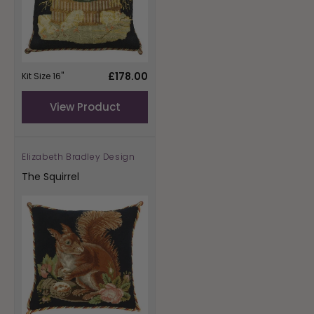
Regular
£178.00
Kit Size 16"
price
View Product
Elizabeth Bradley Design
Vendor:
The Squirrel