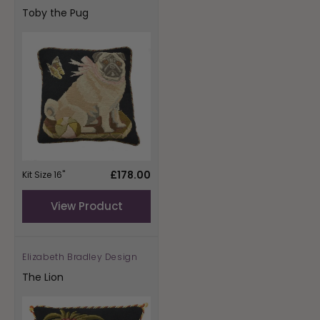
Toby the Pug
Regular
£178.00
Kit Size 16"
price
View Product
Elizabeth Bradley Design
Vendor:
The Lion