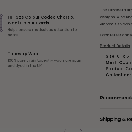
The Elizabeth Br
designs. Also kn
Full Size Colour Coded Chart &
Wool Colour Cards
vibrant fish can
Helps ensure meticulous attention to
Each letter con
detail
Product Details
Tapestry Wool
Size: 6" x 6
100% pure virgin tapestry wools are spun
Mesh Count:
and dyed in the UK
Product C
Collection
Recommended 
Shipping & R