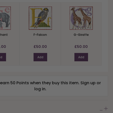
phant
F-Falcon
G-Giraffe
.00
£50.00
£50.00
dd
Add
Add
arn 50 Points when they buy this item.
Sign up
or
log in
.