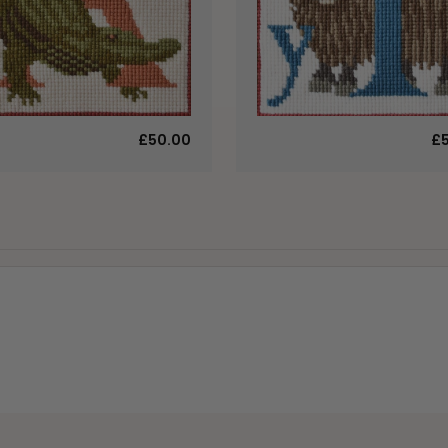
£50.00
£