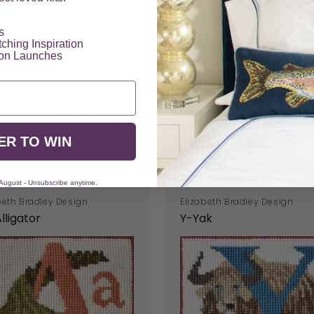
​
tching Inspiration
ion Launches
You May Also Like
ER TO WIN
 August - Unsubscribe anytime.
beth Bradley Design
Elizabeth Bradley Design
Alligator
Y-Yak