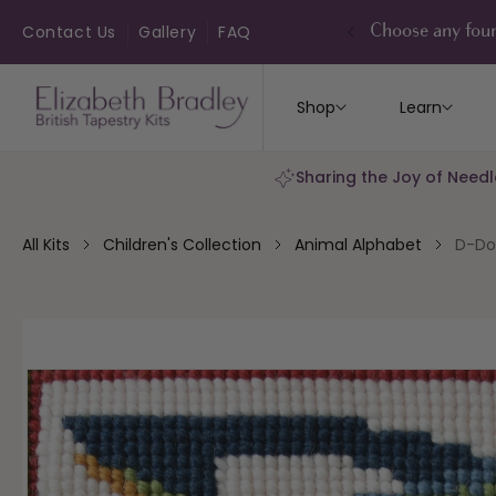
ip to
ontent
Contact Us
Gallery
FAQ
Choose any four
Shop
Learn
Sharing the Joy of Needl
All Kits
Children's Collection
Animal Alphabet
D-Do
kip to
roduct
nformation