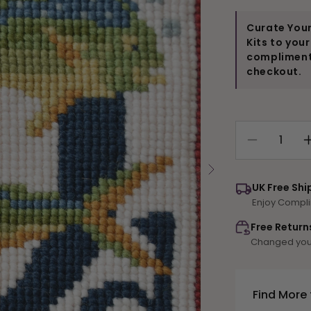
Curate Your
Kits to you
compliments
checkout.
Decrease
quantity
for
UK Free Shi
D-
Enjoy Compli
Dorado
Free Return
Changed your
Find More 