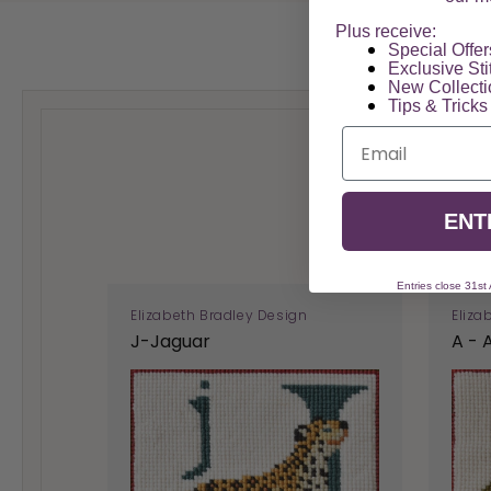
Plus receive:
Special Offers
Exclusive Sti
New Collect
Tips & Tricks
Email
ENT
Entries close 31st
Elizabeth Bradley Design
Eliza
J-Jaguar
A - 