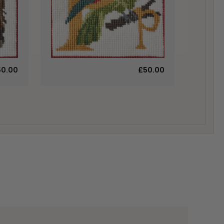
50.00
£50.00