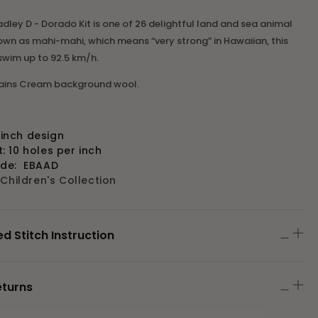
adley D - Dorado Kit is one of 26 delightful land and sea animal
own as mahi-mahi, which means “very strong” in Hawaiian, this
 swim up to 92.5 km/h.
tains Cream background wool.
" inch design
 10 holes per inch
ode:
EBAAD
:
Children's Collection
Stitch Instruction
eturns