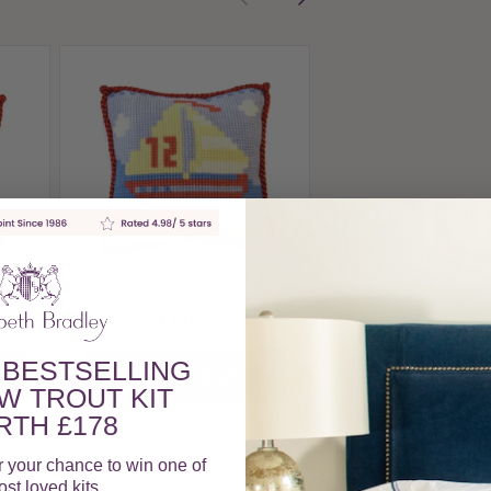
Sand Castle
£30.00
View Produc
Sailboat
£30.00
 BESTSELLING
View Product
W TROUT KIT
TH £178
r your chance to win one of
st loved kits.