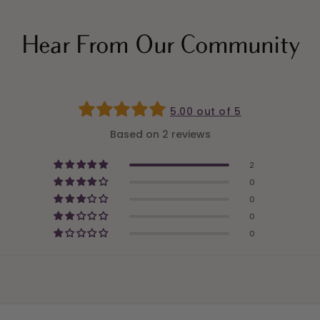
Hear From Our Community
5.00 out of 5
Based on 2 reviews
2
0
0
0
0