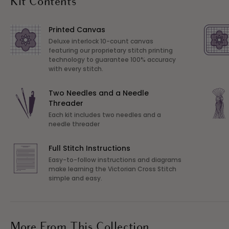
Kit Contents
Printed Canvas
Deluxe interlock 10-count canvas
featuring our proprietary stitch printing
technology to guarantee 100% accuracy
with every stitch.
Two Needles and a Needle
Threader
Each kit includes two needles and a
needle threader
Full Stitch Instructions
Easy-to-follow instructions and diagrams
make learning the Victorian Cross Stitch
simple and easy.
More From This Collection