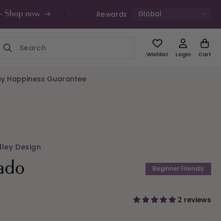
Global
Rewards
s - Shop now
UK Free Shipping £49+ | Unde
Wishlist
Login
Cart
y Happiness Guarantee
dley Design
ado
Beginner Friendly
2 reviews