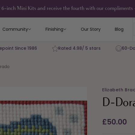
 6-inch Mini Kits and receive the fourth with our compliment
Community
Finishing
Our Story
Blog
epoint Since 1986
Rated 4.98/ 5 stars
60-Da
rado
Elizabeth Bra
D-Dor
Regular
£50.00
price