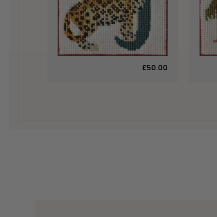
£50.00