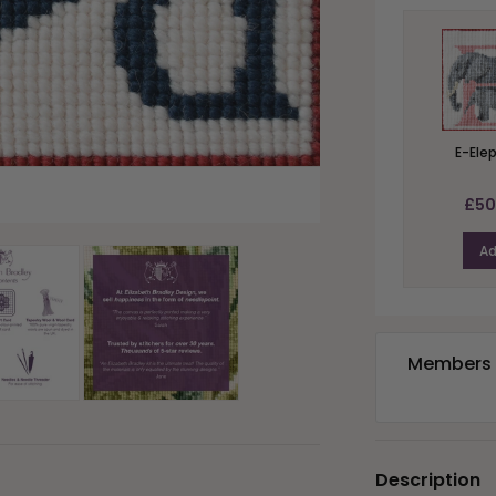
E-Ele
£50
A
Members e
Description