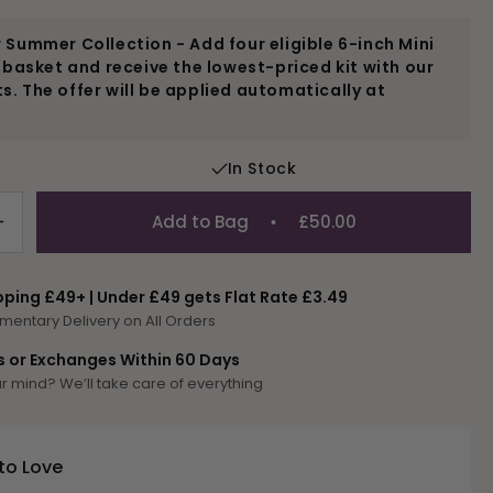
 Summer Collection - Add four eligible 6-inch Mini
r basket and receive the lowest-priced kit with our
. The offer will be applied automatically at
In Stock
Add to Bag
£50.00
Increase
quantity
for
pping £49+ | Under £49 gets Flat Rate £3.49
D-
mentary Delivery on All Orders
Dorado
s or Exchanges Within 60 Days
 mind? We’ll take care of everything
to Love