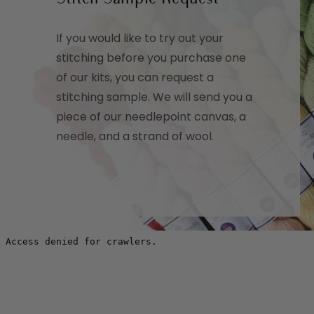
If you would like to try out your
stitching before you purchase one
of our kits, you can request a
stitching sample. We will send you a
piece of our needlepoint canvas, a
needle, and a strand of wool.