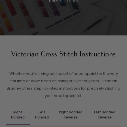
Home
Learn
Victorian Cross Stitch Instructions
Whether you’re trying out the art of needlepoint for the very
first time or have been enjoying our kits for years, Elizabeth
Bradley offers step-by-step instructions for precisely stitching
your needlepoint kit.
Right
Left
Right Handed
Left Handed
Handed
Handed
Reverse
Reverse