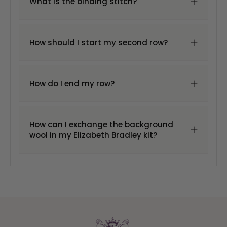
What is the binding stitch?
How should I start my second row?
How do I end my row?
How can I exchange the background
wool in my Elizabeth Bradley kit?