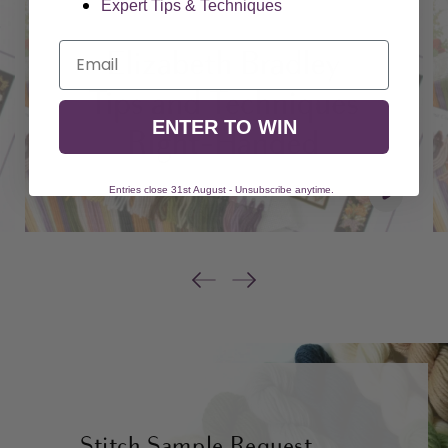
Expert Tips & Techniques
Email
ENTER TO WIN
Entries close 31st August - Unsubscribe anytime.
Stitch Sample Request