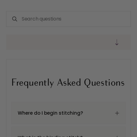
Frequently Asked Questions
Where do I begin stitching?