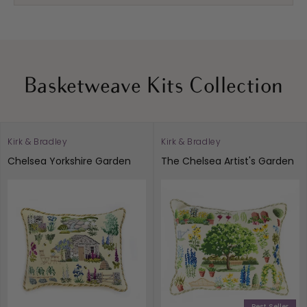
Basketweave Kits Collection
Kirk & Bradley
Kirk & Bradley
Vendor:
Vendor:
Chelsea Yorkshire Garden
The Chelsea Artist's Garden
Best Seller