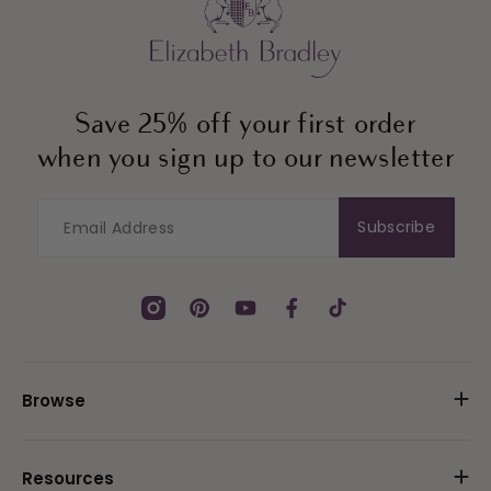
Save 25% off your first order
when you sign up to our newsletter
Subscribe
Instagram
Pinterest
YouTube
Facebook
TikTok
Browse
Resources