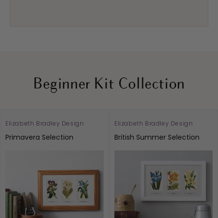
Beginner Kit Collection
Elizabeth Bradley Design
Elizabeth Bradley Design
Vendor:
Vendor:
Primavera Selection
British Summer Selection