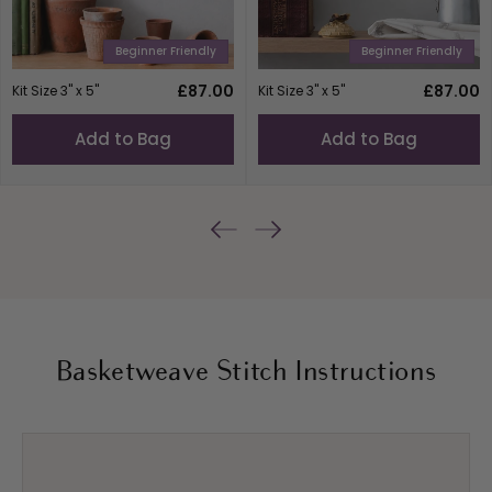
Beginner Friendly
Beginner Friendly
Regular
£87.00
Regular
£87.00
Kit Size 3" x 5"
Kit Size 3" x 5"
price
price
Add to Bag
Add to Bag
Basketweave Stitch Instructions