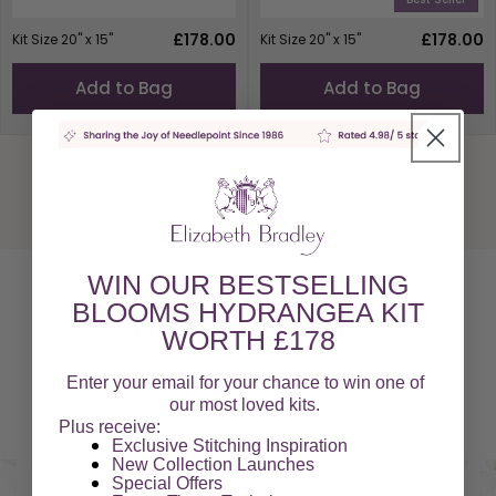
Regular
£178.00
Regular
£178.00
Kit Size 20" x 15"
Kit Size 20" x 15"
price
price
Add to Bag
Add to Bag
WIN OUR BESTSELLING
BLOOMS HYDRANGEA KIT
Video Tutorials
WORTH £178
Enter your email for your chance to win one of
Watch our Videos
our most loved kits.
Plus receive:
Exclusive Stitching Inspiration
New Collection Launches
Special Offers​