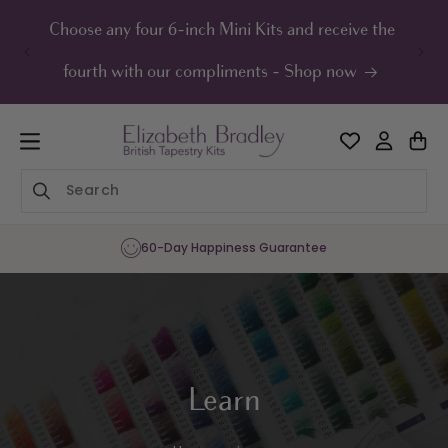
ip to
ontent
Choose any four 6-inch Mini Kits and receive the
UK F
fourth with our compliments - Shop now
Sharing the Joy of Needlepoint Since 1
Learn