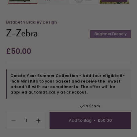
Elizabeth Bradley Design
Z-Zebra
Beginner Friendly
Regular
£50.00
price
Curate Your Summer Collection - Add four eligible 6-
inch Mini Kits to your basket and receive the lowest-
priced kit with our compliments. The offer will be
applied automatically at checkout.
In Stock
Add to Bag
£50.00
Decrease
Increase
quantity
quantity
for
for