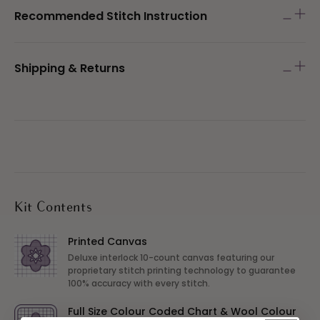
Recommended Stitch Instruction
Shipping & Returns
Kit Contents
Printed Canvas
Deluxe interlock 10-count canvas featuring our
proprietary stitch printing technology to guarantee
100% accuracy with every stitch.
Full Size Colour Coded Chart & Wool Colour