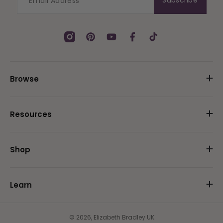
Subscribe
Instagram
Pinterest
YouTube
Facebook
TikTok
Browse
Resources
Shop
Learn
© 2026,
Elizabeth Bradley UK