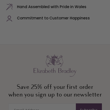
Hand Assembled with Pride in Wales
Commitment to Customer Happiness
Save 25% off your first order
when you sign up to our newsletter