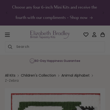
ip to
ontent
Choose any four 6-inch Mini Kits and receive the
UK F
fourth with our compliments - Shop now
60-Day Happiness Guarantee
All Kits
Children's Collection
Animal Alphabet
Z-Zebra
Skip to
product
information