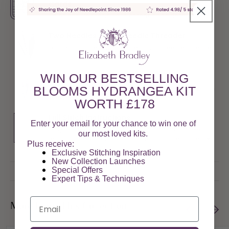
Cards
Helps ensure meticulous attention to detail
Two Needles and a Needle Threader
Each kit includes two needles and a needle threader
WIN OUR BESTSELLING
Tapestry Wool
100% pure virgin tapestry wools are spun and dyed in
BLOOMS HYDRANGEA KIT
the UK
WORTH £178
Full Stitch Instructions
Enter your email for your chance to win one of
Easy-to-follow instructions and diagrams make
our most loved kits.
learning the Victorian Cross Stitch simple and easy.
Plus receive:
Exclusive Stitching Inspiration
New Collection Launches
Special Offers​
Expert Tips & Techniques
Email
More From This Collection