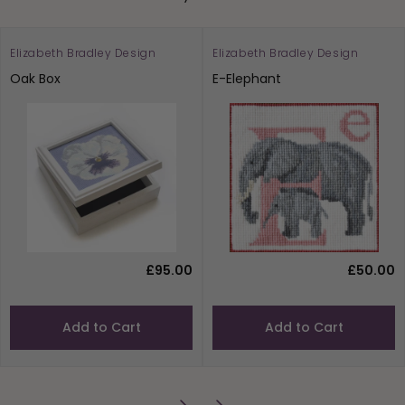
Elizabeth Bradley Design
Elizabeth Bradley Design
Oak Box
E-Elephant
£95.00
£50.00
Add to Cart
Add to Cart