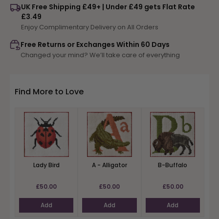
UK Free Shipping £49+ | Under £49 gets Flat Rate
Z-
Z-
£3.49
Zebra
Zebra
Enjoy Complimentary Delivery on All Orders
Free Returns or Exchanges Within 60 Days
Changed your mind? We’ll take care of everything
Find More to Love
Lady Bird
A - Alligator
B-Buffalo
£50.00
£50.00
£50.00
Add
Add
Add