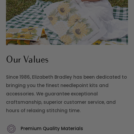
>
Our Values
Since 1986, Elizabeth Bradley has been dedicated to
bringing you the finest needlepoint kits and
accessories. We guarantee exceptional
craftsmanship, superior customer service, and
hours of relaxing stitching time.
Premium Quality Materials