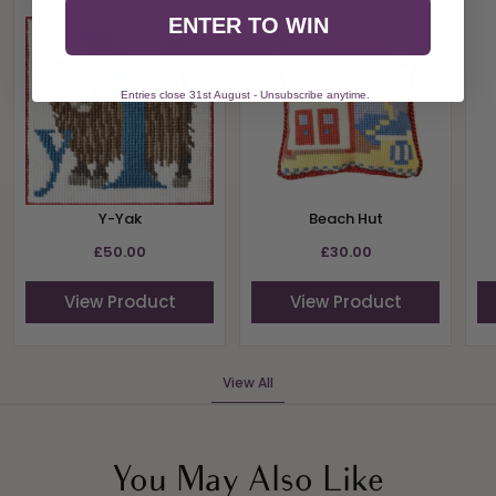
ENTER TO WIN
Entries close 31st August - Unsubscribe anytime.
Y-Yak
Beach Hut
£50.00
£30.00
View Product
View Product
View All
You May Also Like