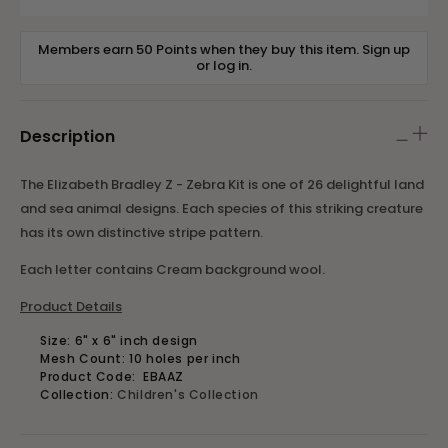
Members earn 50 Points when they buy this item.
Sign up
or
log in
.
Description
The Elizabeth Bradley Z - Zebra Kit is one of 26 delightful land
and sea animal designs. Each species of this striking creature
has its own distinctive stripe pattern.
Each letter contains Cream background wool.
Product Details
Size: 6" x 6" inch design
Mesh Count: 10 holes per inch
Product Code:
EBAAZ
Collection:
Children's Collection