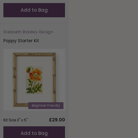
price
Add to Bag
Elizabeth Bradley Design
Vendor:
Poppy Starter Kit
Beginner Friendly
Regular
£29.00
Kit Size 3" x 5"
price
Add to Bag