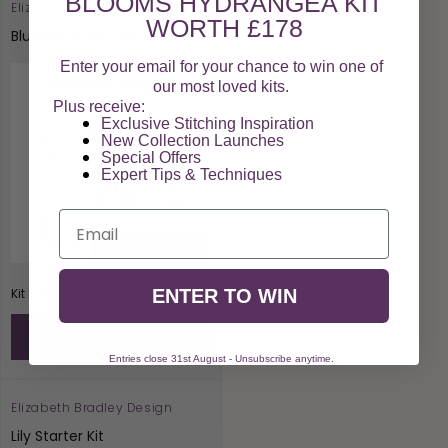
BLOOMS HYDRANGEA KIT
Elizabeth Bradley Design
Vendor:
WORTH £178
Bluebell Starter Kit
Enter your email for your chance to win one of
our most loved kits.
Plus receive:
Exclusive Stitching Inspiration
New Collection Launches
Special Offers​
Expert Tips & Techniques
Email
Beginner Friendly
Regular
£29.00
Kit Size 3" x 5"
ENTER TO WIN
price
Add to Bag
Entries close 31st August - Unsubscribe anytime.
Elizabeth Bradley Design
Vendor:
Lily Starter Kit