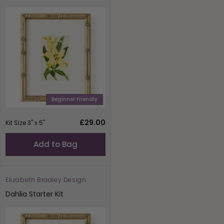
Beginner Friendly
Regular
£29.00
Kit Size 3" x 5"
price
Add to Bag
Elizabeth Bradley Design
Vendor:
Dahlia Starter Kit