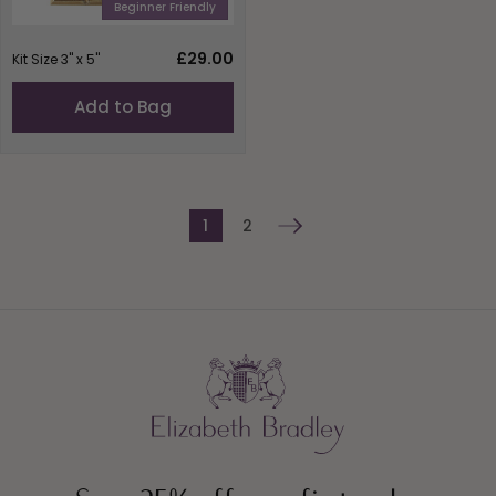
Beginner Friendly
Regular
£29.00
Kit Size 3" x 5"
price
Add to Bag
1
2