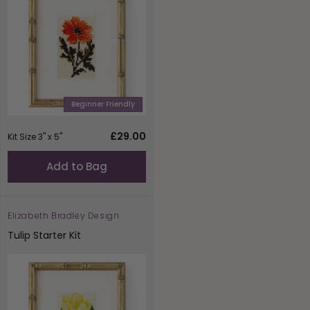
Beginner Friendly
Regular
£29.00
Kit Size 3" x 5"
price
Add to Bag
Elizabeth Bradley Design
Vendor:
Tulip Starter Kit