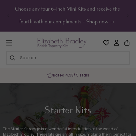
ip to
ontent
Choose any four 6-inch Mini Kits and receive the
UK F
fourth with our compliments - Shop now
Rated 4.98/ 5 stars
Starter Kits
The Starter Kit range is a wonderful introduction to the world of
Elizabeth Bradley! These kits are small in size, making them perfect for