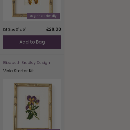
Beginner Friendly
Regular
£29.00
Kit Size 3" x 5"
price
Add to Bag
Elizabeth Bradley Design
Vendor:
Viola Starter Kit