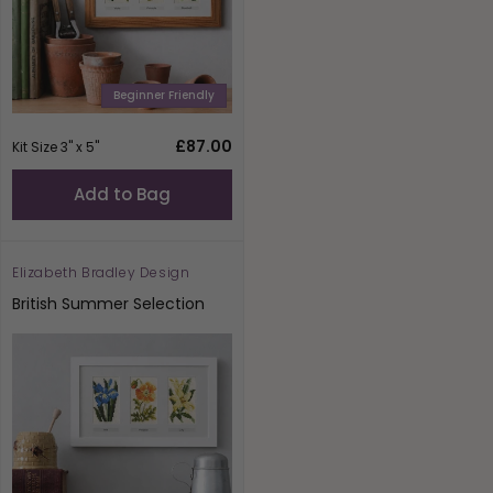
Beginner Friendly
Regular
£87.00
Kit Size 3" x 5"
price
Add to Bag
Elizabeth Bradley Design
Vendor:
British Summer Selection