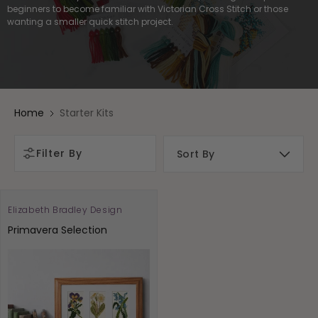
beginners to become familiar with Victorian Cross Stitch or those
wanting a smaller quick stitch project.
Home
Starter Kits
Filter By
Elizabeth Bradley Design
Vendor:
Primavera Selection