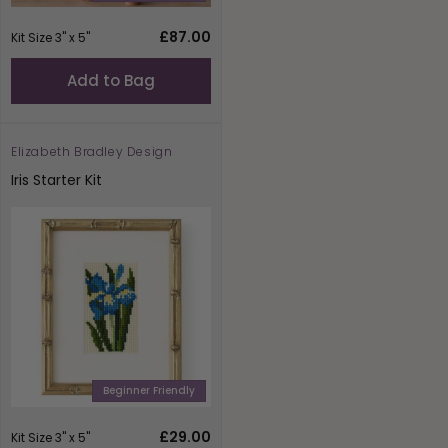
Regular
£87.00
Kit Size 3" x 5"
price
Add to Bag
Elizabeth Bradley Design
Vendor:
Iris Starter Kit
Beginner Friendly
Regular
£29.00
Kit Size 3" x 5"