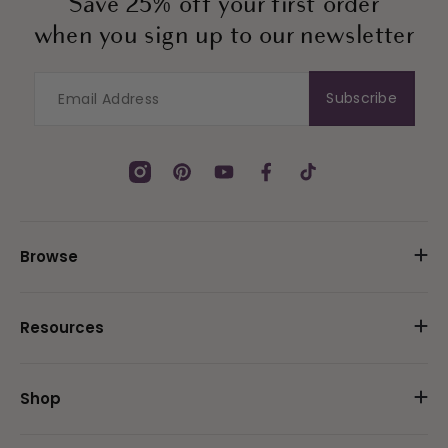
Save 25% off your first order
when you sign up to our newsletter
Subscribe
Instagram
Pinterest
YouTube
Facebook
TikTok
Browse
Resources
Shop