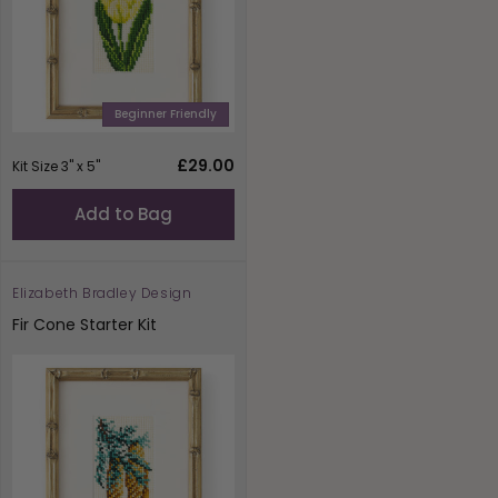
Beginner Friendly
Regular
£29.00
Kit Size 3" x 5"
price
Add to Bag
Elizabeth Bradley Design
Vendor:
Fir Cone Starter Kit