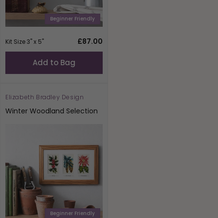
Beginner Friendly
Regular
£87.00
Kit Size 3" x 5"
price
Add to Bag
Elizabeth Bradley Design
Vendor:
Winter Woodland Selection
Beginner Friendly