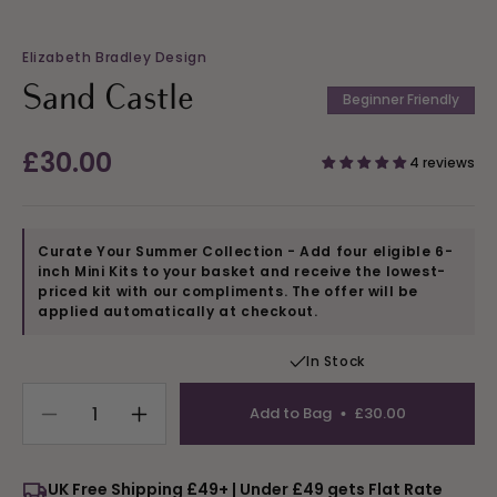
Elizabeth Bradley Design
Sand Castle
Beginner Friendly
Regular
£30.00
4 reviews
price
Curate Your Summer Collection - Add four eligible 6-
inch Mini Kits to your basket and receive the lowest-
priced kit with our compliments. The offer will be
applied automatically at checkout.
In Stock
Add to Bag
£30.00
Decrease
Increase
quantity
quantity
for
for
UK Free Shipping £49+ | Under £49 gets Flat Rate
Sand
Sand