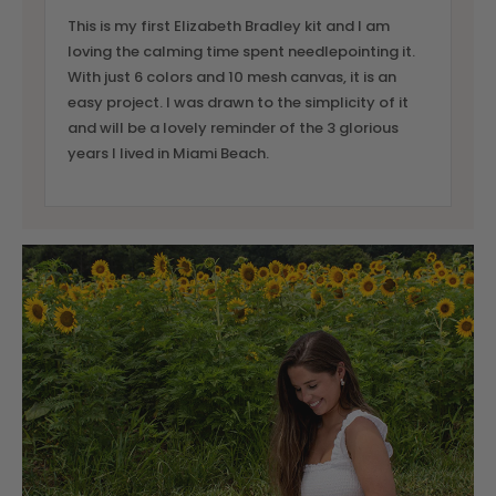
This is my first Elizabeth Bradley kit and I am
loving the calming time spent needlepointing it.
With just 6 colors and 10 mesh canvas, it is an
easy project. I was drawn to the simplicity of it
and will be a lovely reminder of the 3 glorious
years I lived in Miami Beach.