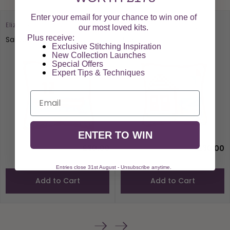
Enter your email for your chance to win one of
Elizabeth Bradley Design
Elizabeth Bradley Design
our most loved kits.
Plus receive:
Sailboat
Beach Hut
Exclusive Stitching Inspiration
New Collection Launches
Special Offers​
Expert Tips & Techniques
Email
ENTER TO WIN
£30.00
£30.00
Entries close 31st August - Unsubscribe anytime.
Add to Cart
Add to Cart