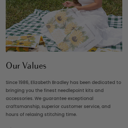
>
Our Values
Since 1986, Elizabeth Bradley has been dedicated to
bringing you the finest needlepoint kits and
accessories. We guarantee exceptional
craftsmanship, superior customer service, and
hours of relaxing stitching time.