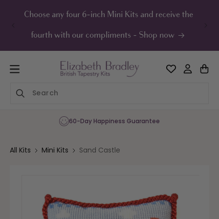
ip to
ontent
Choose any four 6-inch Mini Kits and receive the
UK F
fourth with our compliments - Shop now
60-Day Happiness Guarantee
All Kits
Mini Kits
Sand Castle
Skip to
product
information