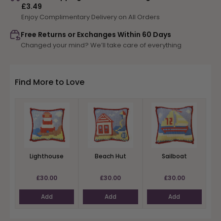
£3.49
Castle
Castle
Enjoy Complimentary Delivery on All Orders
Free Returns or Exchanges Within 60 Days
Changed your mind? We’ll take care of everything
Find More to Love
Lighthouse
Beach Hut
Sailboat
£30.00
£30.00
£30.00
Add
Add
Add