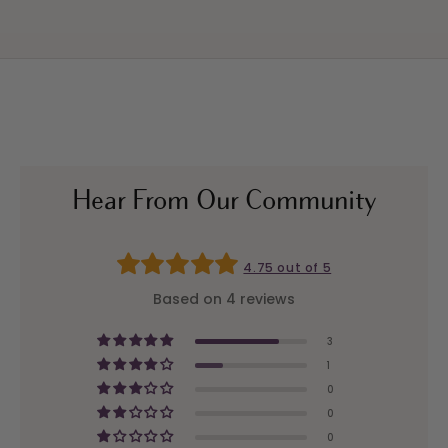
Hear From Our Community
4.75 out of 5
Based on 4 reviews
3
1
0
0
0