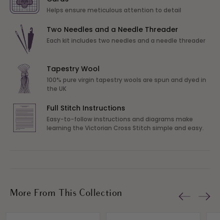
Helps ensure meticulous attention to detail
Two Needles and a Needle Threader
Each kit includes two needles and a needle threader
Tapestry Wool
100% pure virgin tapestry wools are spun and dyed in
the UK
Full Stitch Instructions
Easy-to-follow instructions and diagrams make
learning the Victorian Cross Stitch simple and easy.
More From This Collection