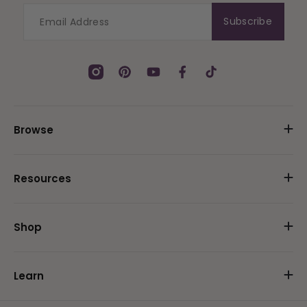
Subscribe
Instagram
Pinterest
YouTube
Facebook
TikTok
Browse
Resources
Shop
Learn