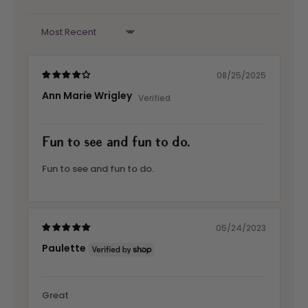
Sort by
08/25/2025
Ann Marie Wrigley
Fun to see and fun to do.
Fun to see and fun to do.
05/24/2023
Paulette
Great