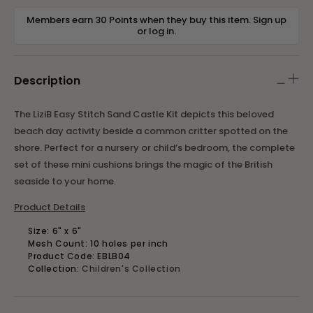
Members earn 30 Points when they buy this item.
Sign up
or
log in
.
Description
The LiziB Easy Stitch Sand Castle Kit depicts this beloved
beach day activity beside a common critter spotted on the
shore. Perfect for a nursery or child’s bedroom, the complete
set of these mini cushions brings the magic of the British
seaside to your home.
Product Details
Size: 6" x 6"
Mesh Count: 10 holes per inch
Product Code: EBLB04
Collection:
Children's Collection