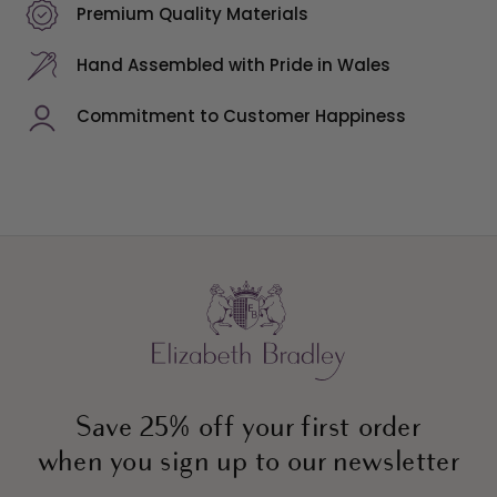
Premium Quality Materials
Hand Assembled with Pride in Wales
Commitment to Customer Happiness
Save 25% off your first order
when you sign up to our newsletter