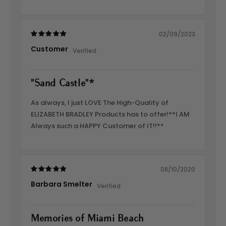
02/09/2023
Customer
"Sand Castle"*
As always, I just LOVE The High-Quality of
ELIZABETH BRADLEY Products has to offer!**I AM
Always such a HAPPY Customer of IT!!**
08/10/2020
Barbara Smelter
Memories of Miami Beach