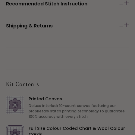
Recommended Stitch Instruction
Shipping & Returns
Kit Contents
Printed Canvas
Deluxe interlock 10-count canvas featuring our
proprietary stitch printing technology to guarantee
100% accuracy with every stitch.
Full Size Colour Coded Chart & Wool Colour
Cards