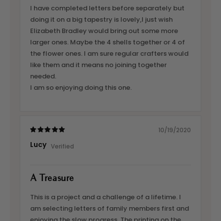
I have completed letters before separately but
doing it on a big tapestry is lovely,I just wish
Elizabeth Bradley would bring out some more
larger ones. Maybe the 4 shells together or 4 of
the flower ones. I am sure regular crafters would
like them and it means no joining together
needed.
I am so enjoying doing this one.
10/19/2020
Lucy
A Treasure
This is a project and a challenge of a lifetime. I
am selecting letters of family members first and
enjoying the slow progress. The printing on the