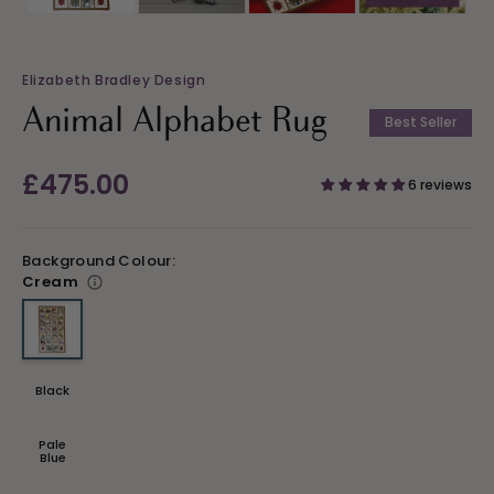
Elizabeth Bradley Design
Animal Alphabet Rug
Best Seller
Regular
£475.00
6 reviews
price
Background Colour:
Cream
Variant sold out or unavailable
Black
Variant
sold
out
or
Pale
unavailable
Variant
Blue
sold
out