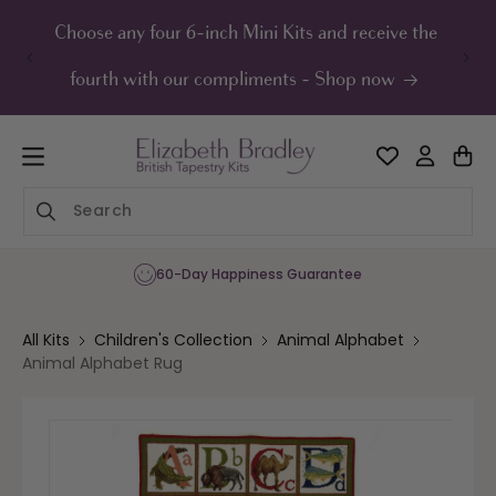
ip to
ontent
Choose any four 6-inch Mini Kits and receive the
UK F
fourth with our compliments - Shop now
60-Day Happiness Guarantee
All Kits
Children's Collection
Animal Alphabet
Animal Alphabet Rug
Skip to
product
information