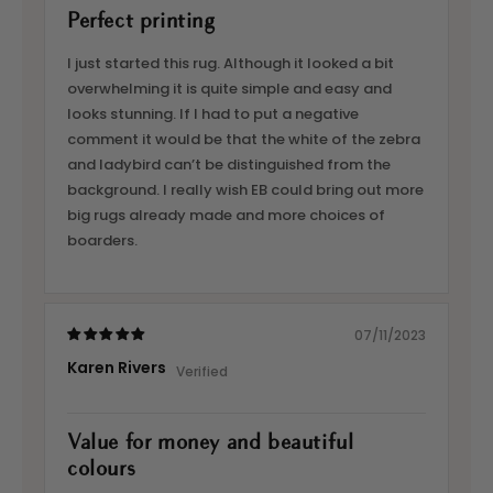
Perfect printing
I just started this rug. Although it looked a bit
overwhelming it is quite simple and easy and
looks stunning. If I had to put a negative
comment it would be that the white of the zebra
and ladybird can’t be distinguished from the
background. I really wish EB could bring out more
big rugs already made and more choices of
boarders.
07/11/2023
Karen Rivers
Value for money and beautiful
colours