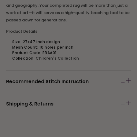
and geography. Your completed rug will be more than just a
work of art—it will serve as a high-quality teaching tool to be
passed down for generations.
Product Details
Size:
27x47 inch design
Mesh Count:
10 holes per inch
Product Code: EBAA01
Collection:
Children's Collection
Recommended Stitch Instruction
Shipping & Returns