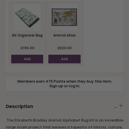
Kit Organiser Bag
Animal Atlas
£195.00
£820.00
Add
Add
Members earn 475 Points when they buy this item.
Sign up
or
log in
.
Description
The Elizabeth Bradley Animal Alphabet Rug Kit is an incredible
large scale project that weaves a tapestry of history, culture,