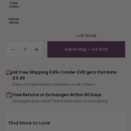
or
Pale
unavailable
Variant
Green
sold
out
or
Winter
unavailable
Variant
White
sold
out
or
In Stock
unavailable
Add to Bag
£475.00
Decrease
Increase
quantity
quantity
for
for
Animal
Animal
UK Free Shipping £49+ | Under £49 gets Flat Rate
Alphabet
Alphabet
£3.49
Rug
Rug
Enjoy Complimentary Delivery on All Orders
Free Returns or Exchanges Within 60 Days
Changed your mind? We’ll take care of everything
Find More to Love