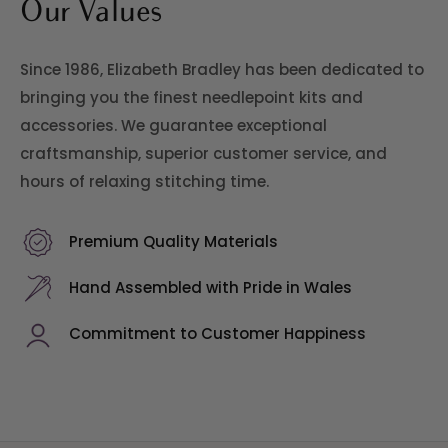
Our Values
Since 1986, Elizabeth Bradley has been dedicated to
bringing you the finest needlepoint kits and
accessories. We guarantee exceptional
craftsmanship, superior customer service, and
hours of relaxing stitching time.
Premium Quality Materials
Hand Assembled with Pride in Wales
Commitment to Customer Happiness