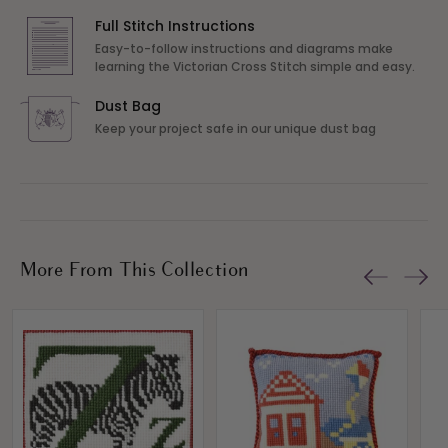
Full Stitch Instructions
Easy-to-follow instructions and diagrams make
learning the Victorian Cross Stitch simple and easy.
Dust Bag
Keep your project safe in our unique dust bag
More From This Collection