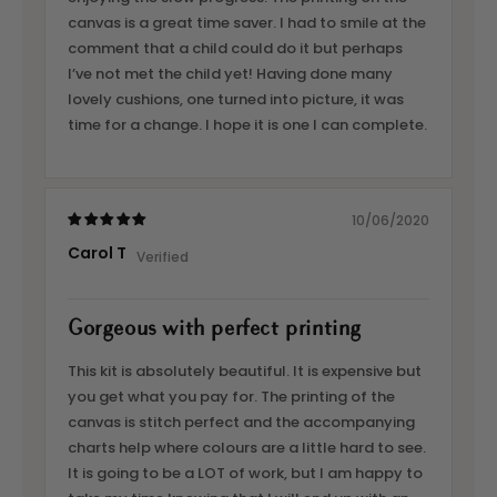
canvas is a great time saver. I had to smile at the
comment that a child could do it but perhaps
I’ve not met the child yet! Having done many
lovely cushions, one turned into picture, it was
time for a change. I hope it is one I can complete.
10/06/2020
Carol T
Gorgeous with perfect printing
This kit is absolutely beautiful. It is expensive but
you get what you pay for. The printing of the
canvas is stitch perfect and the accompanying
charts help where colours are a little hard to see.
It is going to be a LOT of work, but I am happy to