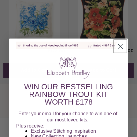
£178.00
£178.00
Add to Cart
Add to Cart
WIN OUR BESTSELLING
RAINBOW TROUT KIT
WORTH £178
Enter your email for your chance to win one of
our most loved kits.
Plus receive:
Exclusive Stitching Inspiration
New Collection Launches