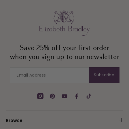
Save 25% off your first order
when you sign up to our newsletter
Subscribe
Instagram
Pinterest
YouTube
Facebook
TikTok
Browse