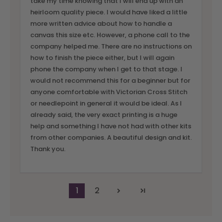
take my time knowing that I will end up with an
heirloom quality piece. I would have liked a little
more written advice about how to handle a
canvas this size etc. However, a phone call to the
company helped me. There are no instructions on
how to finish the piece either, but I will again
phone the company when I get to that stage. I
would not recommend this for a beginner but for
anyone comfortable with Victorian Cross Stitch
or needlepoint in general it would be ideal. As I
already said, the very exact printing is a huge
help and something I have not had with other kits
from other companies. A beautiful design and kit.
Thank you.
1
2