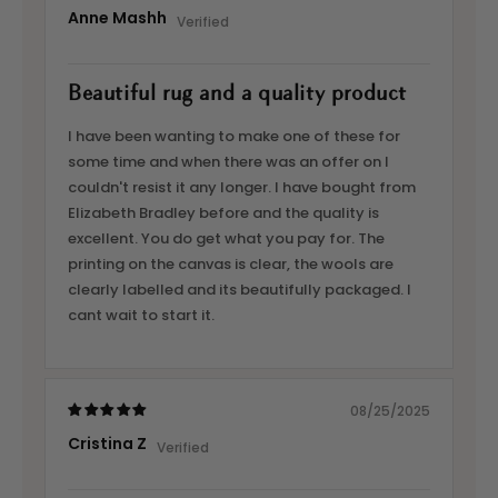
Anne Mashh
Beautiful rug and a quality product
I have been wanting to make one of these for
some time and when there was an offer on I
couldn't resist it any longer. I have bought from
Elizabeth Bradley before and the quality is
excellent. You do get what you pay for. The
printing on the canvas is clear, the wools are
clearly labelled and its beautifully packaged. I
cant wait to start it.
08/25/2025
Cristina Z