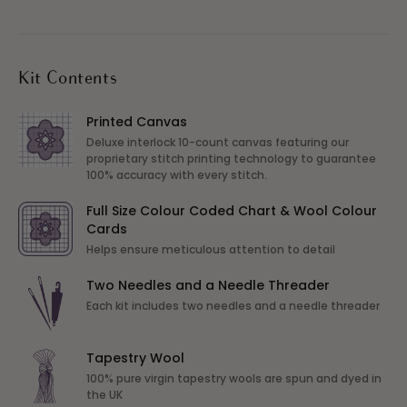
Kit Contents
Printed Canvas
Deluxe interlock 10-count canvas featuring our
proprietary stitch printing technology to guarantee
100% accuracy with every stitch.
Full Size Colour Coded Chart & Wool Colour
Cards
Helps ensure meticulous attention to detail
Two Needles and a Needle Threader
Each kit includes two needles and a needle threader
Tapestry Wool
100% pure virgin tapestry wools are spun and dyed in
the UK