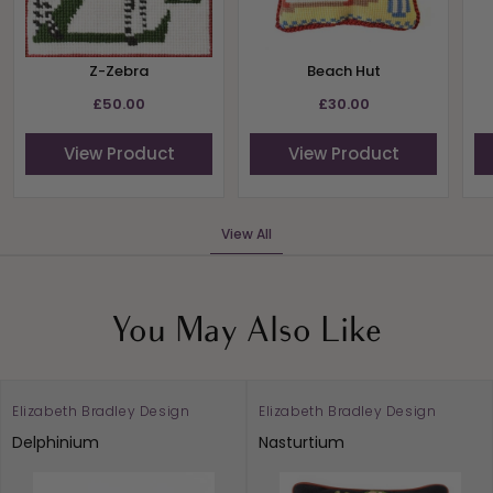
Z-Zebra
Beach Hut
£50.00
£30.00
View Product
View Product
View All
You May Also Like
Elizabeth Bradley Design
Elizabeth Bradley Design
Delphinium
Nasturtium