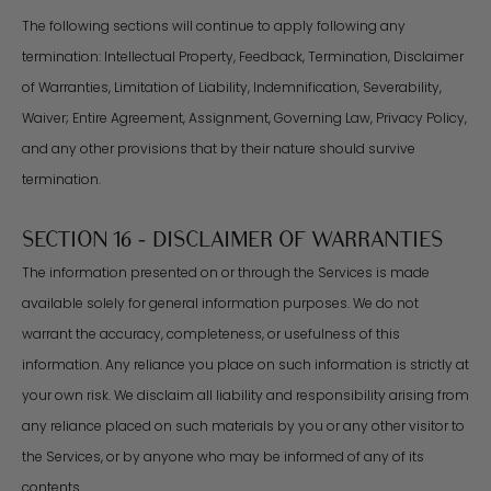
The following sections will continue to apply following any
termination: Intellectual Property, Feedback, Termination, Disclaimer
of Warranties, Limitation of Liability, Indemnification, Severability,
Waiver; Entire Agreement, Assignment, Governing Law, Privacy Policy,
and any other provisions that by their nature should survive
termination.
SECTION 16 - DISCLAIMER OF WARRANTIES
The information presented on or through the Services is made
available solely for general information purposes. We do not
warrant the accuracy, completeness, or usefulness of this
information. Any reliance you place on such information is strictly at
your own risk. We disclaim all liability and responsibility arising from
any reliance placed on such materials by you or any other visitor to
the Services, or by anyone who may be informed of any of its
contents.