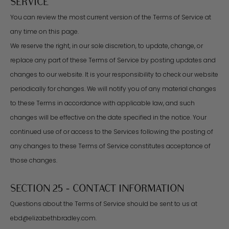
SERVICE
You can review the most current version of the Terms of Service at
any time on this page.
We reserve the right, in our sole discretion, to update, change, or
replace any part of these Terms of Service by posting updates and
changes to our website. It is your responsibility to check our website
periodically for changes. We will notify you of any material changes
to these Terms in accordance with applicable law, and such
changes will be effective on the date specified in the notice. Your
continued use of or access to the Services following the posting of
any changes to these Terms of Service constitutes acceptance of
those changes.
SECTION 25 - CONTACT INFORMATION
Questions about the Terms of Service should be sent to us at
ebd@elizabethbradley.com.