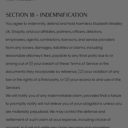
SECTION 18 - INDEMNIFICATION
You agree to indemnify, defend and hold harmless Elizabeth Bradley
UK, Shopify, and our affiliates, partners, officers, directors,
employees, agents, contractors, licensors, and service providers
from any losses, damages, liabilities or claims, including
reasonable attorneys' fees, payable to any third party due to or
arising out of (1) your breach of these Terms of Service or the
documents they incorporate by reference, (2) your violation of any
law or the rights of a third party, or (3) your access to and use of the
Services.
We will notify you of any indemnifiable claim, provided that a failure
to promptly notify will not relieve you of your obligations unless you
are materially prejudiced. We may control the defense and
settlement of such claim at your expense, including choice of
counsel, but will not settle any claim requiring non-monetary