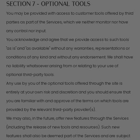
SECTION 7 - OPTIONAL TOOLS
You may be provided with access to customer tools offered by third
parties as part of the Services, which we neither monitor nor have
any control nor input.
You acknowledge and agree that we provide access to such tools
"as is" and "as available" without any warranties, representations or
conditions of any kind and without any endorsement. We shall have
no liability whatsoever arising from or relating to your use of
optional third-party tools.
Any use by you of the optional tools offered through the site is
entirely at your own risk and discretion and you should ensure that
you are familiar with and approve of the terms on which tools are
provided by the relevant third-party provider(s).
We may also, in the future, offer new features through the Services
(including the release of new tools and resources). Such new
features shall also be deemed part of the Services and are subject