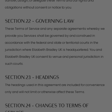
transfer, assign, or delegate these Terms and our rights and
obligations without consent or notice to you.
SECTION 22 - GOVERNING LAW
These Terms of Service and any separate agreements whereby we
provide you Services shall be governed by and construed in
accordance with the federal and state or territorial courts in the
jurisdiction where Elizabeth Bradley UK is headquartered. You and
Elizabeth Bradley UK consent to venue and personal jurisdiction in
such courts.
SECTION 23 - HEADINGS
The headings used in this agreement are included for convenience
only and will not limit or otherwise affect these Terms.
SECTION 24 - CHANGES TO TERMS OF