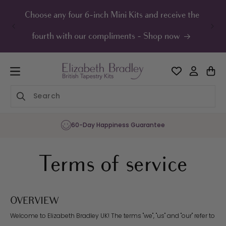
ip to
ontent
Choose any four 6-inch Mini Kits and receive the
UK F
fourth with our compliments - Shop now
Sharing the Joy of Needlepoint Since 1986
Terms of service
OVERVIEW
Welcome to Elizabeth Bradley UK! The terms "we", "us" and "our" refer to