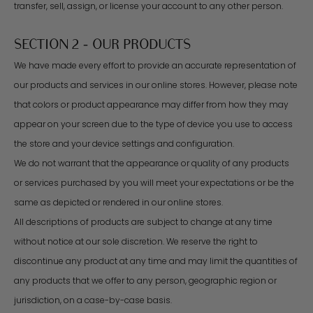
transfer, sell, assign, or license your account to any other person.
SECTION 2 - OUR PRODUCTS
We have made every effort to provide an accurate representation of
our products and services in our online stores. However, please note
that colors or product appearance may differ from how they may
appear on your screen due to the type of device you use to access
the store and your device settings and configuration.
We do not warrant that the appearance or quality of any products
or services purchased by you will meet your expectations or be the
same as depicted or rendered in our online stores.
All descriptions of products are subject to change at any time
without notice at our sole discretion. We reserve the right to
discontinue any product at any time and may limit the quantities of
any products that we offer to any person, geographic region or
jurisdiction, on a case-by-case basis.