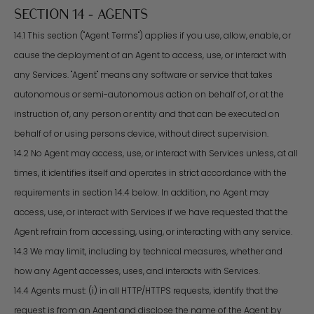
SECTION 14 - AGENTS
14.1 This section ("Agent Terms") applies if you use, allow, enable, or
cause the deployment of an Agent to access, use, or interact with
any Services. "Agent" means any software or service that takes
autonomous or semi-autonomous action on behalf of, or at the
instruction of, any person or entity and that can be executed on
behalf of or using persons device, without direct supervision.
14.2 No Agent may access, use, or interact with Services unless, at all
times, it identifies itself and operates in strict accordance with the
requirements in section 14.4 below. In addition, no Agent may
access, use, or interact with Services if we have requested that the
Agent refrain from accessing, using, or interacting with any service.
14.3 We may limit, including by technical measures, whether and
how any Agent accesses, uses, and interacts with Services.
14.4 Agents must: (i) in all HTTP/HTTPS requests, identify that the
request is from an Agent and disclose the name of the Agent by