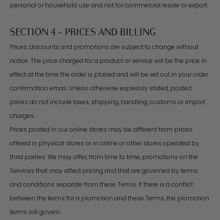
personal or household use and not for commercial resale or export.
SECTION 4 - PRICES AND BILLING
Prices, discounts and promotions are subject to change without
notice. The price charged for a product or service will be the price in
effect at the time the order is placed and will be set out in your order
confirmation email. Unless otherwise expressly stated, posted
prices do not include taxes, shipping, handling, customs or import
charges.
Prices posted in our online stores may be different from prices
offered in physical stores or in online or other stores operated by
third parties. We may offer, from time to time, promotions on the
Services that may affect pricing and that are governed by terms
and conditions separate from these Terms. If there is a conflict
between the terms for a promotion and these Terms, the promotion
terms will govern.