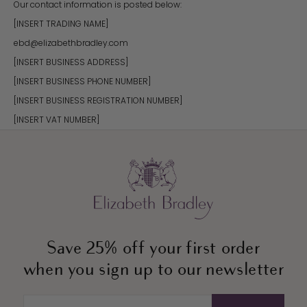
Our contact information is posted below:
[INSERT TRADING NAME]
ebd@elizabethbradley.com
[INSERT BUSINESS ADDRESS]
[INSERT BUSINESS PHONE NUMBER]
[INSERT BUSINESS REGISTRATION NUMBER]
[INSERT VAT NUMBER]
Save 25% off your first order
when you sign up to our newsletter