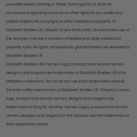
provided herein, nothing in these Terms grants or shall be
construed as granting a license or other rights to you under any
patent, trademark, copyright, or other intellectual property of
Elizabeth Bradley UK, Shopify or any third party. Unauthorized use of
the Services may be a violation of federal and state intellectual
property laws. All rights not expressly granted herein are reserved by
Elizabeth Bradley UK.
Elizabeth Bradley UK's names, logos, product and service names,
designs, and slogans are trademarks of Elizabeth Bradley UK or its
affiliates or licensors. You must not use such trademarks without
the prior written permission of Elizabeth Bradley UK. Shopify's name,
logo, product and service names, designs and slogans are
trademarks of Shopify. All other names, logos, product and service
names, designs, and slogans on the Services are the trademarks of
their respective owners.