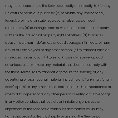
may not access or use the Services, directly or indirectly: (a) for any
unlawful or malicious purpose; (b) to violate any international,
federal, provincial or state regulations, rules, laws, or local
ordinances; (c) to infringe upon or violate our intellectual property
rights or the intellectual property rights of others; (d) to harass,
abuse, insult, harm, defame, slander, disparage, intimidate, or harm
any of our employees or any other person; (e) to transmit false or
misleading information; (f) to send, knowingly receive, upload,
download, use, or re-use any material that does not comply with
the these Terms; (g) to transmit, or procure the sending of, any
advertising or promotional material, including any "junk mail," "chain
letter," "spam," or any other similar solicitation; (h) to impersonate or
attempt to impersonate any other person or entity; or (i) to engage
in any other conduct that restricts or inhibits anyone's use or
enjoyment of the Services, or which, as determined by us, may
harm Elizabeth Bradley UK, Shopify or users of the Services, or