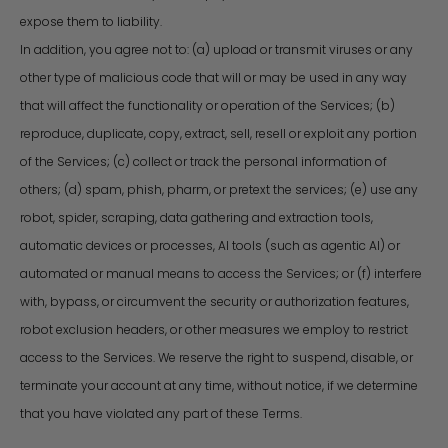
expose them to liability.
In addition, you agree not to: (a) upload or transmit viruses or any
other type of malicious code that will or may be used in any way
that will affect the functionality or operation of the Services; (b)
reproduce, duplicate, copy, extract, sell, resell or exploit any portion
of the Services; (c) collect or track the personal information of
others; (d) spam, phish, pharm, or pretext the services; (e) use any
robot, spider, scraping, data gathering and extraction tools,
automatic devices or processes, AI tools (such as agentic AI) or
automated or manual means to access the Services; or (f) interfere
with, bypass, or circumvent the security or authorization features,
robot exclusion headers, or other measures we employ to restrict
access to the Services. We reserve the right to suspend, disable, or
terminate your account at any time, without notice, if we determine
that you have violated any part of these Terms.