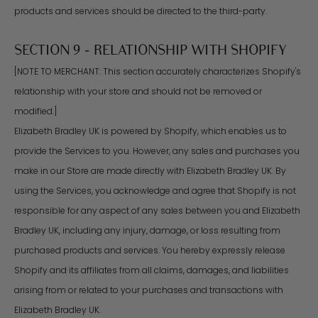
products and services should be directed to the third-party.
SECTION 9 - RELATIONSHIP WITH SHOPIFY
[NOTE TO MERCHANT: This section accurately characterizes Shopify's
relationship with your store and should not be removed or
modified.]
Elizabeth Bradley UK is powered by Shopify, which enables us to
provide the Services to you. However, any sales and purchases you
make in our Store are made directly with Elizabeth Bradley UK. By
using the Services, you acknowledge and agree that Shopify is not
responsible for any aspect of any sales between you and Elizabeth
Bradley UK, including any injury, damage, or loss resulting from
purchased products and services. You hereby expressly release
Shopify and its affiliates from all claims, damages, and liabilities
arising from or related to your purchases and transactions with
Elizabeth Bradley UK.