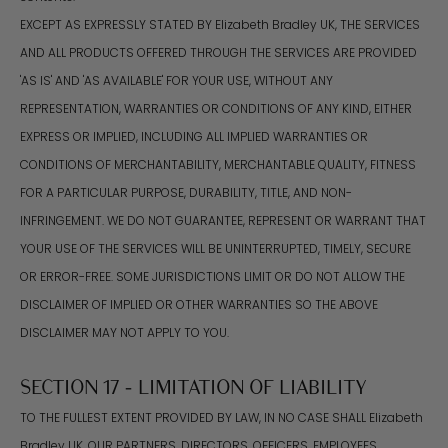
EXCEPT AS EXPRESSLY STATED BY Elizabeth Bradley UK, THE SERVICES
AND ALL PRODUCTS OFFERED THROUGH THE SERVICES ARE PROVIDED
'AS IS' AND 'AS AVAILABLE' FOR YOUR USE, WITHOUT ANY
REPRESENTATION, WARRANTIES OR CONDITIONS OF ANY KIND, EITHER
EXPRESS OR IMPLIED, INCLUDING ALL IMPLIED WARRANTIES OR
CONDITIONS OF MERCHANTABILITY, MERCHANTABLE QUALITY, FITNESS
FOR A PARTICULAR PURPOSE, DURABILITY, TITLE, AND NON-
INFRINGEMENT. WE DO NOT GUARANTEE, REPRESENT OR WARRANT THAT
YOUR USE OF THE SERVICES WILL BE UNINTERRUPTED, TIMELY, SECURE
OR ERROR-FREE. SOME JURISDICTIONS LIMIT OR DO NOT ALLOW THE
DISCLAIMER OF IMPLIED OR OTHER WARRANTIES SO THE ABOVE
DISCLAIMER MAY NOT APPLY TO YOU.
SECTION 17 - LIMITATION OF LIABILITY
TO THE FULLEST EXTENT PROVIDED BY LAW, IN NO CASE SHALL Elizabeth
Bradley UK, OUR PARTNERS, DIRECTORS, OFFICERS, EMPLOYEES,