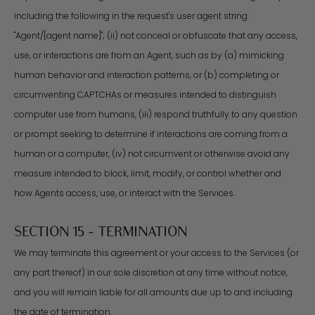
including the following in the request's user agent string:
"Agent/[agent name]"; (ii) not conceal or obfuscate that any access,
use, or interactions are from an Agent, such as by (a) mimicking
human behavior and interaction patterns, or (b) completing or
circumventing CAPTCHAs or measures intended to distinguish
computer use from humans, (iii) respond truthfully to any question
or prompt seeking to determine if interactions are coming from a
human or a computer, (iv) not circumvent or otherwise avoid any
measure intended to block, limit, modify, or control whether and
how Agents access, use, or interact with the Services.
SECTION 15 - TERMINATION
We may terminate this agreement or your access to the Services (or
any part thereof) in our sole discretion at any time without notice,
and you will remain liable for all amounts due up to and including
the date of termination.