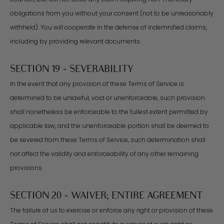
obligations from you without your consent (not to be unreasonably
withheld). You will cooperate in the defense of indemnified claims,
including by providing relevant documents.
SECTION 19 - SEVERABILITY
In the event that any provision of these Terms of Service is
determined to be unlawful, void or unenforceable, such provision
shall nonetheless be enforceable to the fullest extent permitted by
applicable law, and the unenforceable portion shall be deemed to
be severed from these Terms of Service, such determination shall
not affect the validity and enforceability of any other remaining
provisions.
SECTION 20 - WAIVER; ENTIRE AGREEMENT
The failure of us to exercise or enforce any right or provision of these