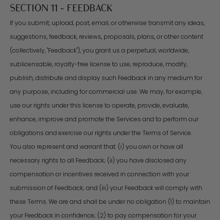
SECTION 11 - FEEDBACK
If you submit, upload, post, email, or otherwise transmit any ideas,
suggestions, feedback, reviews, proposals, plans, or other content
(collectively, "Feedback"), you grant us a perpetual, worldwide,
sublicensable, royalty-free license to use, reproduce, modify,
publish, distribute and display such Feedback in any medium for
any purpose, including for commercial use. We may, for example,
use our rights under this license to operate, provide, evaluate,
enhance, improve and promote the Services and to perform our
obligations and exercise our rights under the Terms of Service.
You also represent and warrant that: (i) you own or have all
necessary rights to all Feedback; (ii) you have disclosed any
compensation or incentives received in connection with your
submission of Feedback; and (iii) your Feedback will comply with
these Terms. We are and shall be under no obligation (1) to maintain
your Feedback in confidence; (2) to pay compensation for your