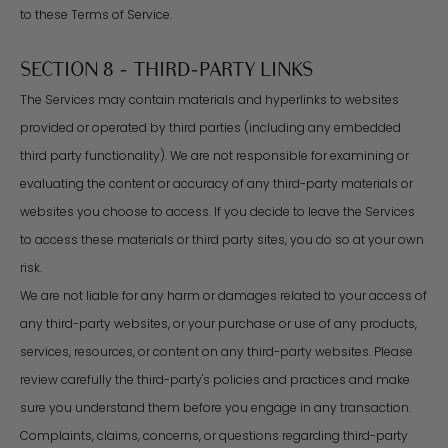
to these Terms of Service.
SECTION 8 - THIRD-PARTY LINKS
The Services may contain materials and hyperlinks to websites
provided or operated by third parties (including any embedded
third party functionality). We are not responsible for examining or
evaluating the content or accuracy of any third-party materials or
websites you choose to access. If you decide to leave the Services
to access these materials or third party sites, you do so at your own
risk.
We are not liable for any harm or damages related to your access of
any third-party websites, or your purchase or use of any products,
services, resources, or content on any third-party websites. Please
review carefully the third-party's policies and practices and make
sure you understand them before you engage in any transaction.
Complaints, claims, concerns, or questions regarding third-party