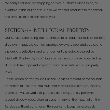
for delays caused by shipping carriers, customs processing, or
events outside our control. Once we transfer products to the carrier,
title and risk of loss passes to you.
SECTION 6 - INTELLECTUAL PROPERTY
Our Services, including but not limited to all trademarks, brands, text,
displays, images, graphics, product reviews, video, and audio, and
the design, selection, and arrangement thereof, are owned by
Elizabeth Bradley UK, its affiliates or licensors and are protected by
U.S. and foreign patent, copyright and other intellectual property
laws.
These Terms permit you to use the Services for your personal, non-
commercial use only. You must not reproduce, distribute, modify,
create derivative works of, publicly display, publicly perform,
republish, download, store, or transmit any of the material on the
Services without our prior written consent. Except as expressly