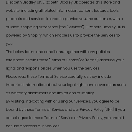
Elizabeth Bradley UK. Elizabeth Bradley UK operates this store and
website, including all related information, content, features, tools,
products and services in order to provide you, the customer, with a
curated shopping experience (the "Services"). Elizabeth Bradley UK is
powered by Shopify, which enables us to provide the Services to
you.
The below terms and conditions, together with any policies
referenced herein (these "Terms of Service" or "Terms") describe your
rights and responsibilities when you use the Services.
Please read these Terms of Service carefully, as they include
important information about your legal rights and cover areas such
as warranty disclaimers and limitations of liability.
By visiting, interacting with or using our Services, you agree to be
bound by these Terms of Service and our Privacy Policy [LINK]. If you
do not agree to these Terms of Service or Privacy Policy, you should
not use or access our Services.