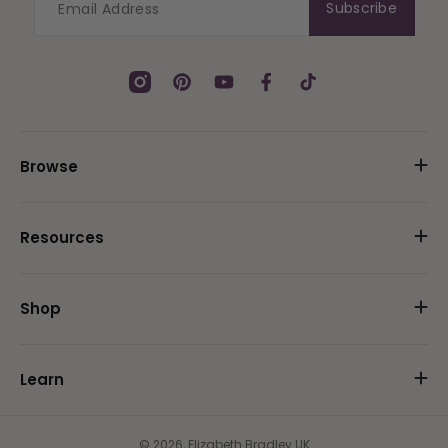
Subscribe
Instagram
Pinterest
YouTube
Facebook
TikTok
Browse
Resources
Shop
Learn
© 2026,
Elizabeth Bradley UK