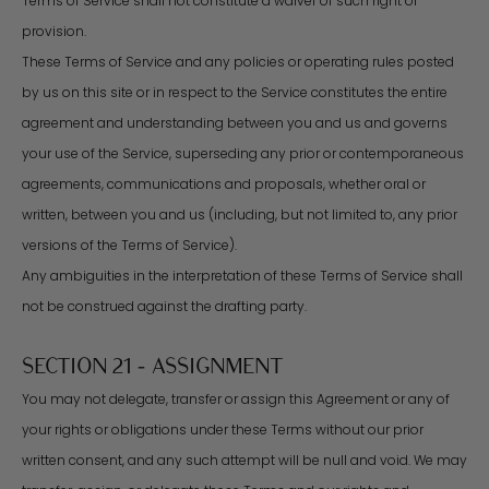
Terms of Service shall not constitute a waiver of such right or
provision.
These Terms of Service and any policies or operating rules posted
by us on this site or in respect to the Service constitutes the entire
agreement and understanding between you and us and governs
your use of the Service, superseding any prior or contemporaneous
agreements, communications and proposals, whether oral or
written, between you and us (including, but not limited to, any prior
versions of the Terms of Service).
Any ambiguities in the interpretation of these Terms of Service shall
not be construed against the drafting party.
SECTION 21 - ASSIGNMENT
You may not delegate, transfer or assign this Agreement or any of
your rights or obligations under these Terms without our prior
written consent, and any such attempt will be null and void. We may