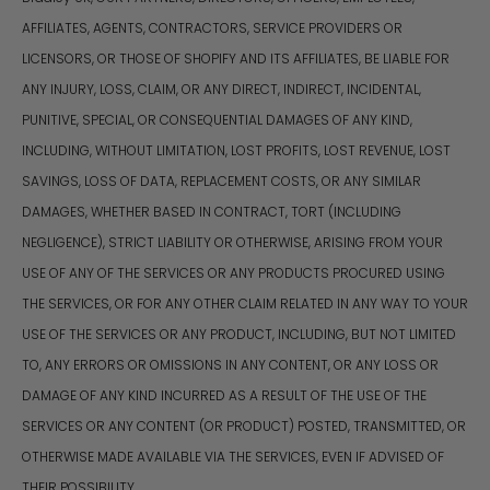
AFFILIATES, AGENTS, CONTRACTORS, SERVICE PROVIDERS OR
LICENSORS, OR THOSE OF SHOPIFY AND ITS AFFILIATES, BE LIABLE FOR
ANY INJURY, LOSS, CLAIM, OR ANY DIRECT, INDIRECT, INCIDENTAL,
PUNITIVE, SPECIAL, OR CONSEQUENTIAL DAMAGES OF ANY KIND,
INCLUDING, WITHOUT LIMITATION, LOST PROFITS, LOST REVENUE, LOST
SAVINGS, LOSS OF DATA, REPLACEMENT COSTS, OR ANY SIMILAR
DAMAGES, WHETHER BASED IN CONTRACT, TORT (INCLUDING
NEGLIGENCE), STRICT LIABILITY OR OTHERWISE, ARISING FROM YOUR
USE OF ANY OF THE SERVICES OR ANY PRODUCTS PROCURED USING
THE SERVICES, OR FOR ANY OTHER CLAIM RELATED IN ANY WAY TO YOUR
USE OF THE SERVICES OR ANY PRODUCT, INCLUDING, BUT NOT LIMITED
TO, ANY ERRORS OR OMISSIONS IN ANY CONTENT, OR ANY LOSS OR
DAMAGE OF ANY KIND INCURRED AS A RESULT OF THE USE OF THE
SERVICES OR ANY CONTENT (OR PRODUCT) POSTED, TRANSMITTED, OR
OTHERWISE MADE AVAILABLE VIA THE SERVICES, EVEN IF ADVISED OF
THEIR POSSIBILITY.