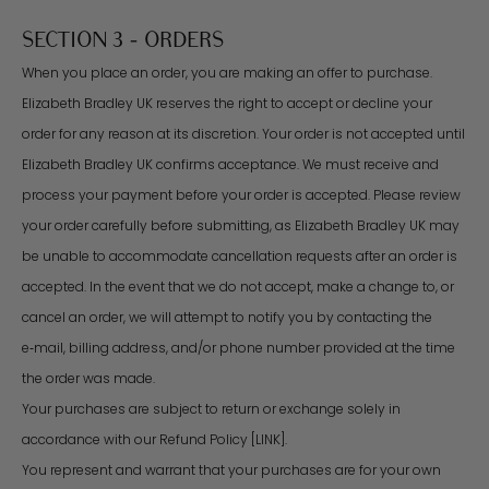
SECTION 3 - ORDERS
When you place an order, you are making an offer to purchase.
Elizabeth Bradley UK reserves the right to accept or decline your
order for any reason at its discretion. Your order is not accepted until
Elizabeth Bradley UK confirms acceptance. We must receive and
process your payment before your order is accepted. Please review
your order carefully before submitting, as Elizabeth Bradley UK may
be unable to accommodate cancellation requests after an order is
accepted. In the event that we do not accept, make a change to, or
cancel an order, we will attempt to notify you by contacting the
e‑mail, billing address, and/or phone number provided at the time
the order was made.
Your purchases are subject to return or exchange solely in
accordance with our Refund Policy [LINK].
You represent and warrant that your purchases are for your own