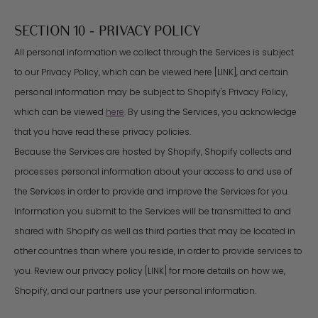
SECTION 10 - PRIVACY POLICY
All personal information we collect through the Services is subject
to our Privacy Policy, which can be viewed here [LINK], and certain
personal information may be subject to Shopify's Privacy Policy,
which can be viewed
here
. By using the Services, you acknowledge
that you have read these privacy policies.
Because the Services are hosted by Shopify, Shopify collects and
processes personal information about your access to and use of
the Services in order to provide and improve the Services for you.
Information you submit to the Services will be transmitted to and
shared with Shopify as well as third parties that may be located in
other countries than where you reside, in order to provide services to
you. Review our privacy policy [LINK] for more details on how we,
Shopify, and our partners use your personal information.