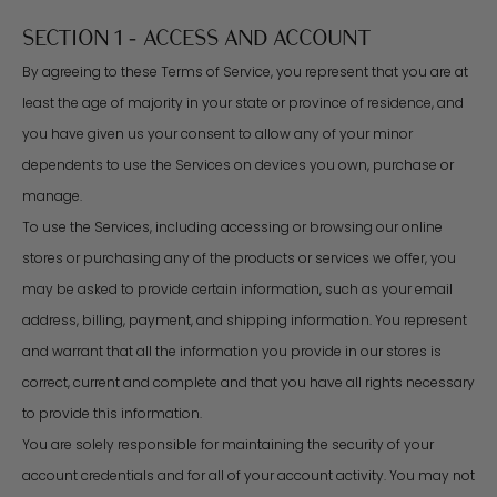
SECTION 1 - ACCESS AND ACCOUNT
By agreeing to these Terms of Service, you represent that you are at
least the age of majority in your state or province of residence, and
you have given us your consent to allow any of your minor
dependents to use the Services on devices you own, purchase or
manage.
To use the Services, including accessing or browsing our online
stores or purchasing any of the products or services we offer, you
may be asked to provide certain information, such as your email
address, billing, payment, and shipping information. You represent
and warrant that all the information you provide in our stores is
correct, current and complete and that you have all rights necessary
to provide this information.
You are solely responsible for maintaining the security of your
account credentials and for all of your account activity. You may not