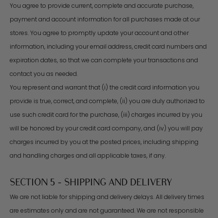
You agree to provide current, complete and accurate purchase,
payment and account information for all purchases made at our
stores. You agree to promptly update your account and other
information, including your email address, credit card numbers and
expiration dates, so that we can complete your transactions and
contact you as needed.
You represent and warrant that (i) the credit card information you
provide is true, correct, and complete, (ii) you are duly authorized to
use such credit card for the purchase, (iii) charges incurred by you
will be honored by your credit card company, and (iv) you will pay
charges incurred by you at the posted prices, including shipping
and handling charges and all applicable taxes, if any.
SECTION 5 - SHIPPING AND DELIVERY
We are not liable for shipping and delivery delays. All delivery times
are estimates only and are not guaranteed. We are not responsible