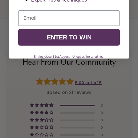
Email
ENTER TO WIN
Entries close 31st August - Unsubscribe anytime.
Hear From Our Community
5.00 out of 5
Based on 21 reviews
21
0
0
0
0