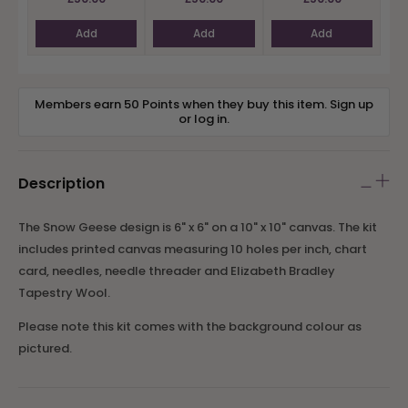
Add
Add
Add
Members earn 50 Points when they buy this item.
Sign up
or
log in
.
Description
The Snow Geese design is 6" x 6" on a 10" x 10" canvas. The kit
includes printed canvas measuring 10 holes per inch, chart
card, needles
, needle threader
and Elizabeth Bradley
Tapestry Wool.
Please note this kit comes with the background colour as
pictured.