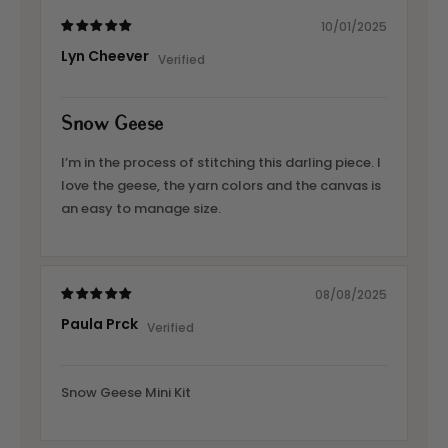
10/01/2025
Lyn Cheever
Snow Geese
I’m in the process of stitching this darling piece. I
love the geese, the yarn colors and the canvas is
an easy to manage size.
08/08/2025
Paula Prck
Snow Geese Mini Kit