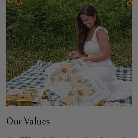
>
Our Values