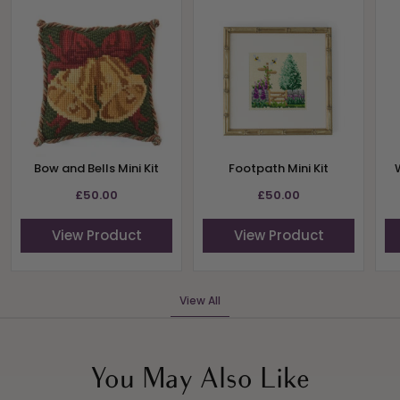
Bow and Bells Mini Kit
Footpath Mini Kit
£50.00
£50.00
View Product
View Product
View All
You May Also Like