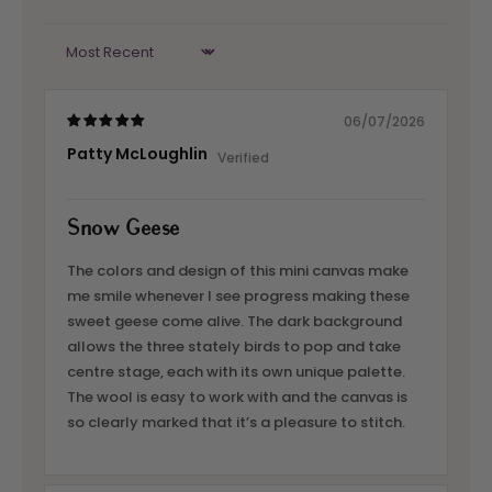
Sort by
06/07/2026
Patty McLoughlin
Snow Geese
The colors and design of this mini canvas make
me smile whenever I see progress making these
sweet geese come alive. The dark background
allows the three stately birds to pop and take
centre stage, each with its own unique palette.
The wool is easy to work with and the canvas is
so clearly marked that it’s a pleasure to stitch.