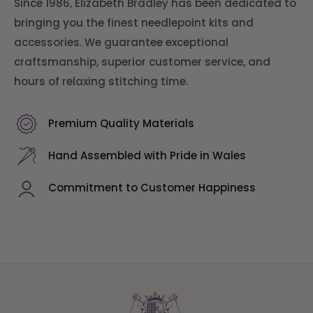
Since 1986, Elizabeth Bradley has been dedicated to
bringing you the finest needlepoint kits and
accessories. We guarantee exceptional
craftsmanship, superior customer service, and
hours of relaxing stitching time.
Premium Quality Materials
Hand Assembled with Pride in Wales
Commitment to Customer Happiness