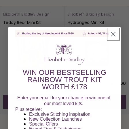
Elizabeth Bradley Design
Elizabeth Bradley Design
Teddy Bear Mini Kit
Hydrangea Mini Kit
WIN OUR BESTSELLING
RAINBOW TROUT KIT
£50.00
£50.00
WORTH £178
Enter your email for your chance to win one of
Add to Cart
Add to Cart
our most loved kits.
Plus receive:
Exclusive Stitching Inspiration
New Collection Launches
Special Offers​
Expert Tips & Techniques