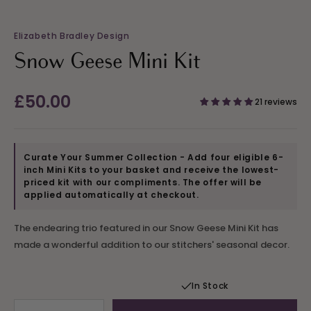
Elizabeth Bradley Design
Snow Geese Mini Kit
Regular
£50.00
21 reviews
price
Curate Your Summer Collection - Add four eligible 6-
inch Mini Kits to your basket and receive the lowest-
priced kit with our compliments. The offer will be
applied automatically at checkout.
The endearing trio featured in our Snow Geese Mini Kit has
made a wonderful addition to our stitchers' seasonal decor.
In Stock