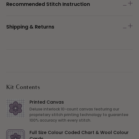
Recommended Stitch Instruction
Shipping & Returns
Kit Contents
Printed Canvas
Deluxe interlock 10-count canvas featuring our
proprietary stitch printing technology to guarantee
100% accuracy with every stitch.
Full Size Colour Coded Chart & Wool Colour
Cards