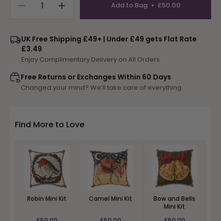
Add to Bag
£50.00
Decrease
Increase
quantity
quantity
for
for
UK Free Shipping £49+ | Under £49 gets Flat Rate
Snow
Snow
£3.49
Geese
Geese
Enjoy Complimentary Delivery on All Orders
Mini
Mini
Kit
Kit
Free Returns or Exchanges Within 60 Days
Changed your mind? We’ll take care of everything
Find More to Love
Robin Mini Kit
Camel Mini Kit
Bow and Bells
Mini Kit
£50.00
£50.00
£50.00