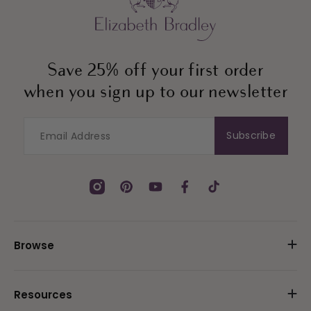
Save 25% off your first order
when you sign up to our newsletter
Subscribe
Instagram
Pinterest
YouTube
Facebook
TikTok
Browse
Resources