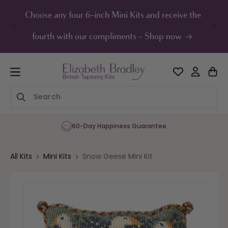
ip to
ontent
Choose any four 6-inch Mini Kits and receive the
UK F
fourth with our compliments - Shop now
60-Day Happiness Guarantee
All Kits
Mini Kits
Snow Geese Mini Kit
Skip to
product
information