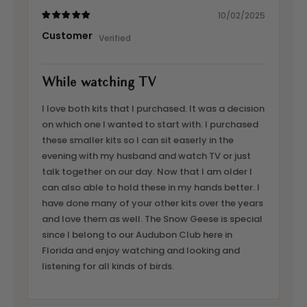
10/02/2025
Customer
While watching TV
I love both kits that I purchased. It was a decision
on which one I wanted to start with. I purchased
these smaller kits so I can sit easerly in the
evening with my husband and watch TV or just
talk together on our day. Now that I am older I
can also able to hold these in my hands better. I
have done many of your other kits over the years
and love them as well. The Snow Geese is special
since I belong to our Audubon Club here in
Florida and enjoy watching and looking and
listening for all kinds of birds.