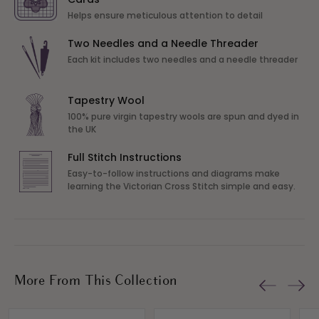
Helps ensure meticulous attention to detail
Two Needles and a Needle Threader
Each kit includes two needles and a needle threader
Tapestry Wool
100% pure virgin tapestry wools are spun and dyed in
the UK
Full Stitch Instructions
Easy-to-follow instructions and diagrams make
learning the Victorian Cross Stitch simple and easy.
More From This Collection