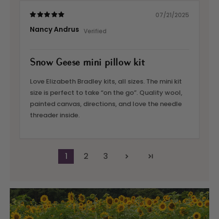
07/21/2025
Nancy Andrus
Snow Geese mini pillow kit
Love Elizabeth Bradley kits, all sizes. The mini kit
size is perfect to take “on the go”. Quality wool,
painted canvas, directions, and love the needle
threader inside.
1
2
3