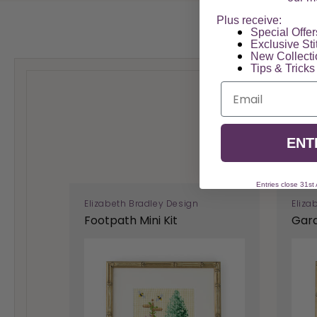
Plus receive:
Special Offers
Exclusive Sti
New Collect
Tips & Tricks
Email
ENT
Entries close 31st
Elizabeth Bradley Design
Eliza
Footpath Mini Kit
Gard