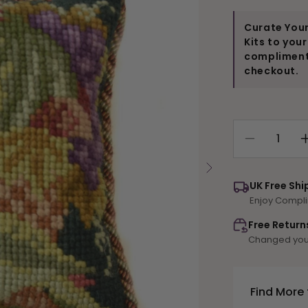
Curate Your
Kits to you
compliments
checkout.
Decrease
quantity
for
UK Free Shi
Fruit
Enjoy Compli
and
Birds
Free Return
Mini
Changed your
Kit
Find More 