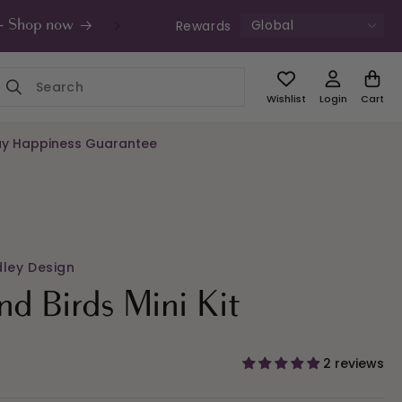
Global
Rewards
s - Shop now
UK Free Shipping £49+ | Unde
Wishlist
Login
Cart
y Happiness Guarantee
dley Design
and Birds Mini Kit
2 reviews