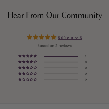
Hear From Our Community
5.00 out of 5
Based on 2 reviews
2
0
0
0
0