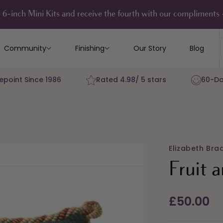
 6-inch Mini Kits and receive the fourth with our compliment
Community
Finishing
Our Story
Blog
epoint Since 1986
Rated 4.98/ 5 stars
60-Da
Elizabeth Bra
Fruit 
Regular
£50.00
price