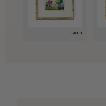
£50.00