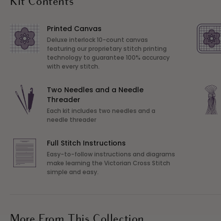
Kit Contents
Printed Canvas
Deluxe interlock 10-count canvas
featuring our proprietary stitch printing
technology to guarantee 100% accuracy
with every stitch.
Two Needles and a Needle
Threader
Each kit includes two needles and a
needle threader
Full Stitch Instructions
Easy-to-follow instructions and diagrams
make learning the Victorian Cross Stitch
simple and easy.
More From This Collection