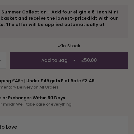
 Summer Collection - Add four eligible 6-inch Mini
r basket and receive the lowest-priced kit with our
. The offer will be applied automatically at
In Stock
Add to Bag
£50.00
Increase
quantity
for
pping £49+ | Under £49 gets Flat Rate £3.49
Fruit
mentary Delivery on All Orders
and
Birds
s or Exchanges Within 60 Days
Mini
 mind? We’ll take care of everything
Kit
to Love