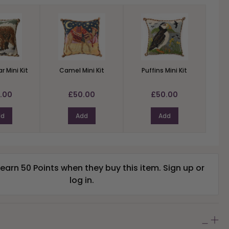
r Mini Kit
Camel Mini Kit
Puffins Mini Kit
.00
£50.00
£50.00
dd
Add
Add
arn 50 Points when they buy this item.
Sign up
or
log in
.