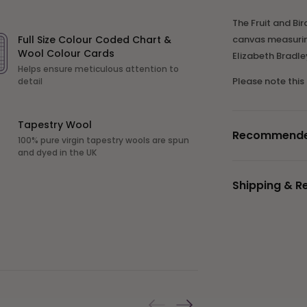
The Fruit and Bir
Full Size Colour Coded Chart &
canvas measuring
Wool Colour Cards
Elizabeth Bradl
Helps ensure meticulous attention to
Please note this
detail
Tapestry Wool
Recommended 
100% pure virgin tapestry wools are spun
and dyed in the UK
Shipping & R