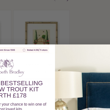
Rose Arch Mini 
£50.00
View Produc
Mini
Garden Bench Mini Kit
£50.00
 BESTSELLING
View Product
W TROUT KIT
TH £178
r your chance to win one of
st loved kits.