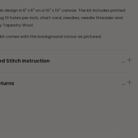
ds design is 6" x 6" on a 10" x 10" canvas. The kit includes printed
 10 holes per inch, chart card, needles
,
needle threader
and
ey Tapestry Wool.
 kit comes with the background colour as pictured.
Stitch Instruction
eturns