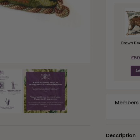
Brown Bea
£50
A
Members e
Description