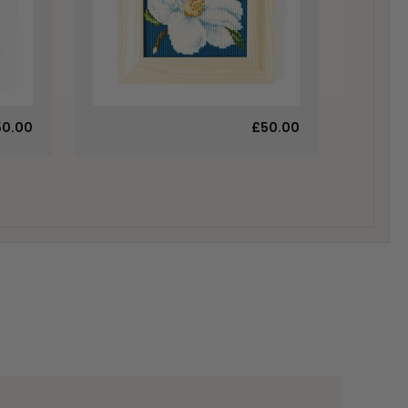
50.00
£50.00