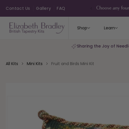
ip to
ontent
Contact Us
Gallery
FAQ
Choose any four
Shop
Learn
Sharing the Joy of Needl
All Kits
Mini Kits
Fruit and Birds Mini Kit
kip to
roduct
nformation