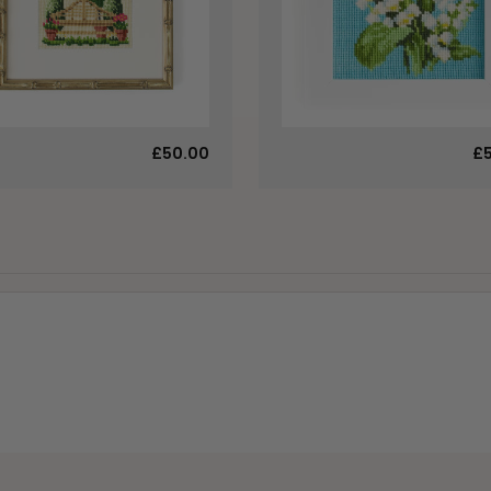
£50.00
£