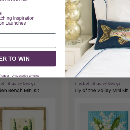
​
tching Inspiration
ion Launches
You May Also Like
ER TO WIN
 August - Unsubscribe anytime.
beth Bradley Design
Elizabeth Bradley Design
en Bench Mini Kit
Lily of the Valley Mini Kit