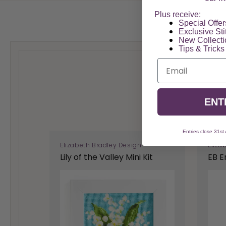
Plus receive:
Special Offers
Exclusive Sti
New Collect
Tips & Tricks
Email
ENT
Entries close 31st
Elizabeth Bradley Design
Eliza
Lily of the Valley Mini Kit
EB E