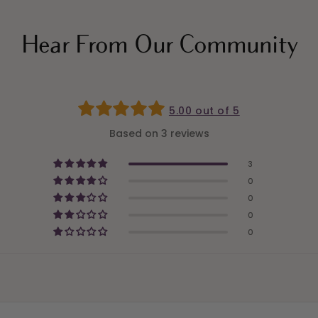
Hear From Our Community
5.00 out of 5
Based on 3 reviews
3
0
0
0
0