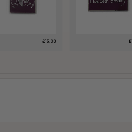
£15.00
£