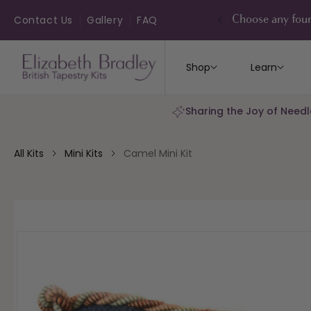
ip to
ontent
Contact Us
Gallery
FAQ
Choose any four
Shop
Learn
Sharing the Joy of Needl
All Kits
Mini Kits
Camel Mini Kit
kip to
roduct
nformation