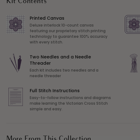
Kit Contents
Printed Canvas
Deluxe interlock 10-count canvas
featuring our proprietary stitch printing
technology to guarantee 100% accuracy
with every stitch.
Two Needles and a Needle
Threader
Each kit includes two needles and a
needle threader
Full Stitch Instructions
Easy-to-follow instructions and diagrams
make learning the Victorian Cross Stitch
simple and easy.
More From This Collection