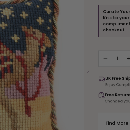
Curate Your
Kits to you
compliments
checkout.
Decrease
quantity
for
UK Free Shi
Camel
Enjoy Compli
Mini
Kit
Free Return
Changed your
Find More 