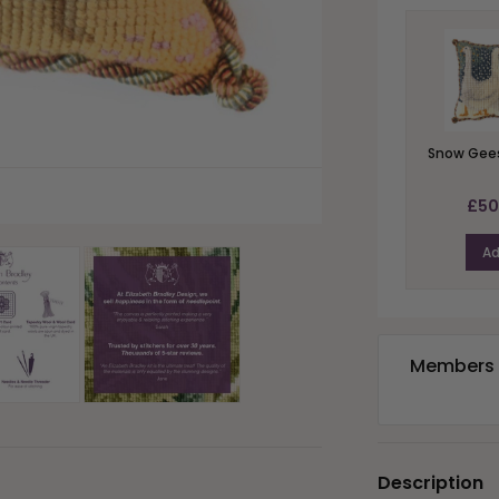
Snow Gees
£50
A
Members e
Description