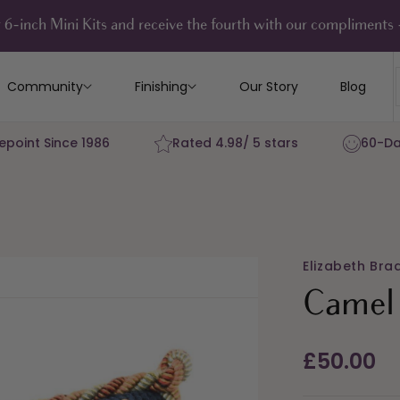
 6-inch Mini Kits and receive the fourth with our compliment
Community
Finishing
Our Story
Blog
epoint Since 1986
Rated 4.98/ 5 stars
60-Da
Elizabeth Bra
Camel 
Regular
£50.00
price