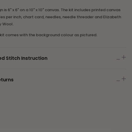
is 6" x 6" on a 10" x 10" canvas. The kit includes printed canvas
es per inch, chart card, needles
,
needle threader
and Elizabeth
y Wool.
 kit comes with the background colour as pictured.
Stitch Instruction
eturns