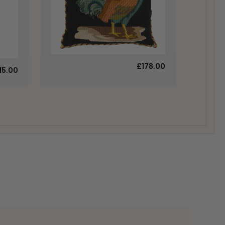
£178.00
15.00