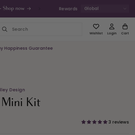
Global
Rewards
s - Shop now
UK Free Shipping £49+ | Unde
Wishlist
Login
Cart
y Happiness Guarantee
dley Design
Mini Kit
3 reviews