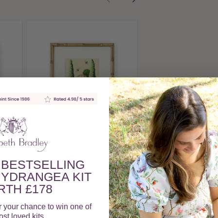
Rose Arch Mini 
£50.00
View Produc
Mini
Garden Bench Mini Kit
£50.00
 BESTSELLING
View Product
YDRANGEA KIT
TH £178
r your chance to win one of
st loved kits.