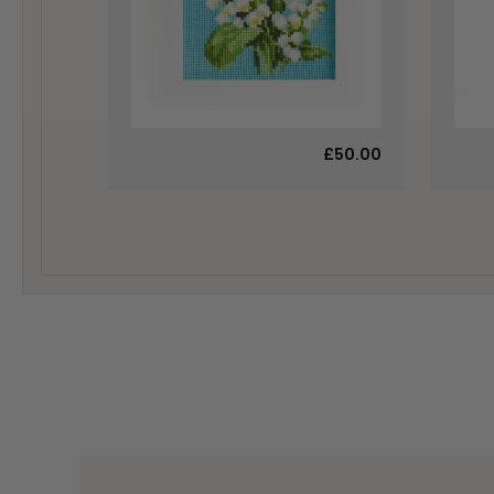
£50.00