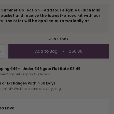
 Summer Collection - Add four eligible 6-inch Mini
r basket and receive the lowest-priced kit with our
. The offer will be applied automatically at
In Stock
Add to Bag
£50.00
Increase
quantity
for
pping £49+ | Under £49 gets Flat Rate £3.49
Camel
mentary Delivery on All Orders
Mini
Kit
s or Exchanges Within 60 Days
 mind? We’ll take care of everything
to Love