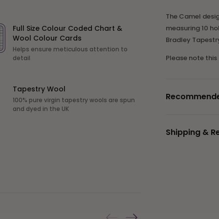
The Camel design 
Full Size Colour Coded Chart &
measuring 10 hol
Wool Colour Cards
Bradley Tapestr
Helps ensure meticulous attention to
Please note this
detail
Tapestry Wool
Recommended 
100% pure virgin tapestry wools are spun
and dyed in the UK
Shipping & R