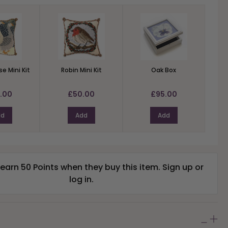
e Mini Kit
Robin Mini Kit
Oak Box
.00
£50.00
£95.00
dd
Add
Add
arn 50 Points when they buy this item.
Sign up
or
log in
.