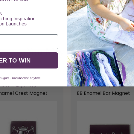
​
tching Inspiration
ion Launches
You May Also Like
ER TO WIN
 August - Unsubscribe anytime.
beth Bradley Design
Elizabeth Bradley Design
namel Crest Magnet
EB Enamel Bar Magnet