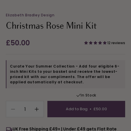
Elizabeth Bradley Design
Christmas Rose Mini Kit
Regular
£50.00
12 reviews
price
Curate Your Summer Collection - Add four eligible 6-
inch Mini Kits to your basket and receive the lowest-
priced kit with our compliments. The offer will be
applied automatically at checkout.
In Stock
Add to Bag
£50.00
Decrease
Increase
quantity
quantity
for
for
UK Free Shipping £49+ | Under £49 gets Flat Rate
Christmas
Christmas