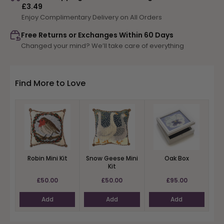
£3.49
Rose
Rose
Enjoy Complimentary Delivery on All Orders
Mini
Mini
Kit
Kit
Free Returns or Exchanges Within 60 Days
Changed your mind? We’ll take care of everything
Find More to Love
Robin Mini Kit
Snow Geese Mini
Oak Box
Kit
£50.00
£50.00
£95.00
Add
Add
Add