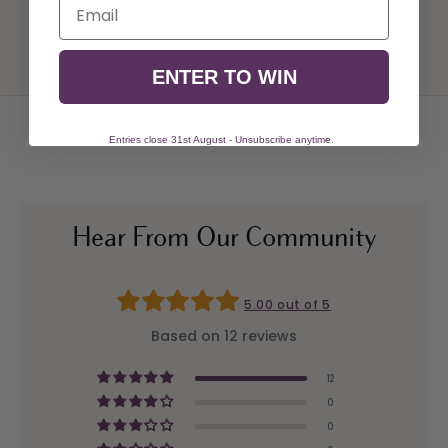
Email
ENTER TO WIN
Entries close 31st August - Unsubscribe anytime.
Hear From Our Community
5.00 out of 5
Based on 12 reviews
12
0
0