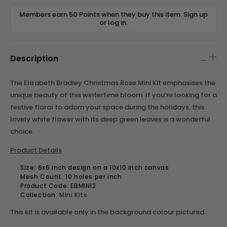
Members earn 50 Points when they buy this item.
Sign up
or
log in
.
Description
The Elizabeth Bradley Christmas Rose Mini Kit emphasises the
unique beauty of this wintertime bloom. If you’re looking for a
festive floral to adorn your space during the holidays, this
lovely white flower with its deep green leaves is a wonderful
choice.
Product Details
Size: 6x6 inch design on a 10x10 inch canvas
Mesh Count: 10 holes per inch
Product Code:
EBMIN12
Collection:
Mini Kits
This kit is available only in the background colour pictured.