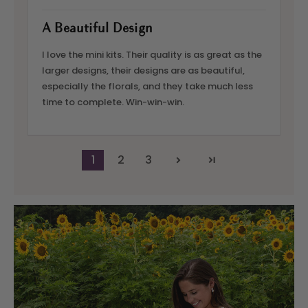
A Beautiful Design
I love the mini kits. Their quality is as great as the
larger designs, their designs are as beautiful,
especially the florals, and they take much less
time to complete. Win-win-win.
1
2
3