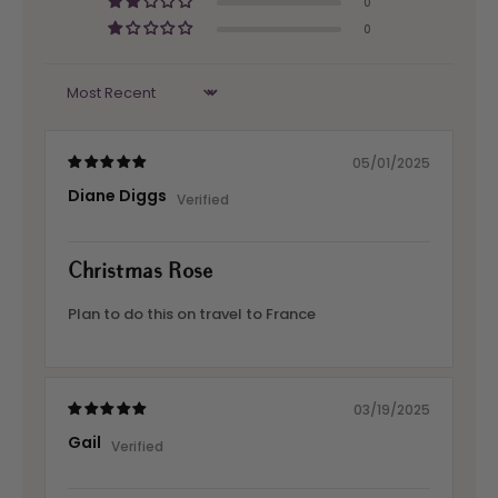
0
0
Sort by
05/01/2025
Diane Diggs
Christmas Rose
Plan to do this on travel to France
03/19/2025
Gail