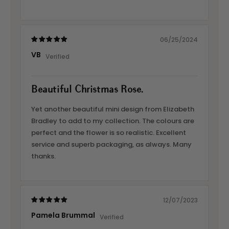
06/25/2024
VB
Beautiful Christmas Rose.
Yet another beautiful mini design from Elizabeth
Bradley to add to my collection. The colours are
perfect and the flower is so realistic. Excellent
service and superb packaging, as always. Many
thanks.
12/07/2023
Pamela Brummal