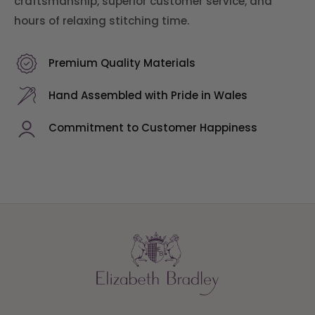
craftsmanship, superior customer service, and
hours of relaxing stitching time.
Premium Quality Materials
Hand Assembled with Pride in Wales
Commitment to Customer Happiness