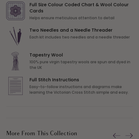
Full Size Colour Coded Chart & Wool Colour
Cards
Helps ensure meticulous attention to detail
Two Needles and a Needle Threader
Each kit includes two needles and a needle threader
Tapestry Wool
100% pure virgin tapestry wools are spun and dyed in
the UK
Full Stitch Instructions
Easy-to-follow instructions and diagrams make
learning the Victorian Cross Stitch simple and easy.
More From This Collection