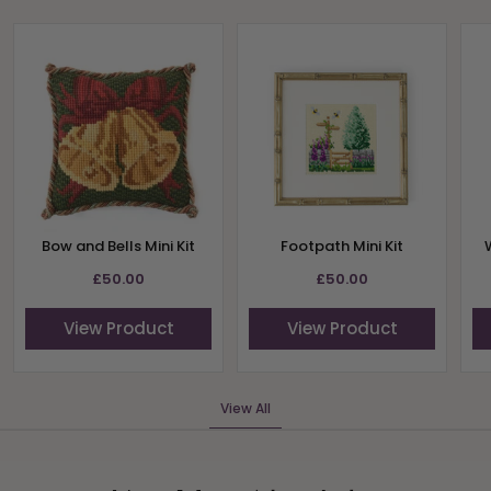
Bow and Bells Mini Kit
Footpath Mini Kit
£50.00
£50.00
View Product
View Product
View All