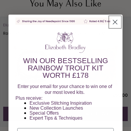
You May Also Like
Elizabeth Bradley Design
Elizabeth Bradley Design
Robin Mini Kit
Bow and Berries Mini Kit
WIN OUR BESTSELLING
RAINBOW TROUT KIT
WORTH £178
Enter your email for your chance to win one of
our most loved kits.
£50.00
£50.00
Plus receive:
Exclusive Stitching Inspiration
New Collection Launches
Special Offers​
Add to Cart
Add to Cart
Expert Tips & Techniques