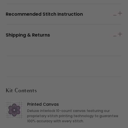
Recommended Stitch Instruction
Shipping & Returns
Kit Contents
Printed Canvas
Deluxe interlock 10-count canvas featuring our
proprietary stitch printing technology to guarantee
100% accuracy with every stitch.