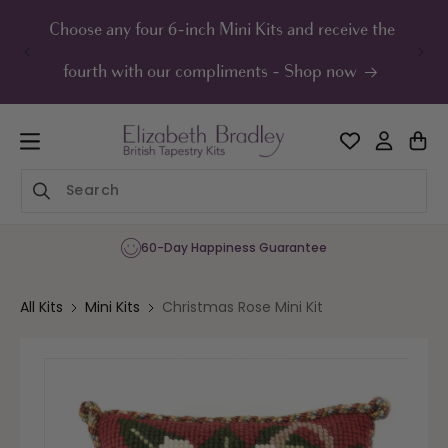
ip to
ontent
Choose any four 6-inch Mini Kits and receive the
UK F
fourth with our compliments - Shop now
60-Day Happiness Guarantee
All Kits
Mini Kits
Christmas Rose Mini Kit
Skip to
product
information