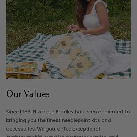
>
Our Values
Since 1986, Elizabeth Bradley has been dedicated to
bringing you the finest needlepoint kits and
accessories. We guarantee exceptional