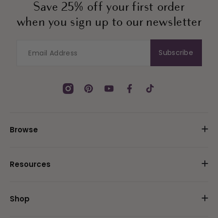
Save 25% off your first order
when you sign up to our newsletter
Subscribe
Instagram
Pinterest
YouTube
Facebook
TikTok
Browse
Resources
Shop