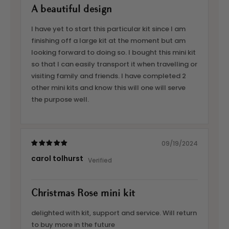
A beautiful design
I have yet to start this particular kit since I am
finishing off a large kit at the moment but am
looking forward to doing so. I bought this mini kit
so that I can easily transport it when travelling or
visiting family and friends. I have completed 2
other mini kits and know this will one will serve
the purpose well.
09/19/2024
carol tolhurst
Christmas Rose mini kit
delighted with kit, support and service. Will return
to buy more in the future