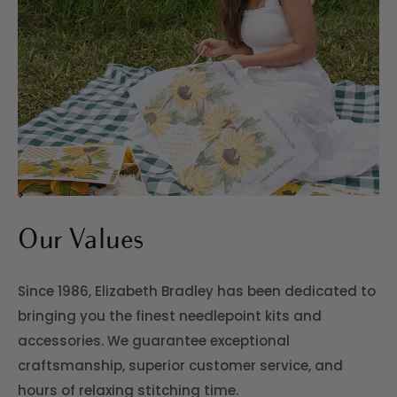
>
Our Values
Since 1986, Elizabeth Bradley has been dedicated to
bringing you the finest needlepoint kits and
accessories. We guarantee exceptional
craftsmanship, superior customer service, and
hours of relaxing stitching time.