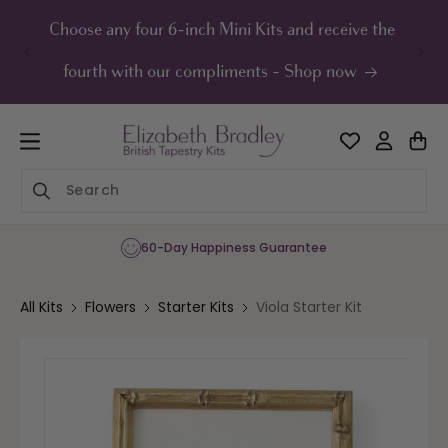
ip to
ontent
Choose any four 6-inch Mini Kits and receive the
UK F
fourth with our compliments - Shop now
60-Day Happiness Guarantee
All Kits
Flowers
Starter Kits
Viola Starter Kit
Skip to
product
information