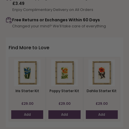
£3.49
Starter
Starter
Enjoy Complimentary Delivery on All Orders
Kit
Kit
Free Returns or Exchanges Within 60 Days
Changed your mind? We’ll take care of everything
Find More to Love
Iris Starter Kit
Poppy Starter Kit
Dahlia Starter Kit
£29.00
£29.00
£29.00
Add
Add
Add