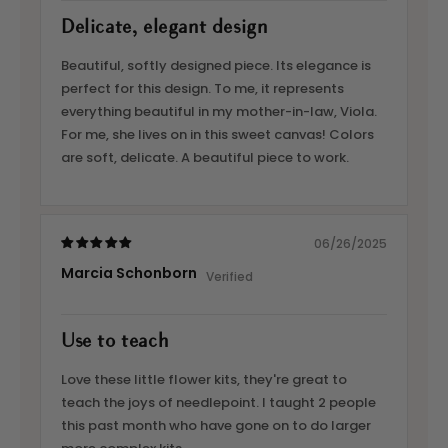
Delicate, elegant design
Beautiful, softly designed piece. Its elegance is
perfect for this design. To me, it represents
everything beautiful in my mother-in-law, Viola.
For me, she lives on in this sweet canvas! Colors
are soft, delicate. A beautiful piece to work.
06/26/2025
Marcia Schonborn
Use to teach
Love these little flower kits, they're great to
teach the joys of needlepoint. I taught 2 people
this past month who have gone on to do larger