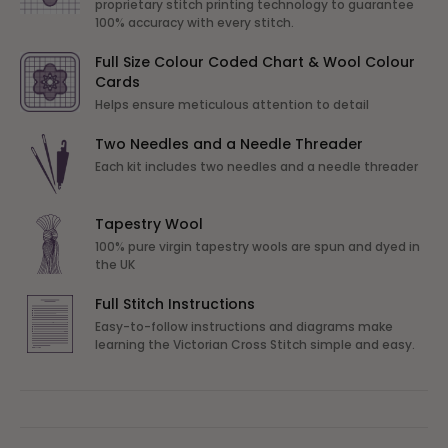
proprietary stitch printing technology to guarantee
100% accuracy with every stitch.
Full Size Colour Coded Chart & Wool Colour
Cards
Helps ensure meticulous attention to detail
Two Needles and a Needle Threader
Each kit includes two needles and a needle threader
Tapestry Wool
100% pure virgin tapestry wools are spun and dyed in
the UK
Full Stitch Instructions
Easy-to-follow instructions and diagrams make
learning the Victorian Cross Stitch simple and easy.