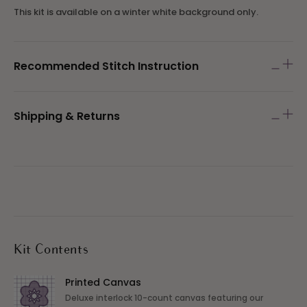
This kit is available on a winter white background only.
Recommended Stitch Instruction
Shipping & Returns
Kit Contents
Printed Canvas
Deluxe interlock 10-count canvas featuring our