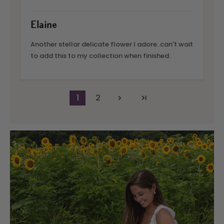
Elaine
Another stellar delicate flower I adore..can't wait
to add this to my collection when finished.
1
2