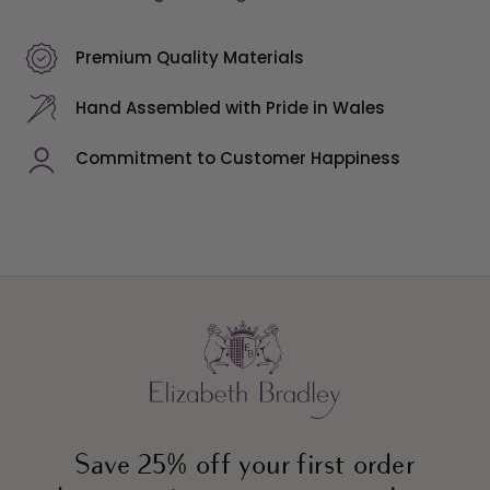
Premium Quality Materials
Hand Assembled with Pride in Wales
Commitment to Customer Happiness
Save 25% off your first order