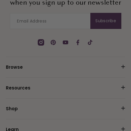
when you sign up to our newsletter
Subscribe
Instagram
Pinterest
YouTube
Facebook
TikTok
Browse
Resources
Shop
Learn