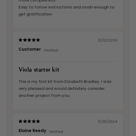
more complex kits.
Easy to follow instructions and small enough to
get gratification
12/12/2024
Customer
Viola starter kit
This is my first kit from Elizabeth Bradley. I was
very pleased and would definitely consider
another project from you.
11/28/2024
Elaine Reedy