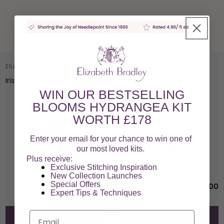
You May Also Like
Elizabeth Bradley Design
Elizabeth Bradley Design
Iris Starter Kit
Poppy Starter Kit
WIN OUR BESTSELLING
BLOOMS HYDRANGEA KIT
WORTH £178
Enter your email for your chance to win one of
our most loved kits.
Plus receive:
Exclusive Stitching Inspiration
New Collection Launches
Special Offers​
£29.00
£29.00
Expert Tips & Techniques
Email
Add to Cart
Add to Cart