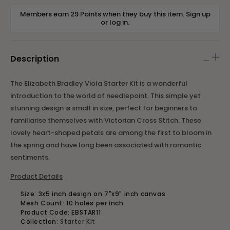
Members earn 29 Points when they buy this item.
Sign up
or
log in
.
Description
The Elizabeth Bradley Viola Starter Kit is a wonderful
introduction to the world of needlepoint. This simple yet
stunning design is small in size, perfect for beginners to
familiarise themselves with Victorian Cross Stitch. These
lovely heart-shaped petals are among the first to bloom in
the spring and have long been associated with romantic
sentiments.
Product Details
Size:
3x5 inch design on 7"x9" inch canvas
Mesh Count: 10 holes per inch
Product Code: EBSTAR11
Collection:
Starter Kit