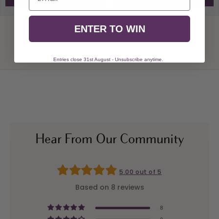
ENTER TO WIN
Entries close 31st August - Unsubscribe anytime.
Hear From Our Community
5.00 out of 5
Based on 8 reviews
8