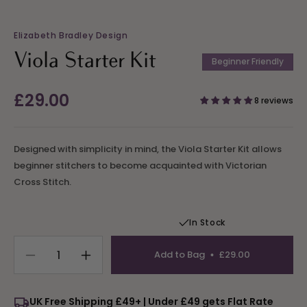
Elizabeth Bradley Design
Viola Starter Kit
Beginner Friendly
Regular
£29.00
8 reviews
price
Designed with simplicity in mind, the Viola Starter Kit allows
beginner stitchers to become acquainted with Victorian
Cross Stitch.
In Stock
Add to Bag
£29.00
Decrease
Increase
quantity
quantity
for
for
UK Free Shipping £49+ | Under £49 gets Flat Rate
Viola
Viola