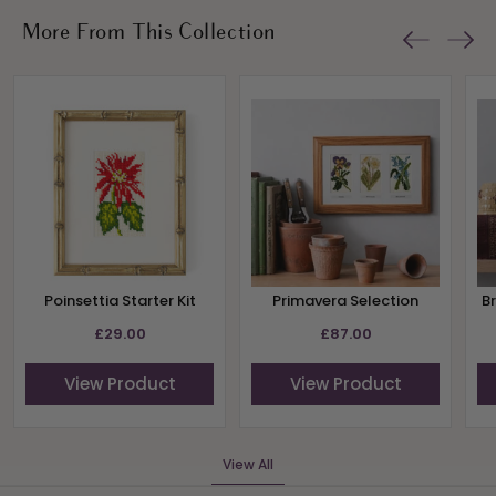
More From This Collection
Poinsettia Starter Kit
Primavera Selection
B
£29.00
£87.00
View Product
View Product
View All