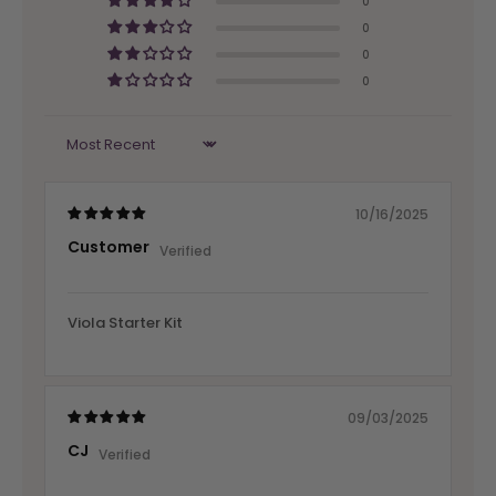
0
0
0
0
Sort by
10/16/2025
Customer
Viola Starter Kit
09/03/2025
CJ