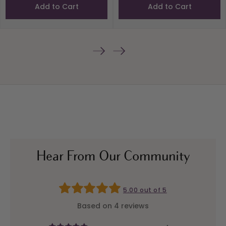
Add to Cart
Add to Cart
Hear From Our Community
5.00 out of 5
Based on 4 reviews