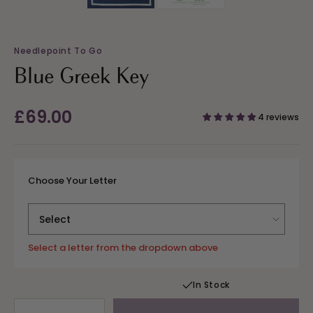
Needlepoint To Go
Blue Greek Key
Regular
£69.00
4 reviews
price
Choose Your Letter
Select a letter from the dropdown above
In Stock