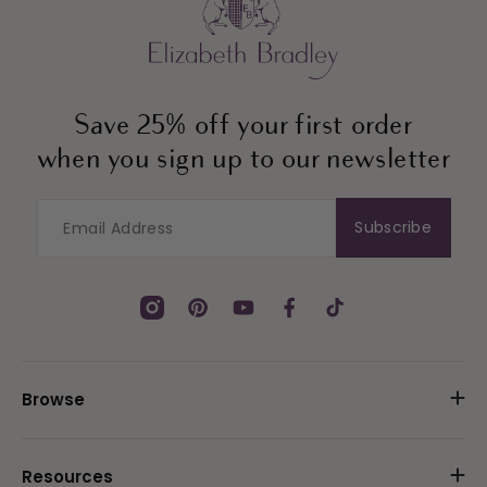
Save 25% off your first order
when you sign up to our newsletter
Subscribe
Instagram
Pinterest
YouTube
Facebook
TikTok
Browse
Resources