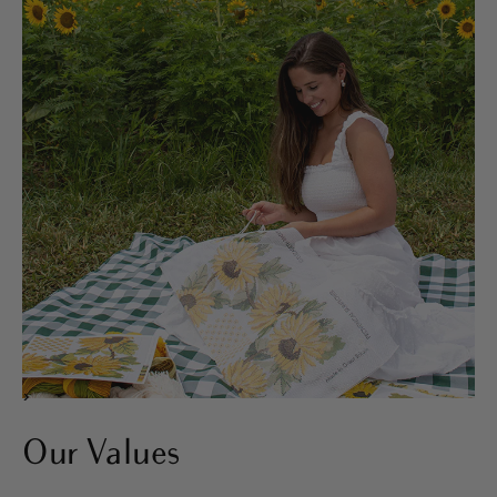
>
Our Values