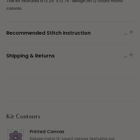
This kit features a
12.25" x 12.75" design on 12 count mono
canvas.
Recommended Stitch Instruction
Shipping & Returns
Kit Contents
Printed Canvas
Deluxe mono 12-count canvas featuring our