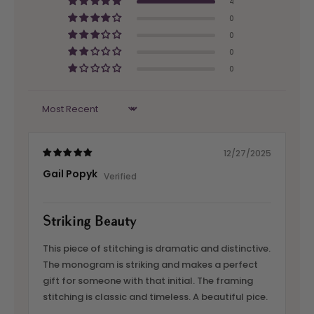
4
0
0
0
0
Sort by
12/27/2025
Gail Popyk
Striking Beauty
This piece of stitching is dramatic and distinctive.
The monogram is striking and makes a perfect
gift for someone with that initial. The framing
stitching is classic and timeless. A beautiful pice.