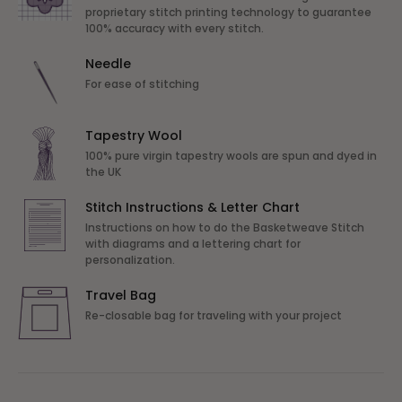
proprietary stitch printing technology to guarantee
100% accuracy with every stitch.
Needle
For ease of stitching
Tapestry Wool
100% pure virgin tapestry wools are spun and dyed in
the UK
Stitch Instructions & Letter Chart
Instructions on how to do the Basketweave Stitch
with diagrams and a lettering chart for
personalization.
Travel Bag
Re-closable bag for traveling with your project