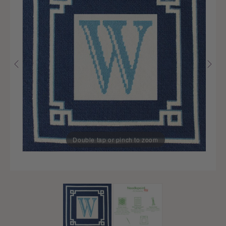
Double tap or pinch to zoom
Double tap or pinch to zoom