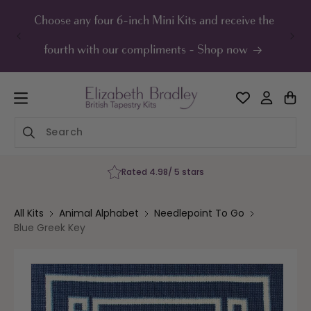
ip to
ontent
Choose any four 6-inch Mini Kits and receive the
UK F
fourth with our compliments - Shop now
Rated 4.98/ 5 stars
All Kits
Animal Alphabet
Needlepoint To Go
Blue Greek Key
Skip to
product
information