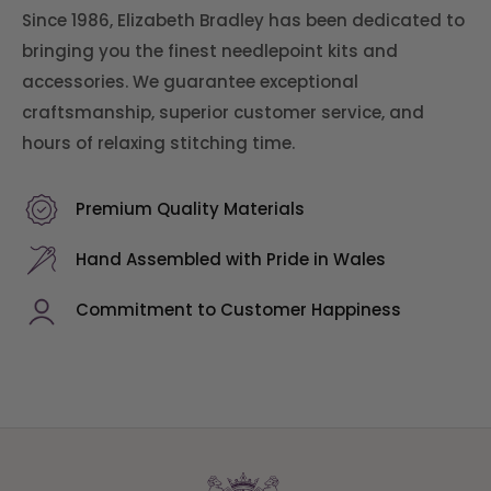
Since 1986, Elizabeth Bradley has been dedicated to
bringing you the finest needlepoint kits and
accessories. We guarantee exceptional
craftsmanship, superior customer service, and
hours of relaxing stitching time.
Premium Quality Materials
Hand Assembled with Pride in Wales
Commitment to Customer Happiness