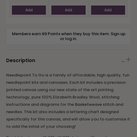
Add
Add
Add
Members earn 69 Points when they buy this item.
Sign up
or
log in
.
Description
Needlepoint To Go is a family of affordable, high quality, fun
needlepoint kits and canvases
. Each kit includes a precision
printed canvas using our new state of the art printing
technology, pure 100% Elizabeth Bradley Wool, stitching
instructions and diagrams for the
Basketweave stitch
and
needles.
This kit also includes a lettering chart designed
specifically for this canvas, and will allow you to customize it
to add the initial of your choosing!