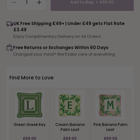
Add to Bag
£69.00
Decrease
Increase
quantity
quantity
for
for
UK Free Shipping £49+ | Under £49 gets Flat Rate
Blue
Blue
£3.49
Greek
Greek
Enjoy Complimentary Delivery on All Orders
Key
Key
Free Returns or Exchanges Within 60 Days
Changed your mind? We’ll take care of everything
Find More to Love
Green Greek Key
Cream Banana
Pink Banana Palm
Palm Leaf
Leaf
£69.00
£69.00
£69.00