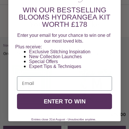
WIN OUR BESTSELLING
BLOOMS HYDRANGEA KIT
WORTH £178
You May Also Like
Enter your email for your chance to win one of
our most loved kits.
Needlepoint To Go
Needlepoint To Go
Plus receive:
Exclusive Stitching Inspiration
Green Greek Key
Pink Banana Palm Leaf
New Collection Launches
Special Offers​
Expert Tips & Techniques
Email
ENTER TO WIN
£69.00
£69.00
Entries close 31st August - Unsubscribe anytime.