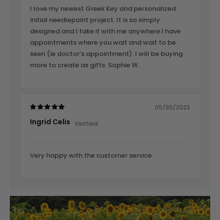
I love my newest Greek Key and personalized
initial needlepoint project. It is so simply
designed and I take it with me anywhere I have
appointments where you wait and wait to be
seen (ie doctor’s appointment). I will be buying
more to create as gifts. Sophie W.
05/30/2023
Ingrid Celis
Very happy with the customer service.