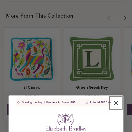
More From This Collection
El Ciervo
Green Greek Key
£99.00
£69.00
View Product
View Product
View All