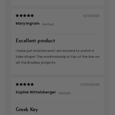
12/31/2023
Mary Ingram
Excellent product
I have just started and I am excited to watch it
take shape! The workmanship is top of the line on
all the Bradley projects.
07/24/2023
Sophie Wittelsberger
Greek Key