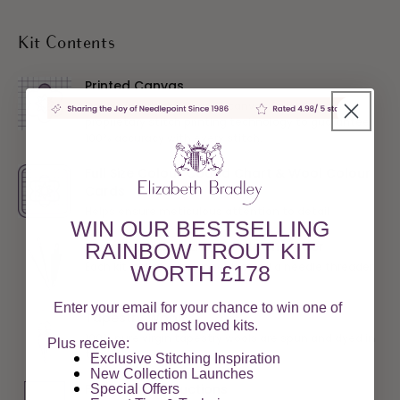
Kit Contents
Printed Canvas
Deluxe interlock 10-count canvas featuring our
proprietary stitch printing technology to guarantee
100% accuracy with every stitch.
Full Size Colour Coded Chart & Wool Colour
Cards
Helps ensure meticulous attention to detail
WIN OUR BESTSELLING
Two Needles and a Needle Threader
RAINBOW TROUT KIT
Each kit includes two needles and a needle threader
WORTH £178
Enter your email for your chance to win one of
Tapestry Wool
our most loved kits.
100% pure virgin tapestry wools are spun and dyed in
Plus receive:
the UK
Exclusive Stitching Inspiration
New Collection Launches
Full Stitch Instructions
Special Offers​