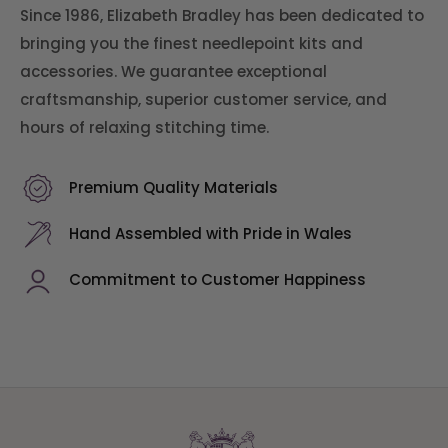
Since 1986, Elizabeth Bradley has been dedicated to
bringing you the finest needlepoint kits and
accessories. We guarantee exceptional
craftsmanship, superior customer service, and
hours of relaxing stitching time.
Premium Quality Materials
Hand Assembled with Pride in Wales
Commitment to Customer Happiness