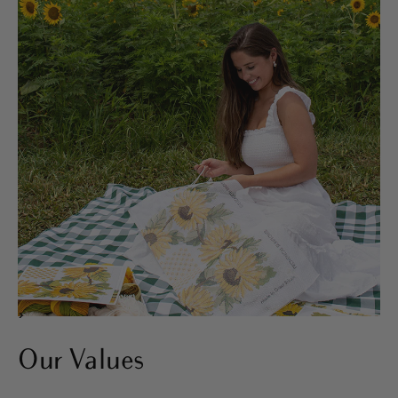
>
Our Values