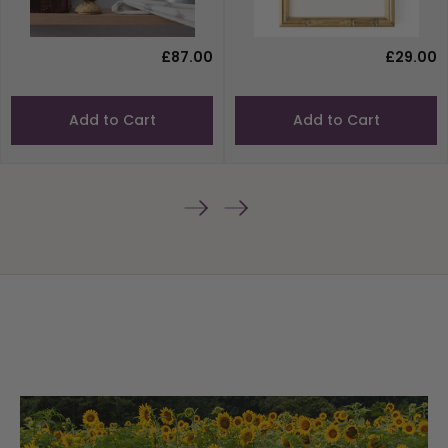
£87.00
£29.00
Add to Cart
Add to Cart