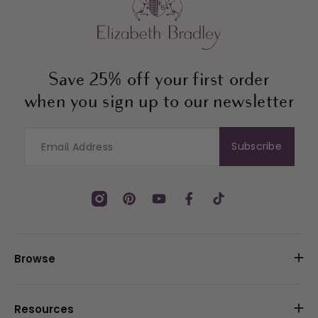
Save 25% off your first order
when you sign up to our newsletter
Subscribe
Instagram
Pinterest
YouTube
Facebook
TikTok
Browse
Resources