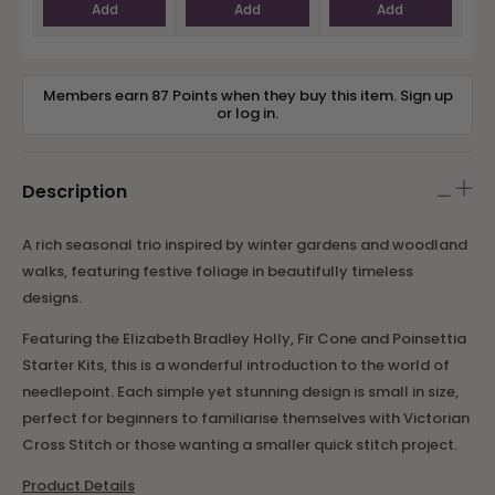
Add
Add
Add
Members earn 87 Points when they buy this item.
Sign up
or
log in
.
Description
A rich seasonal trio inspired by winter gardens and woodland
walks, featuring festive foliage in beautifully timeless
designs.
Featuring the Elizabeth Bradley Holly, Fir Cone and Poinsettia
Starter Kits, this is a wonderful introduction to the world of
needlepoint. Each simple yet stunning design is small in size,
perfect for beginners to familiarise themselves with Victorian
Cross Stitch or those wanting a smaller quick stitch project.
Product Details