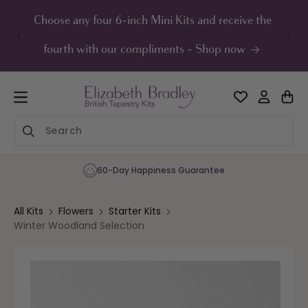
ip to
ontent
Choose any four 6-inch Mini Kits and receive the
UK F
fourth with our compliments - Shop now
60-Day Happiness Guarantee
All Kits
Flowers
Starter Kits
Winter Woodland Selection
Skip to
product
information