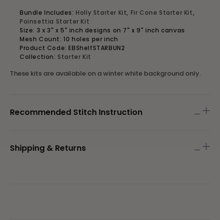
Bundle Includes:
Holly Starter Kit
,
Fir Cone Starter Kit
,
Poinsettia Starter Kit
Size: 3 x 3" x 5" inch designs on
7" x 9" inch canvas
Mesh Count: 10 holes per inch
Product Code: EBShelfSTARBUN2
Collection:
Starter Kit
These kits are available on a winter white background only.
Recommended Stitch Instruction
Shipping & Returns