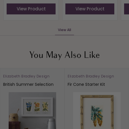
View Product
View Product
View All
You May Also Like
Elizabeth Bradley Design
Elizabeth Bradley Design
British Summer Selection
Fir Cone Starter Kit