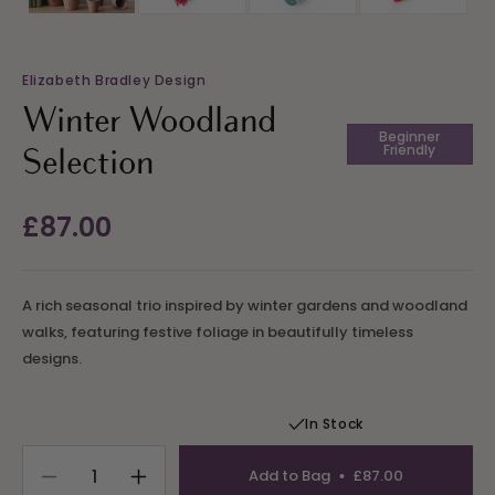
Elizabeth Bradley Design
Winter Woodland
Beginner
Friendly
Selection
Regular
£87.00
price
A rich seasonal trio inspired by winter gardens and woodland
walks, featuring festive foliage in beautifully timeless
designs.
In Stock
Add to Bag
£87.00
Decrease
Increase