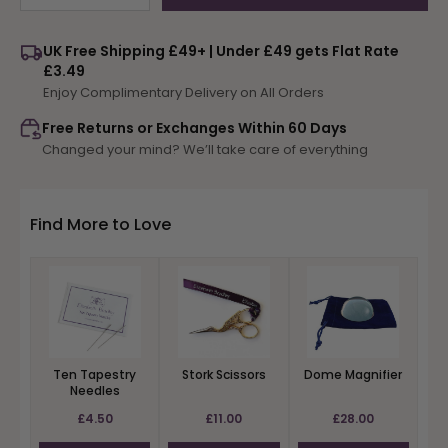
quantity
quantity
for
for
UK Free Shipping £49+ | Under £49 gets Flat Rate
Winter
Winter
£3.49
Woodland
Woodland
Enjoy Complimentary Delivery on All Orders
Selection
Selection
Free Returns or Exchanges Within 60 Days
Changed your mind? We’ll take care of everything
Find More to Love
Ten Tapestry
Stork Scissors
Dome Magnifier
Needles
£4.50
£11.00
£28.00