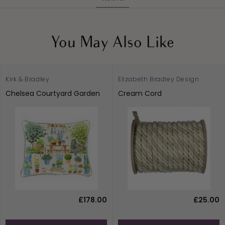
You May Also Like
Kirk & Bradley
Elizabeth Bradley Design
Chelsea Courtyard Garden
Cream Cord
£178.00
£25.00