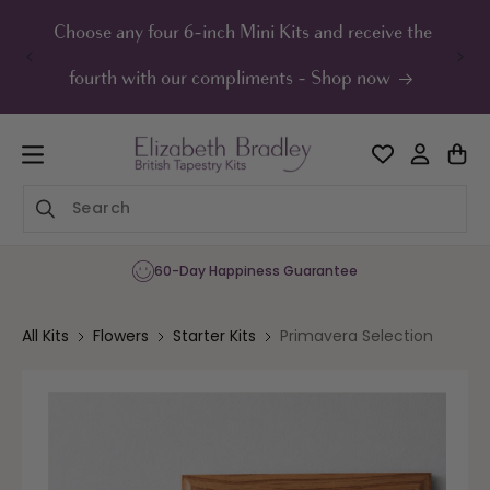
ip to
ontent
Choose any four 6-inch Mini Kits and receive the
UK F
fourth with our compliments - Shop now
60-Day Happiness Guarantee
All Kits
Flowers
Starter Kits
Primavera Selection
Skip to
product
information