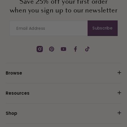
Save 25% off your first order
when you sign up to our newsletter
Subscribe
Instagram
Pinterest
YouTube
Facebook
TikTok
Browse
Resources
Shop