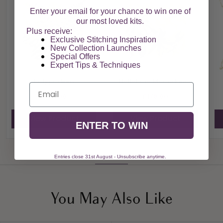
Enter your email for your chance to win one of
our most loved kits.
Plus receive:
Exclusive Stitching Inspiration
New Collection Launches
Special Offers​
Expert Tips & Techniques
Polypodium
Hellebore Moondance
Email
£178.00
£178.00
View Product
View Product
ENTER TO WIN
View All
Entries close 31st August - Unsubscribe anytime.
You May Also Like