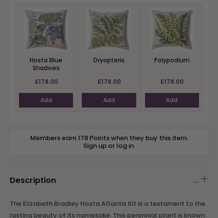
Hosta Blue
Dryopteris
Polypodium
Shadows
£178.00
£178.00
£178.00
Add
Add
Add
Members earn 178 Points when they buy this item.
Sign up
or
log in
.
Description
The Elizabeth Bradley Hosta Atlantis Kit is a testament to the
lasting beauty of its namesake. This perennial plant is known