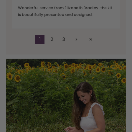
Wonderful service from Elizabeth Bradley. the kit
is beautifully presented and designed.
1
2
3