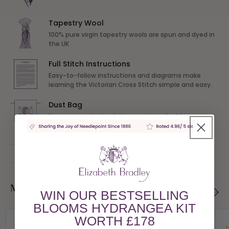
Tapestry Wool
100% pure virgin tapestry wools are spun and dyed in
the UK
Full Stitch Instructions
Easy-to-follow instructions and diagrams make
learning the Victorian Cross Stitch simple and easy.
Dust Bag
Keep your project safe in our unique dust bag
More From This Collection
WIN OUR BESTSELLING
BLOOMS HYDRANGEA KIT
WORTH £178