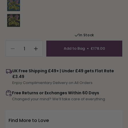
Variant sold out or unavailable
In Stock
Add to Bag
£178.00
Decrease
Increase
quantity
quantity
for
for
Hosta
Hosta
UK Free Shipping £49+ | Under £49 gets Flat Rate
Atlantis
Atlantis
£3.49
Enjoy Complimentary Delivery on All Orders
Free Returns or Exchanges Within 60 Days
Changed your mind? We’ll take care of everything
Find More to Love