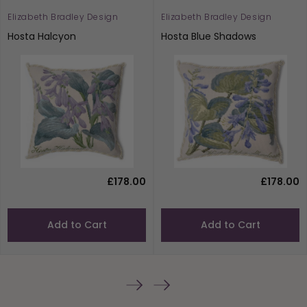
Elizabeth Bradley Design
Elizabeth Bradley Design
Hosta Halcyon
Hosta Blue Shadows
£178.00
£178.00
Add to Cart
Add to Cart