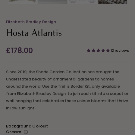
Elizabeth Bradley Design
Hosta Atlantis
Regular
£178.00
12 reviews
price
Since 2019, the Shade Garden Collection has brought the
understated beauty of ornamental gardens to homes
around the world. Use the Trellis Border Kit, only available
from Elizabeth Bradley Design, to join each kit into a carpet or
wall hanging that celebrates these unique blooms that thrive
in low sunlight.
Background Colour:
Cream