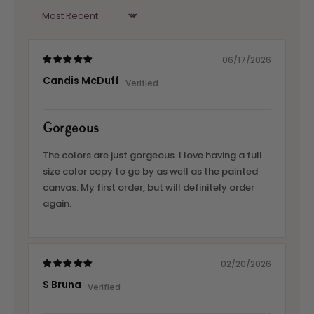
Sort by
06/17/2026
Candis McDuff
Gorgeous
The colors are just gorgeous. I love having a full
size color copy to go by as well as the painted
canvas. My first order, but will definitely order
again.
02/20/2026
S Bruna