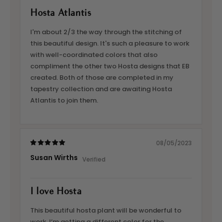
Hosta Atlantis
I'm about 2/3 the way through the stitching of
this beautiful design. It's such a pleasure to work
with well-coordinated colors that also
compliment the other two Hosta designs that EB
created. Both of those are completed in my
tapestry collection and are awaiting Hosta
Atlantis to join them.
08/05/2023
Susan Wirths
I love Hosta
This beautiful hosta plant will be wonderful to
work. I’m getting a different color for the