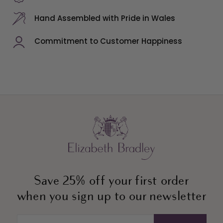
Hand Assembled with Pride in Wales
Commitment to Customer Happiness
Save 25% off your first order
when you sign up to our newsletter