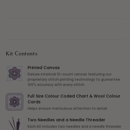
Kit Contents
Printed Canvas
Deluxe interlock 10-count canvas featuring our
proprietary stitch printing technology to guarantee
100% accuracy with every stitch.
Full Size Colour Coded Chart & Wool Colour
Cards
Helps ensure meticulous attention to detail
Two Needles and a Needle Threader
Each kit includes two needles and a needle threader