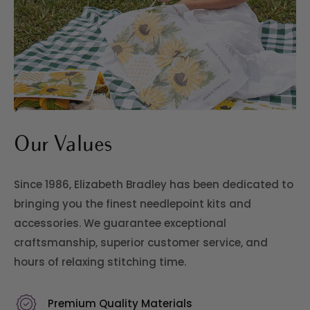
>
Our Values
Since 1986, Elizabeth Bradley has been dedicated to
bringing you the finest needlepoint kits and
accessories. We guarantee exceptional
craftsmanship, superior customer service, and
hours of relaxing stitching time.
Premium Quality Materials