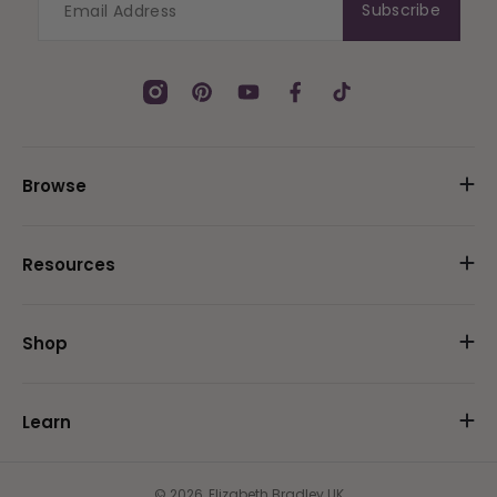
Subscribe
Instagram
Pinterest
YouTube
Facebook
TikTok
Browse
Resources
Shop
Learn
© 2026,
Elizabeth Bradley UK