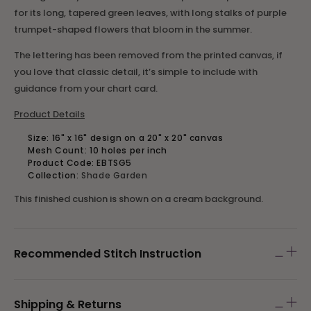
for its long, tapered green leaves, with long stalks of purple
trumpet-shaped flowers that bloom in the summer.
The lettering has been removed from the printed canvas, if
you love that classic detail, it’s simple to include with
guidance from your chart card.
Product Details
Size: 16" x 16" design on a 20" x 20" canvas
Mesh Count: 10 holes per inch
Product Code:
EBTSG5
Collection:
Shade Garden
This finished cushion is shown on a cream background.
Recommended Stitch Instruction
Shipping & Returns