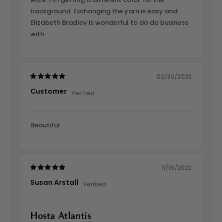
background. Exchanging the yarn is easy and
Elizabeth Bradley is wonderful to do do business
with.
03/30/2023
Customer
Beautiful
11/15/2022
Susan Arstall
Hosta Atlantis