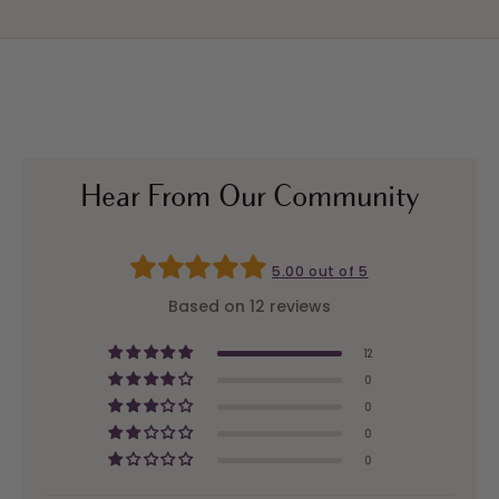
Hear From Our Community
5.00 out of 5
Based on 12 reviews
12
0
0
0
0