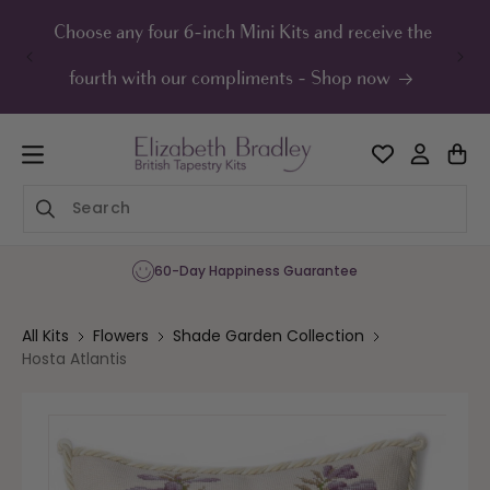
ip to
ontent
Choose any four 6-inch Mini Kits and receive the
UK F
fourth with our compliments - Shop now
60-Day Happiness Guarantee
All Kits
Flowers
Shade Garden Collection
Hosta Atlantis
Skip to
product
information