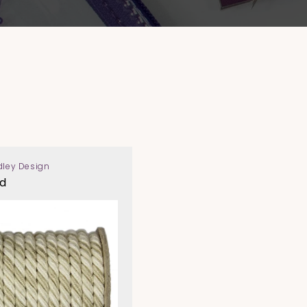
dley Design
d