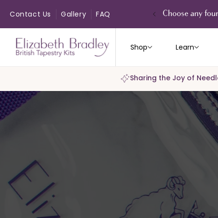
ip to
ontent
Contact Us
Gallery
FAQ
Choose any four
Shop
Learn
Sharing the Joy of Needl