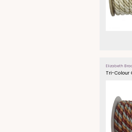
Elizabeth Bra
Vendor:
Tri-Colour