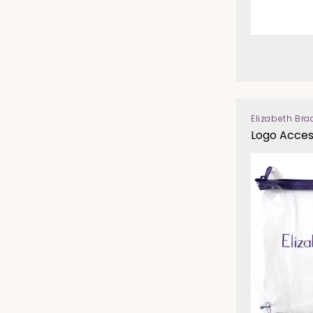
Elizabeth Bra
Vendor:
Logo Acces