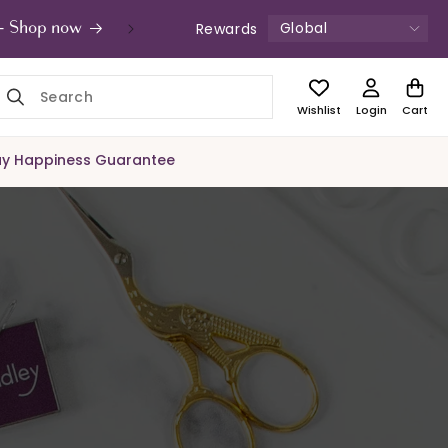
Global
Rewards
s - Shop now
UK Free Shipping £49+ | Unde
Wishlist
Login
Cart
y Happiness Guarantee