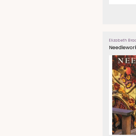
Elizabeth Bra
Vendor:
Needlework