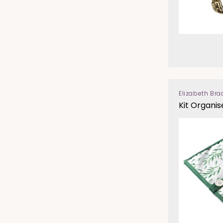
Elizabeth Bra
Vendor:
Kit Organis