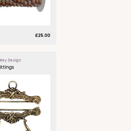
Regular
£25.00
price
dley Design
ittings