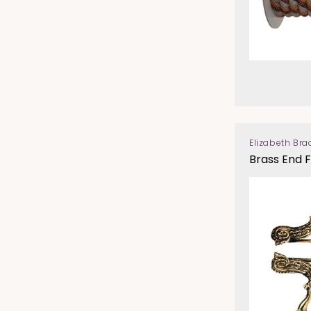
Elizabeth Bra
Vendor:
Brass End F