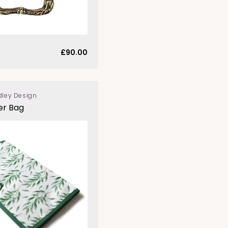
Regular
£90.00
price
dley Design
er Bag