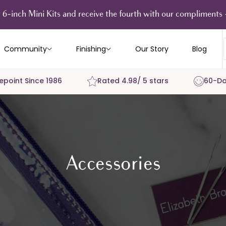
 6-inch Mini Kits and receive the fourth with our compliment
Community
Finishing
Our Story
Blog
epoint Since 1986
Rated 4.98/ 5 stars
60-Da
Accessories