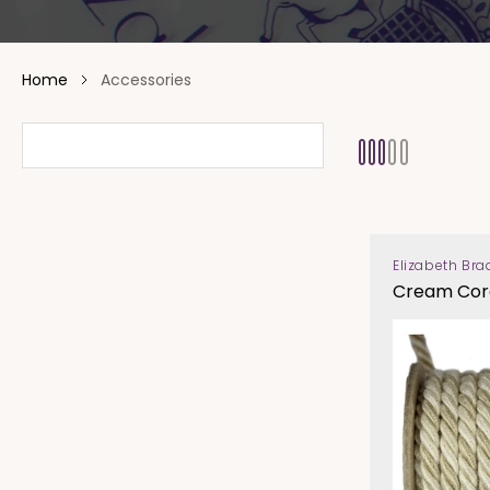
Home
Accessories
Elizabeth Bra
Vendor:
Cream Cor