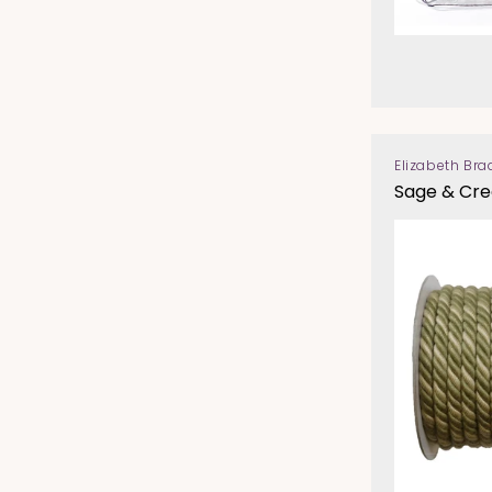
Elizabeth Bra
Vendor:
Sage & Cr