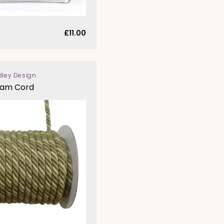
Regular
£11.00
price
dley Design
eam Cord