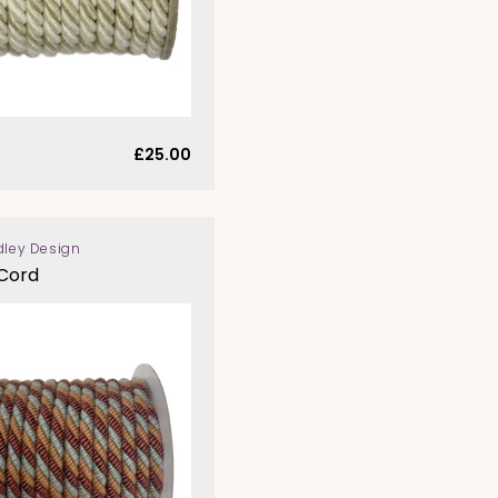
Regular
£25.00
price
dley Design
 Cord