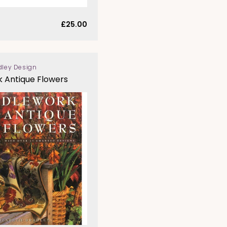
Regular
£25.00
price
dley Design
 Antique Flowers