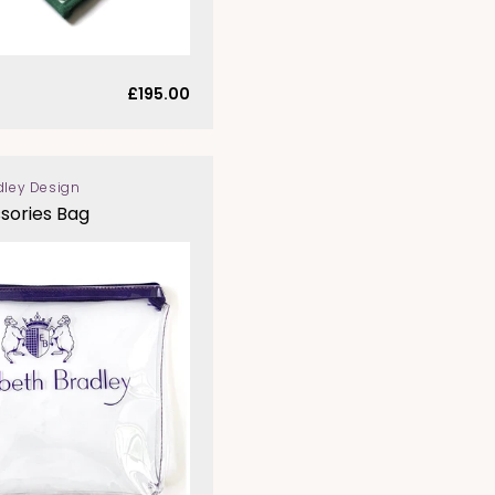
Regular
£195.00
price
dley Design
sories Bag