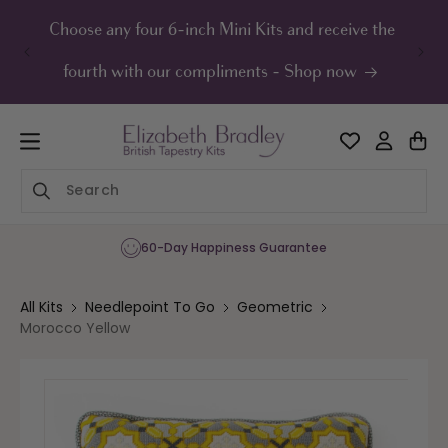
ip to
ontent
Choose any four 6-inch Mini Kits and receive the
UK F
fourth with our compliments - Shop now
60-Day Happiness Guarantee
All Kits
Needlepoint To Go
Geometric
Morocco Yellow
Skip to
product
information