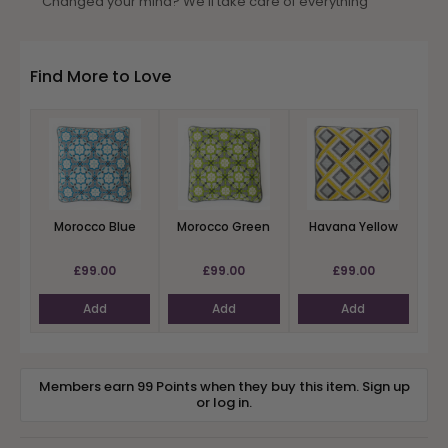
Changed your mind? We’ll take care of everything
Find More to Love
Morocco Blue
Morocco Green
Havana Yellow
£99.00
£99.00
£99.00
Add
Add
Add
Members earn 99 Points when they buy this item.
Sign up
or
log in
.