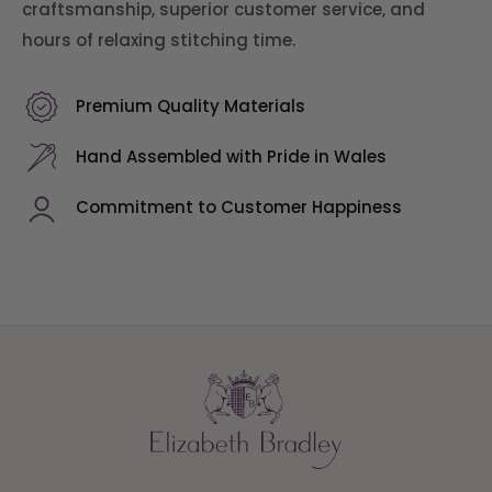
craftsmanship, superior customer service, and
hours of relaxing stitching time.
Premium Quality Materials
Hand Assembled with Pride in Wales
Commitment to Customer Happiness