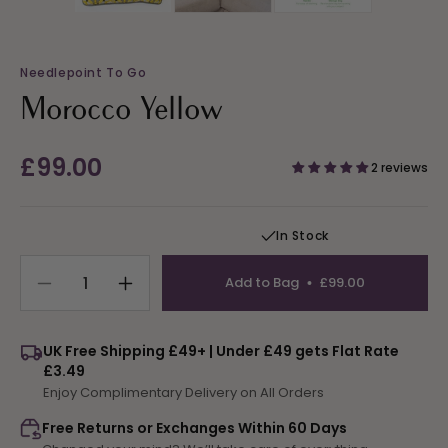
Needlepoint To Go
Morocco Yellow
Regular
£99.00
2 reviews
price
In Stock
Add to Bag
£99.00
Decrease
Increase
quantity
quantity
for
for
UK Free Shipping £49+ | Under £49 gets Flat Rate
Morocco
Morocco
£3.49
Yellow
Yellow
Enjoy Complimentary Delivery on All Orders
Free Returns or Exchanges Within 60 Days