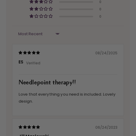
0
0
0
Sort by
08/24/2025
ES
Needlepoint therapy!!
Love that everything you need is included. Lovely
design.
06/24/2023