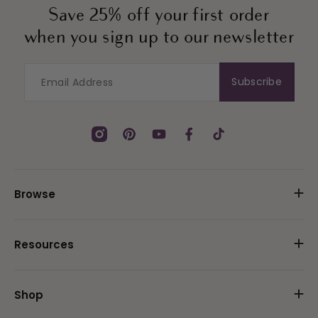
Save 25% off your first order
when you sign up to our newsletter
Subscribe
Instagram
Pinterest
YouTube
Facebook
TikTok
Browse
Resources
Shop