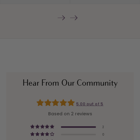
Hear From Our Community
5.00 out of 5
Based on 2 reviews
2
0