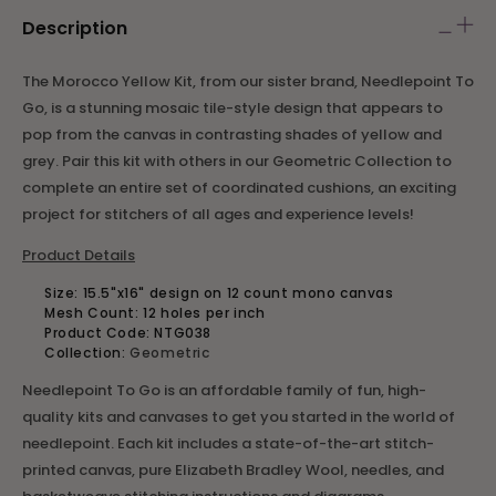
Description
The Morocco Yellow Kit, from our sister brand, Needlepoint To
Go, is a stunning mosaic tile-style design that appears to
pop from the canvas in contrasting shades of yellow and
grey. Pair this kit with others in our Geometric Collection to
complete an entire set of coordinated cushions, an exciting
project for stitchers of all ages and experience levels!
Product Details
Size:
15.5"x16" design on 12 count mono canvas
Mesh Count: 12 holes per inch
Product Code:
NTG038
Collection:
Geometric
Needlepoint To Go is an affordable family of fun, high-
quality kits and canvases to get you started in the world of
needlepoint. Each kit includes a state-of-the-art stitch-
printed canvas, pure Elizabeth Bradley Wool, needles, and