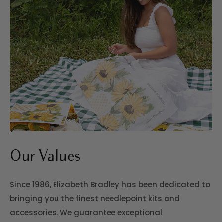
>
Our Values
Since 1986, Elizabeth Bradley has been dedicated to
bringing you the finest needlepoint kits and
accessories. We guarantee exceptional