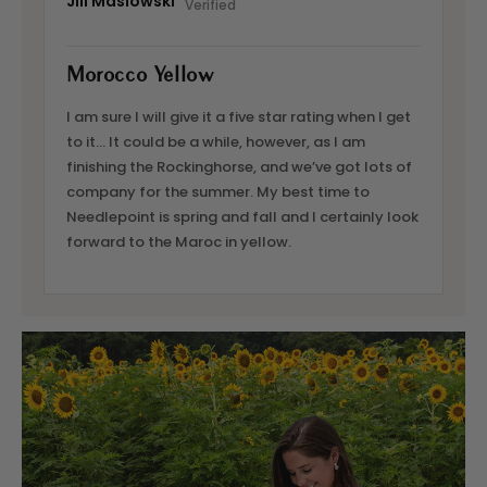
Jill Maslowski
Morocco Yellow
I am sure I will give it a five star rating when I get
to it… It could be a while, however, as I am
finishing the Rockinghorse, and we’ve got lots of
company for the summer. My best time to
Needlepoint is spring and fall and I certainly look
forward to the Maroc in yellow.