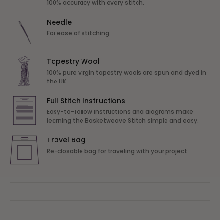
100% accuracy with every stitch.
Needle
For ease of stitching
Tapestry Wool
100% pure virgin tapestry wools are spun and dyed in
the UK
Full Stitch Instructions
Easy-to-follow instructions and diagrams make
learning the Basketweave Stitch simple and easy.
Travel Bag
Re-closable bag for traveling with your project