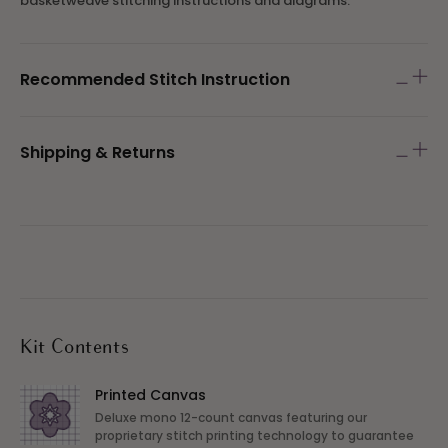
basketweave stitching instructions and diagrams.
Recommended Stitch Instruction
Shipping & Returns
Kit Contents
Printed Canvas
Deluxe mono 12-count canvas featuring our
proprietary stitch printing technology to guarantee