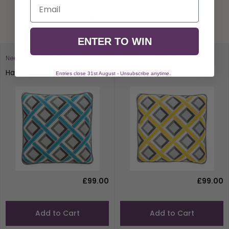
Email
You May Also Like
ENTER TO WIN
Needlepoint To Go
Needlepoint To Go
Havana Blue
Havana Yellow
Entries close 31st August - Unsubscribe anytime.
£99.00
£99.00
Add to Cart
Add to Cart