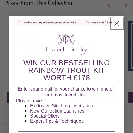
More From This Collection
WIN OUR BESTSELLING
RAINBOW TROUT KIT
El Ciervo
Green Greek Key
WORTH £178
£99.00
£69.00
Enter your email for your chance to win one of
our most loved kits.
View Product
View Product
Plus receive:
Exclusive Stitching Inspiration
New Collection Launches
Special Offers​
View All
Expert Tips & Techniques