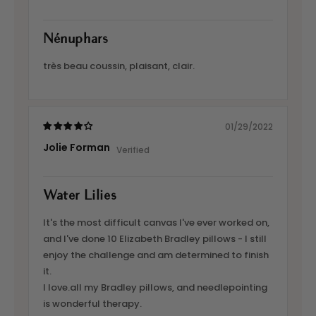
Nénuphars
très beau coussin, plaisant, clair.
01/29/2022
Jolie Forman
Water Lilies
It's the most difficult canvas I've ever worked on,
and I've done 10 Elizabeth Bradley pillows - I still
enjoy the challenge and am determined to finish
it.
I love.all my Bradley pillows, and needlepointing
is wonderful therapy.