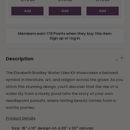
Add
Add
Add
Members earn 178 Points when they buy this item.
Sign up
or
log in
.
Description
The Elizabeth Bradley Water Lilies Kit showcases a beloved
symbol in literature, art, and religion across the globe. As you
stitch this stunning design, you’ll discover that the rise of a
water lily from a murky pond tells the story of your own
needlepoint pursuits, where lasting beauty comes from a
worthy journey.
Product Details
Size: 16" x 16" design on a 20" x 20" canvas