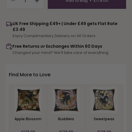
Add to Bag
£178.00
Decrease
Increase
quantity
quantity
for
for
Water
Water
UK Free Shipping £49+ | Under £49 gets Flat Rate
Lilies
Lilies
£3.49
Enjoy Complimentary Delivery on All Orders
Free Returns or Exchanges Within 60 Days
Changed your mind? We’ll take care of everything
Find More to Love
Apple Blossom
Buddleia
Sweetpeas
£178.00
£178.00
£178.00