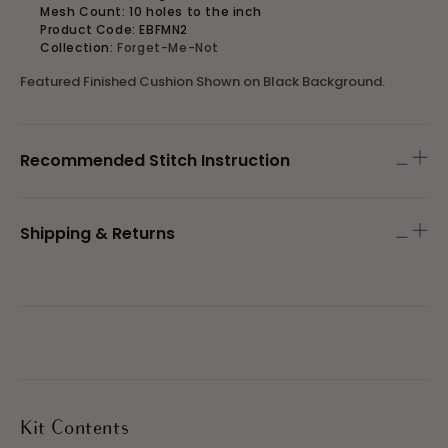
Mesh Count: 10 holes to the inch
Product Code: EBFMN2
Collection:
Forget-Me-Not
Featured Finished Cushion Shown on Black Background.
Recommended Stitch Instruction
Shipping & Returns
Kit Contents