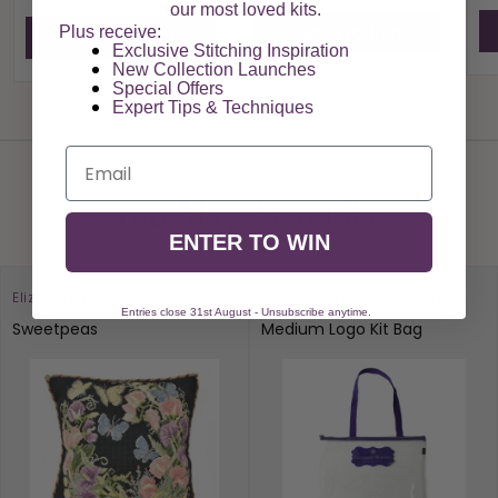
our most loved kits.
View Product
Plus receive:
View Product
Exclusive Stitching Inspiration
New Collection Launches
Special Offers​
Expert Tips & Techniques
View All
Email
You May Also Like
ENTER TO WIN
Elizabeth Bradley Design
Elizabeth Bradley Design
Entries close 31st August - Unsubscribe anytime.
Sweetpeas
Medium Logo Kit Bag