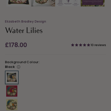
Elizabeth Bradley Design
Water Lilies
Regular
£178.00
10 reviews
price
Background Colour:
Black
Variant sold out or unavailable
Variant sold out or unavailable
Variant sold out or unavailable