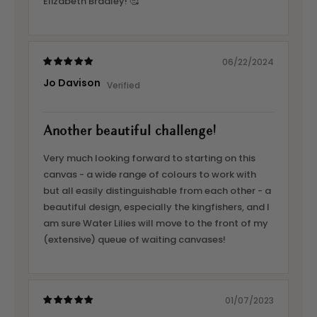
Elizabeth Bradley! 🥰
06/22/2024
Jo Davison
Another beautiful challenge!
Very much looking forward to starting on this
canvas - a wide range of colours to work with
but all easily distinguishable from each other - a
beautiful design, especially the kingfishers, and I
am sure Water Lilies will move to the front of my
(extensive) queue of waiting canvases!
01/07/2023