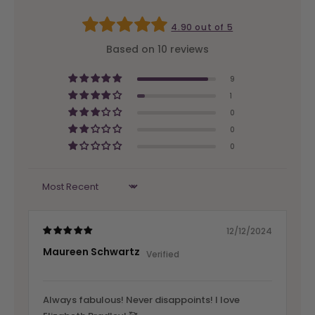
4.90 out of 5
Based on 10 reviews
9
1
0
0
0
Sort by
12/12/2024
Maureen Schwartz
Always fabulous! Never disappoints! I love