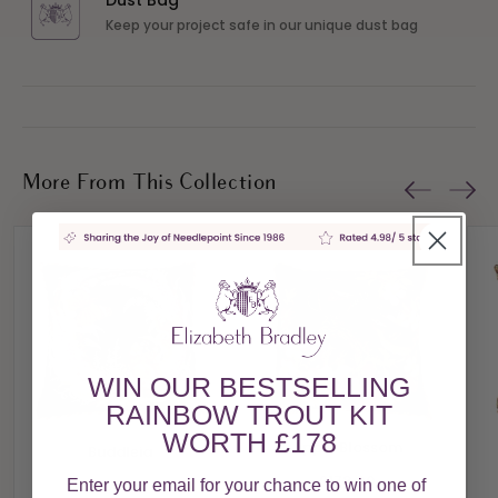
Dust Bag
Keep your project safe in our unique dust bag
More From This Collection
WIN OUR BESTSELLING
RAINBOW TROUT KIT
WORTH £178
Apple Blossom
Buddleia
£178.00
£178.00
Enter your email for your chance to win one of