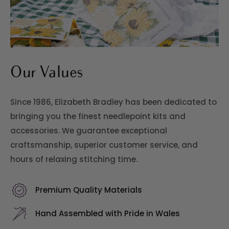
>
Our Values
Since 1986, Elizabeth Bradley has been dedicated to
bringing you the finest needlepoint kits and
accessories. We guarantee exceptional
craftsmanship, superior customer service, and
hours of relaxing stitching time.
Premium Quality Materials
Hand Assembled with Pride in Wales