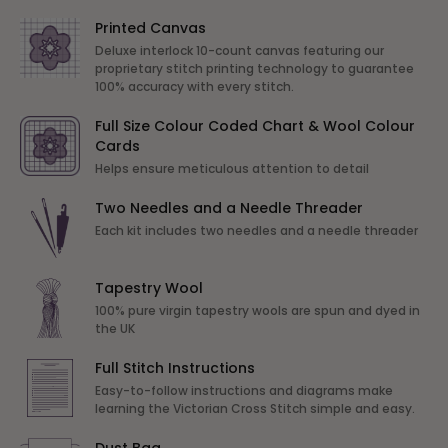
Printed Canvas
Deluxe interlock 10-count canvas featuring our
proprietary stitch printing technology to guarantee
100% accuracy with every stitch.
Full Size Colour Coded Chart & Wool Colour
Cards
Helps ensure meticulous attention to detail
Two Needles and a Needle Threader
Each kit includes two needles and a needle threader
Tapestry Wool
100% pure virgin tapestry wools are spun and dyed in
the UK
Full Stitch Instructions
Easy-to-follow instructions and diagrams make
learning the Victorian Cross Stitch simple and easy.