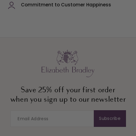
Commitment to Customer Happiness
Save 25% off your first order
when you sign up to our newsletter
Subscribe