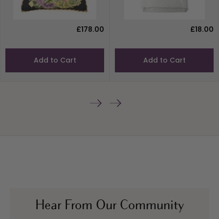
£178.00
£18.00
Add to Cart
Add to Cart
Hear From Our Community