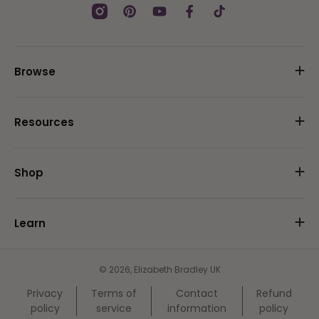
Instagram
Pinterest
YouTube
Facebook
TikTok
Browse
Resources
Shop
Learn
© 2026,
Elizabeth Bradley UK
Privacy
Terms of
Contact
Refund
policy
service
information
policy