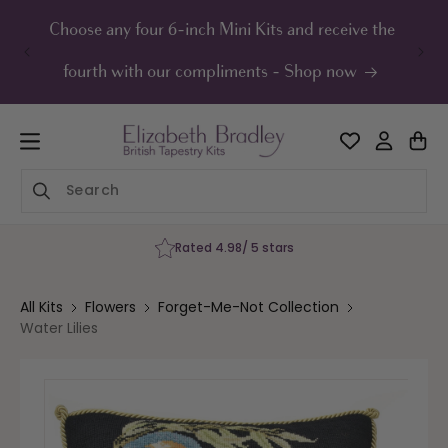
ip to
ontent
Choose any four 6-inch Mini Kits and receive the
UK F
fourth with our compliments - Shop now
Rated 4.98/ 5 stars
All Kits
Flowers
Forget-Me-Not Collection
Water Lilies
Skip to
product
information