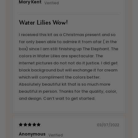
Mary Kent
Water Lilies Wow!
I received this kit as a Christmas present and so
far only been able to admire it from afar ( in the
box) since I am still finishing up The Elephant. The
colors in Water Lilies are spectacular. The
internet pictures do not not do it justice. I did get
black background but will exchange it for cream
which will compliment the colors better.
Absolutely beautiful kit that is so much more
beautiful in person. Thanks for the quality, color,
and design. Can’t wait to get started.
03/07/2022
Anonymous