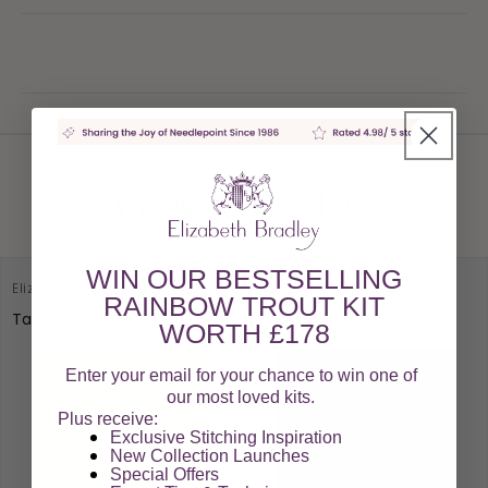
You May Also Like
WIN OUR BESTSELLING
Elizabeth Bradley Design
Elizabeth Bradley Design
RAINBOW TROUT KIT
Tapestry Wool Colour 892
Tapestry Wool Colour 664
WORTH £178
Enter your email for your chance to win one of
our most loved kits.
Plus receive:
Exclusive Stitching Inspiration
New Collection Launches
Special Offers​