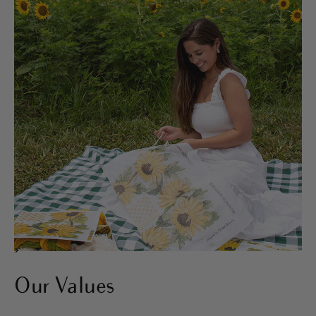
>
Our Values