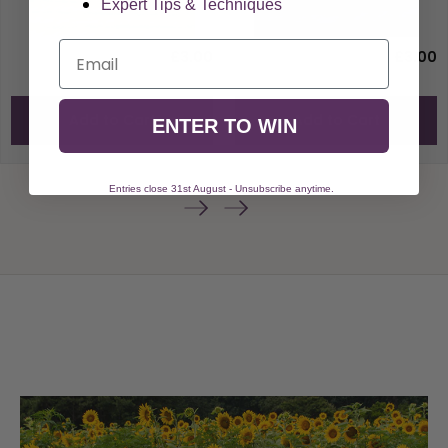
Expert Tips & Techniques
Email
£3.00
£3.00
Add to Cart
Add to Cart
ENTER TO WIN
Entries close 31st August - Unsubscribe anytime.