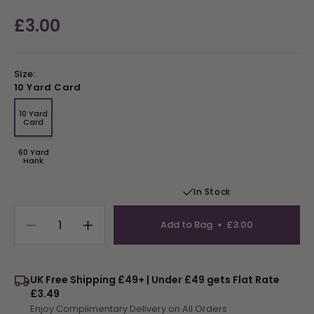
Regular
£3.00
price
Size:
10 Yard Card
10 Yard
Variant
Card
sold
out
or
60 Yard
unavailable
Variant
Hank
sold
out
or
In Stock
unavailable
Add to Bag
£3.00
Decrease
Increase
quantity
quantity
for
for
Tapestry
Tapestry
UK Free Shipping £49+ | Under £49 gets Flat Rate
Wool
Wool
£3.49
Colour
Colour
Enjoy Complimentary Delivery on All Orders