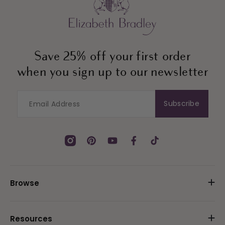
Save 25% off your first order
when you sign up to our newsletter
Subscribe
Instagram
Pinterest
YouTube
Facebook
TikTok
Browse
Resources