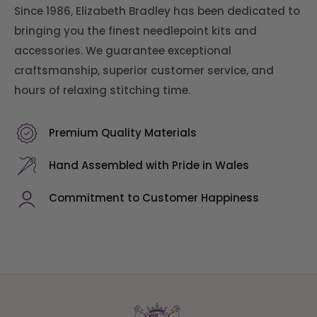
Since 1986, Elizabeth Bradley has been dedicated to
bringing you the finest needlepoint kits and
accessories. We guarantee exceptional
craftsmanship, superior customer service, and
hours of relaxing stitching time.
Premium Quality Materials
Hand Assembled with Pride in Wales
Commitment to Customer Happiness