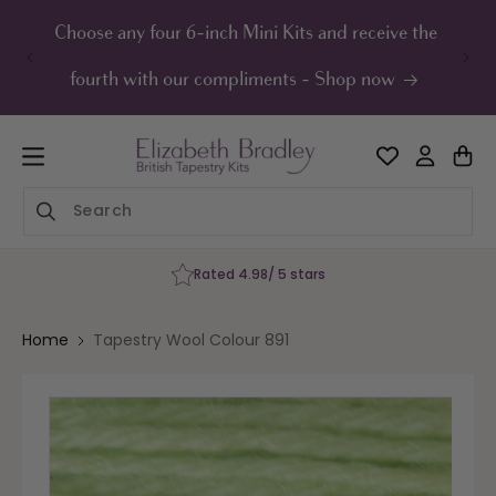
ip to
ontent
Choose any four 6-inch Mini Kits and receive the
UK F
fourth with our compliments - Shop now
Rated 4.98/ 5 stars
Home
Tapestry Wool Colour 891
Skip to
product
information