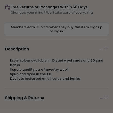
891
891
Free Returns or Exchanges Within 60 Days
Changed your mind? We’ll take care of everything
Members earn 3 Points when they buy this item.
Sign up
or
log in
.
Description
Every colour available in 10 yard wool cards and 60 yard
hanks
Superb quality pure tapestry wool
Spun and dyed in the UK
Dye lots indicated on all cards and hanks
Shipping & Returns