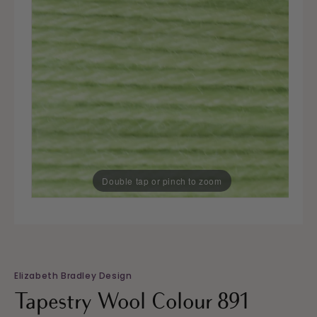
Double tap or pinch to zoom
Elizabeth Bradley Design
Tapestry Wool Colour 891