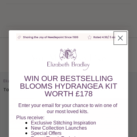
You May Also Like
WIN OUR BESTSELLING
Elizabeth Bradley Design
Elizabeth Bradley Design
BLOOMS HYDRANGEA KIT
Tapestry Wool Colour 211
Tapestry Wool Colour 344
WORTH £178
Enter your email for your chance to win one of
our most loved kits.
Plus receive:
Exclusive Stitching Inspiration
New Collection Launches
Special Offers​