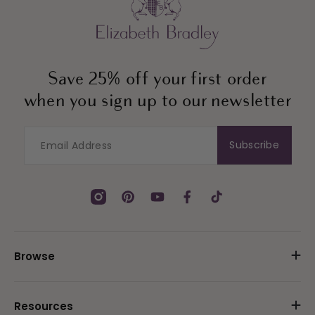
Save 25% off your first order
when you sign up to our newsletter
Subscribe
Instagram
Pinterest
YouTube
Facebook
TikTok
Browse
Resources