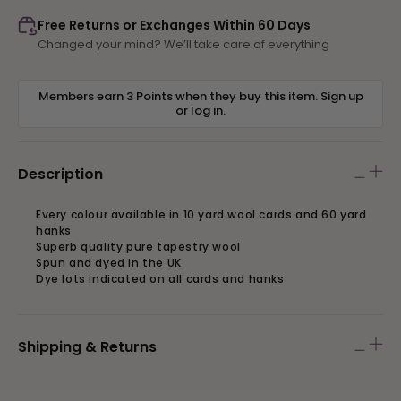
890
890
Free Returns or Exchanges Within 60 Days
Changed your mind? We’ll take care of everything
Members earn 3 Points when they buy this item.
Sign up
or
log in
.
Description
Every colour available in 10 yard wool cards and 60 yard
hanks
Superb quality pure tapestry wool
Spun and dyed in the UK
Dye lots indicated on all cards and hanks
Shipping & Returns