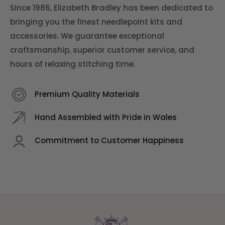
Since 1986, Elizabeth Bradley has been dedicated to
bringing you the finest needlepoint kits and
accessories. We guarantee exceptional
craftsmanship, superior customer service, and
hours of relaxing stitching time.
Premium Quality Materials
Hand Assembled with Pride in Wales
Commitment to Customer Happiness