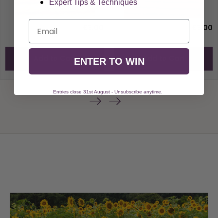
Expert Tips & Techniques
Email
£3.00
£3.00
Add to Cart
Add to Cart
ENTER TO WIN
Entries close 31st August - Unsubscribe anytime.