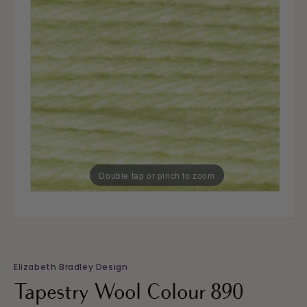
Double tap or pinch to zoom
Elizabeth Bradley Design
Tapestry Wool Colour 890