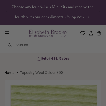
ip to
ontent
Choose any four 6-inch Mini Kits and receive the
UK F
fourth with our compliments - Shop now
Rated 4.98/ 5 stars
Home
Tapestry Wool Colour 890
Skip to
product
information