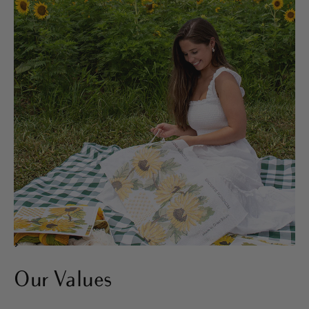
>
Our Values