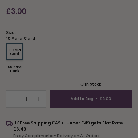
Regular
£3.00
price
Size:
10 Yard Card
10 Yard
Variant
Card
sold
out
or
60 Yard
unavailable
Variant
Hank
sold
out
or
In Stock
unavailable
Add to Bag
£3.00
Decrease
Increase
quantity
quantity
for
for
Tapestry
Tapestry
UK Free Shipping £49+ | Under £49 gets Flat Rate
Wool
Wool
£3.49
Colour
Colour
Enjoy Complimentary Delivery on All Orders