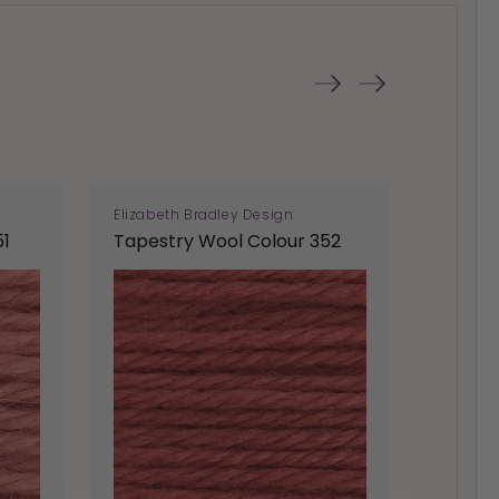
Elizabeth Bradley Design
Elizabe
51
Tapestry Wool Colour 352
Tapest