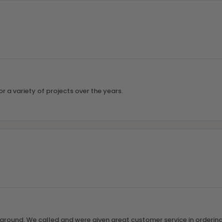
r a variety of projects over the years.
round. We called and were given great customer service in ordering