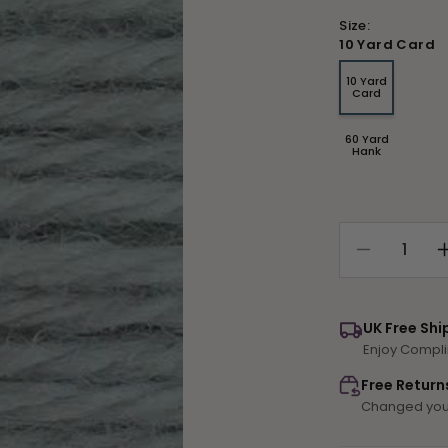
Size:
10 Yard Card
10 Yard
Variant
Card
sold
out
or
60 Yard
unavailable
Variant
Hank
sold
out
or
unavailable
Decrease
quantity
for
Tapestry
UK Free Shi
Wool
Enjoy Compli
Colour
700
Free Return
Changed your