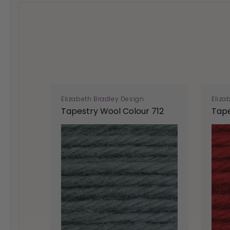
Elizabeth Bradley Design
Eliza
Tapestry Wool Colour 712
Tape