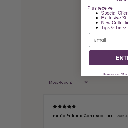
Plus receive:
Special Offers
Exclusive Sti
New Collect
Tips & Tricks
Email
ENT
Entries close 31st
Sort by
maría Paloma Carrasco Lara