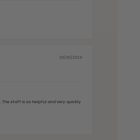
03/30/2024
 The staff is so helpful and very quickly