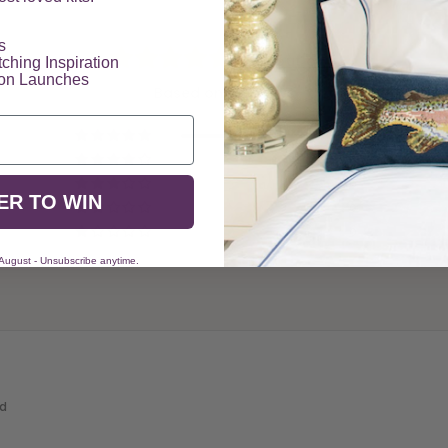
​
5.00 out of 5
tching Inspiration
ion Launches
Based on 7 reviews
7
0
0
ER TO WIN
0
0
 August - Unsubscribe anytime.