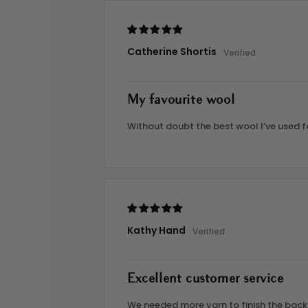
Catherine Shortis
My favourite wool
Without doubt the best wool I’ve used fo
Kathy Hand
Excellent customer service
We needed more yarn to finish the backg