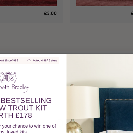
£3.00
 BESTSELLING
W TROUT KIT
TH £178
Hear From Our Community
r your chance to win one of
st loved kits.