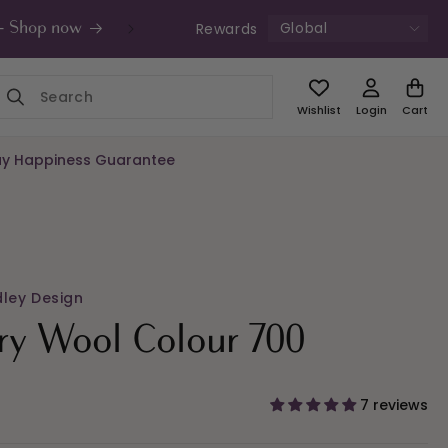
Global
Rewards
s - Shop now
UK Free Shipping £49+ | Unde
Wishlist
Login
Cart
y Happiness Guarantee
dley Design
ry Wool Colour 700
7 reviews