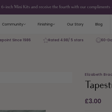
 6-inch Mini Kits and receive the fourth with our compliment
Community
Finishing
Our Story
Blog
epoint Since 1986
Rated 4.98/ 5 stars
60-Da
Elizabeth Bra
Tapest
Regular
£3.00
price