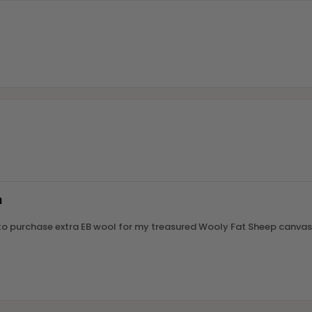
m
le to purchase extra EB wool for my treasured Wooly Fat Sheep canvas.