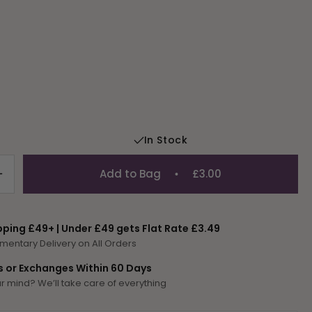
In Stock
Add to Bag
£3.00
Increase
quantity
for
Tapestry
pping £49+ | Under £49 gets Flat Rate £3.49
Wool
mentary Delivery on All Orders
Colour
700
s or Exchanges Within 60 Days
 mind? We’ll take care of everything