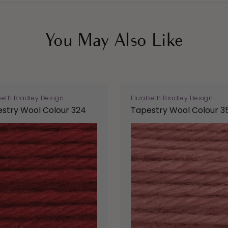
You May Also Like
beth Bradley Design
Elizabeth Bradley Design
stry Wool Colour 324
Tapestry Wool Colour 3