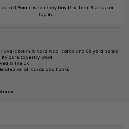
earn 3 Points when they buy this item.
Sign up
or
log in
.
r available in 10 yard wool cards and 60 yard hanks
lity pure tapestry wool
yed in the UK
dicated on all cards and hanks
eturns