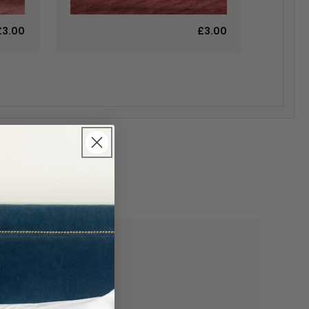
£3.00
£3.00