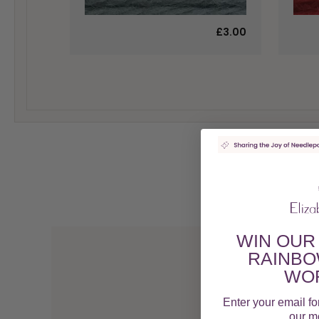
£3.00
WIN OUR
RAINBO
WOR
Enter your email fo
our mo