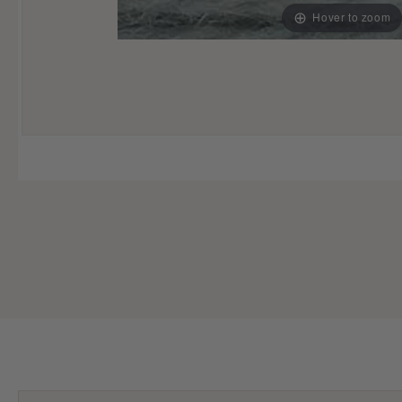
Hover to zoom