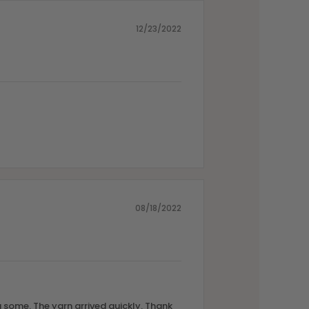
12/23/2022
08/18/2022
 some. The yarn arrived quickly. Thank