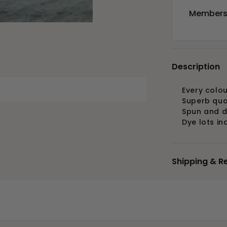
Members 
Description
Every colou
Superb qua
Spun and d
Dye lots in
Shipping & R