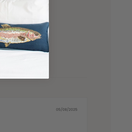
05/08/2025