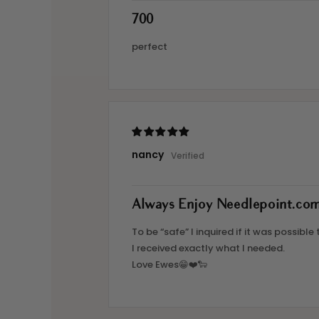
700
perfect
nancy
Always Enjoy Needlepoint.co
To be “safe” I inquired if it was possib
I received exactly what I needed.
Love Ewes😁❤️🐑