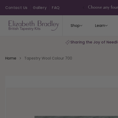
ip to
ontent
Contact Us
Gallery
FAQ
Choose any four
Shop
Learn
Sharing the Joy of Needl
Home
Tapestry Wool Colour 700
kip to
roduct
nformation