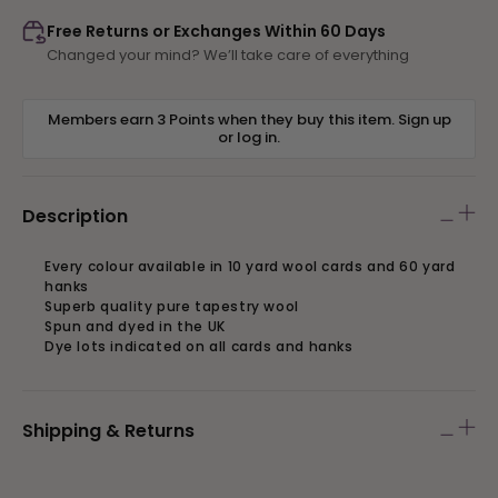
223
223
Free Returns or Exchanges Within 60 Days
Changed your mind? We’ll take care of everything
Members earn 3 Points when they buy this item.
Sign up
or
log in
.
Description
Every colour available in 10 yard wool cards and 60 yard
hanks
Superb quality pure tapestry wool
Spun and dyed in the UK
Dye lots indicated on all cards and hanks
Shipping & Returns