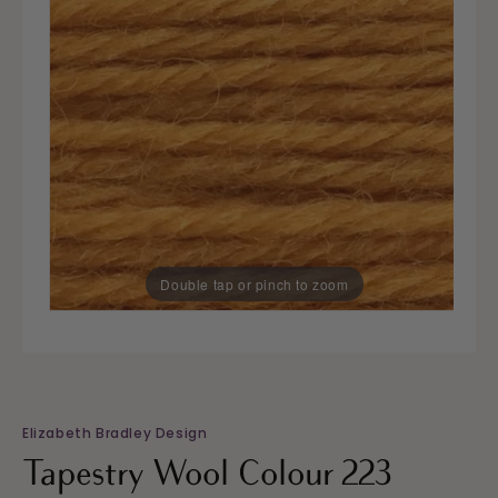
Double tap or pinch to zoom
Elizabeth Bradley Design
Tapestry Wool Colour 223