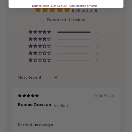
Entries close 31st August - Unsubscribe anytime.
5.00 out of 5
Based on 1 review
1
0
0
0
0
Sort by
12/30/2020
Bonnie Dawson
Perfect as always