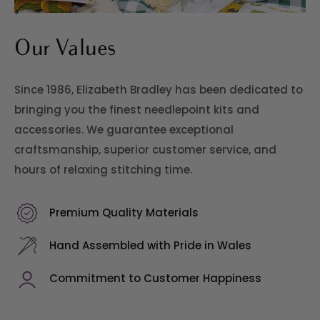
>
Our Values
Since 1986, Elizabeth Bradley has been dedicated to
bringing you the finest needlepoint kits and
accessories. We guarantee exceptional
craftsmanship, superior customer service, and
hours of relaxing stitching time.
Premium Quality Materials
Hand Assembled with Pride in Wales
Commitment to Customer Happiness