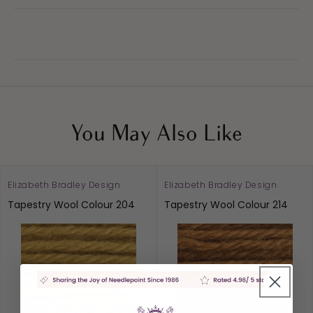
You May Also Like
Elizabeth Bradley Design
Elizabeth Bradley Design
Tapestry Wool Colour 204
Tapestry Wool Colour 214