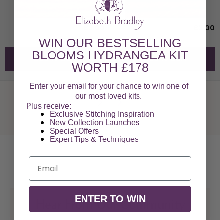
£3.00
£3.00
WIN OUR BESTSELLING
BLOOMS HYDRANGEA KIT
Add to Cart
Add to Cart
WORTH £178
Enter your email for your chance to win one of
our most loved kits.
Plus receive:
Exclusive Stitching Inspiration
New Collection Launches
Special Offers​
Expert Tips & Techniques
Email
ENTER TO WIN
Hear From Our Community