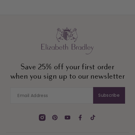
Save 25% off your first order
when you sign up to our newsletter
Subscribe
Instagram
Pinterest
YouTube
Facebook
TikTok