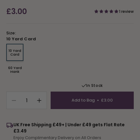
Regular
£3.00
1 review
price
Size:
10 Yard Card
10 Yard
Variant
Card
sold
out
or
60 Yard
unavailable
Variant
Hank
sold
out
or
In Stock
unavailable
Add to Bag
£3.00
Decrease
Increase
quantity
quantity
for
for
Tapestry
Tapestry
UK Free Shipping £49+ | Under £49 gets Flat Rate
Wool
Wool
£3.49
Colour
Colour
Enjoy Complimentary Delivery on All Orders