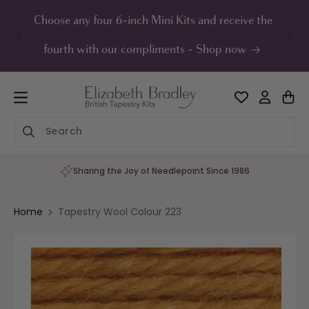
ip to
ontent
Choose any four 6-inch Mini Kits and receive the
UK F
fourth with our compliments - Shop now
Sharing the Joy of Needlepoint Since 1986
Home
Tapestry Wool Colour 223
Skip to
product
information