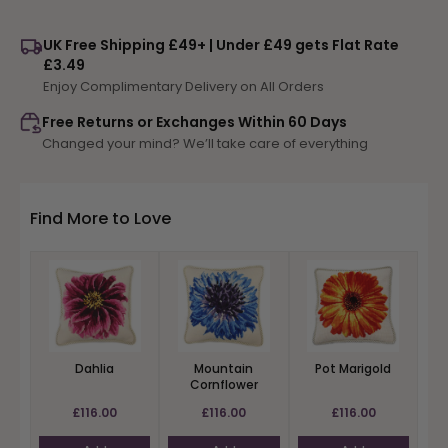
for
for
Peony
Peony
UK Free Shipping £49+ | Under £49 gets Flat Rate
£3.49
Enjoy Complimentary Delivery on All Orders
Free Returns or Exchanges Within 60 Days
Changed your mind? We’ll take care of everything
Find More to Love
Dahlia
Mountain
Pot Marigold
Cornflower
£116.00
£116.00
£116.00