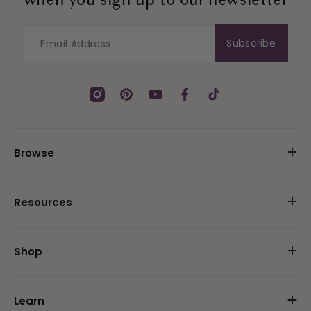
when you sign up to our newsletter
Subscribe
Instagram
Pinterest
YouTube
Facebook
TikTok
Browse
Resources
Shop
Learn