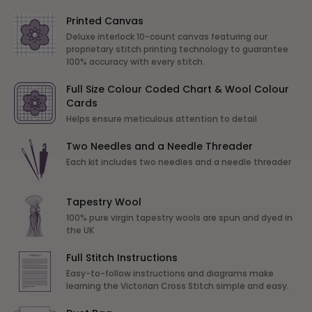
Printed Canvas
Deluxe interlock 10-count canvas featuring our
proprietary stitch printing technology to guarantee
100% accuracy with every stitch.
Full Size Colour Coded Chart & Wool Colour
Cards
Helps ensure meticulous attention to detail
Two Needles and a Needle Threader
Each kit includes two needles and a needle threader
Tapestry Wool
100% pure virgin tapestry wools are spun and dyed in
the UK
Full Stitch Instructions
Easy-to-follow instructions and diagrams make
learning the Victorian Cross Stitch simple and easy.