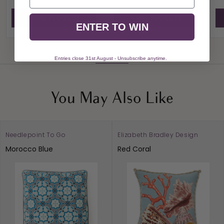
View Product
View Product
ENTER TO WIN
View All
Entries close 31st August - Unsubscribe anytime.
You May Also Like
Needlepoint To Go
Elizabeth Bradley Design
Morocco Blue
Red Coral