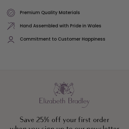
Premium Quality Materials
Hand Assembled with Pride in Wales
Commitment to Customer Happiness
Save 25% off your first order