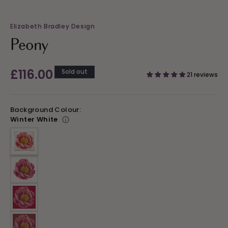
Elizabeth Bradley Design
Peony
Regular
£116.00
Sold out
21 reviews
price
Background Colour:
Winter White
Variant sold out or unavailable
Variant sold out or unavailable
Variant sold out or unavailable
Variant sold out or unavailable