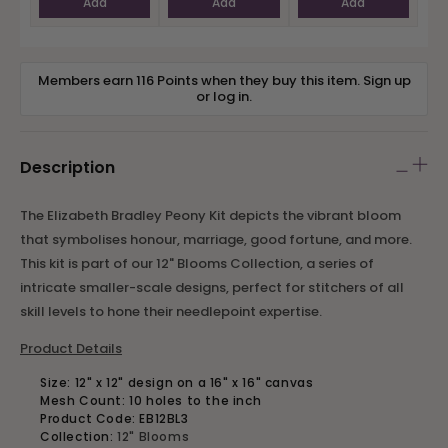
Add
Add
Add
Members earn 116 Points when they buy this item.
Sign up
or
log in
.
Description
The Elizabeth Bradley Peony Kit depicts the vibrant bloom
that symbolises honour, marriage, good fortune, and more.
This kit is part of our 12" Blooms Collection, a series of
intricate smaller-scale designs, perfect for stitchers of all
skill levels to hone their needlepoint expertise.
Product Details
Size: 12" x 12" design on a 16" x 16" canvas
Mesh Count: 10 holes to the inch
Product Code: EB12BL3
Collection:
12" Blooms