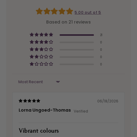
5.00 out of 5
Based on 21 reviews
21
0
0
0
0
Sort by
06/18/2026
Lorna Ungoed-Thomas
Vibrant colours