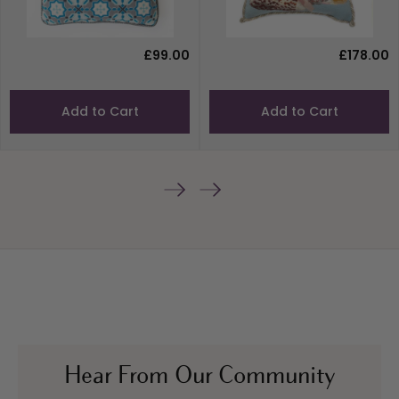
£99.00
£178.00
Add to Cart
Add to Cart
Hear From Our Community