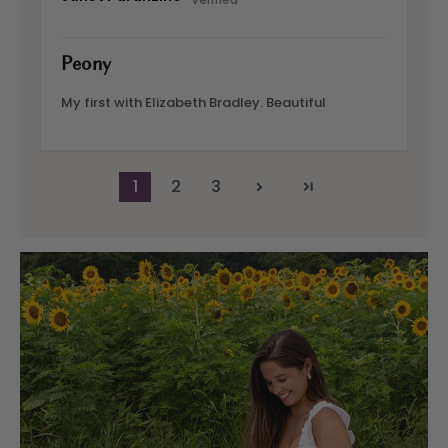
Peony
My first with Elizabeth Bradley. Beautiful
1
2
3