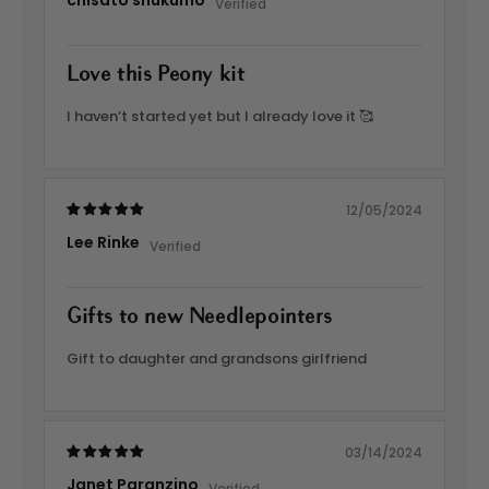
chisato shukumo
Love this Peony kit
I haven’t started yet but I already love it 🥰
12/05/2024
Lee Rinke
Gifts to new Needlepointers
Gift to daughter and grandsons girlfriend
03/14/2024
Janet Paranzino