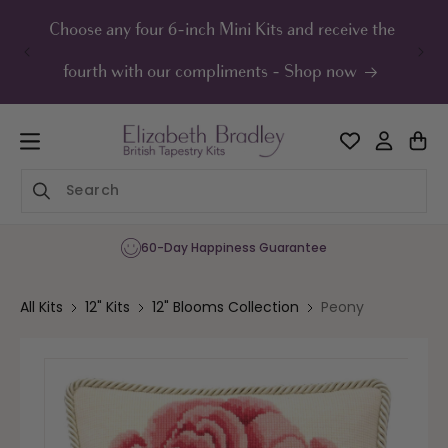
ip to
ontent
Choose any four 6-inch Mini Kits and receive the
UK F
fourth with our compliments - Shop now
60-Day Happiness Guarantee
All Kits
12" Kits
12" Blooms Collection
Peony
Skip to
product
information