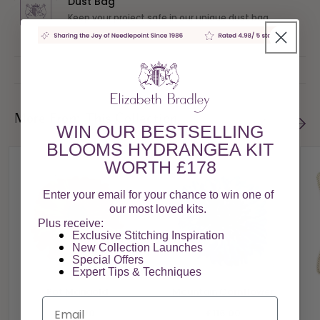
Dust Bag
Keep your project safe in our unique dust bag
More From This Collection
WIN OUR BESTSELLING
BLOOMS HYDRANGEA KIT
WORTH £178
Enter your email for your chance to win one of
our most loved kits.
Plus receive:
Exclusive Stitching Inspiration
New Collection Launches
Special Offers​
Expert Tips & Techniques
Pot Marigold
Mountain Cornflower
Email
£116.00
£116.00