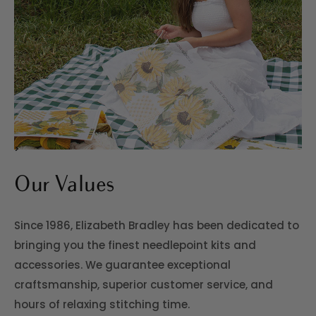
>
Our Values
Since 1986, Elizabeth Bradley has been dedicated to
bringing you the finest needlepoint kits and
accessories. We guarantee exceptional
craftsmanship, superior customer service, and
hours of relaxing stitching time.