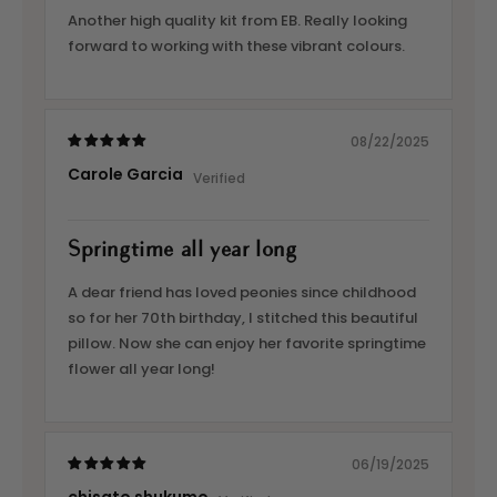
Another high quality kit from EB. Really looking
forward to working with these vibrant colours.
08/22/2025
Carole Garcia
Springtime all year long
A dear friend has loved peonies since childhood
so for her 70th birthday, I stitched this beautiful
pillow. Now she can enjoy her favorite springtime
flower all year long!
06/19/2025