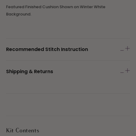
Featured Finished Cushion Shown on Winter White
Background.
Recommended Stitch Instruction
Shipping & Returns
Kit Contents