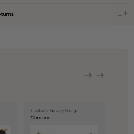
eturns
Elizabeth Bradley Design
Elizabe
Cherries
Helico