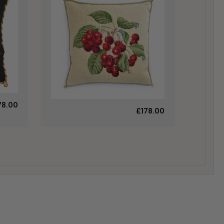
78.00
£178.00