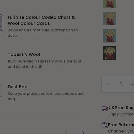
Variant sold out or unavailable
Full Size Colour Coded Chart &
Wool Colour Cards
Helps ensure meticulous attention to
Variant sold out or unavailable
detail
Variant sold out or unavailable
Tapestry Wool
100% pure virgin tapestry wools are spun
and dyed in the UK
Dust Bag
Decrease
quantity
Keep your project safe in our unique dust
bag
for
Narcissi
UK Free Shi
Pot
Enjoy Compli
Free Return
Changed your