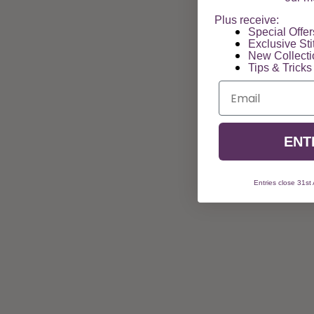
Plus receive:
Special Offers
Exclusive Sti
New Collect
Tips & Tricks
Email
ENT
Entries close 31st