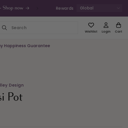
Global
Rewards
s - Shop now
UK Free Shipping £49+ | Unde
Wishlist
Login
Cart
y Happiness Guarantee
dley Design
si Pot