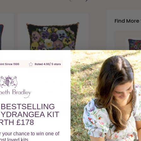
Find More 
Geranium Po
£178.00
View Produc
Anemone
Pansy Bowl
£17
£178.00
A
 BESTSELLING
View Product
YDRANGEA KIT
TH £178
Members e
r your chance to win one of
st loved kits.