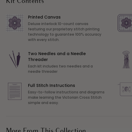
Kit Contents
Printed Canvas
Deluxe interlock 10-count canvas
featuring our proprietary stitch printing
technology to guarantee 100% accuracy
with every stitch.
Two Needles and a Needle
Threader
Each kit includes two needles and a
needle threader
Full Stitch Instructions
Easy-to-follow instructions and diagrams
make learning the Victorian Cross Stitch
simple and easy.
More From This Collection