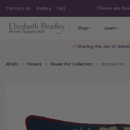
ip to
ontent
Contact Us
Gallery
FAQ
Choose any four
Shop
Learn
Sharing the Joy of Needl
All Kits
Flowers
Flower Pot Collection
Narcissi Pot
kip to
roduct
nformation