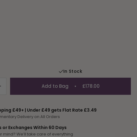
In Stock
Add to Bag
£178.00
Increase
quantity
for
Narcissi
pping £49+ | Under £49 gets Flat Rate £3.49
Pot
mentary Delivery on All Orders
s or Exchanges Within 60 Days
 mind? We’ll take care of everything