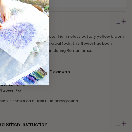
adley Narcissi Pot Kit depicts this timeless buttery yellow bloom
ed jug. Commonly known as a daffodil, this flower has been
ries, first arriving in Britain during Roman times.
 16" design on a 20" x 20" canvas
 10 holes per inch
ode:
EBPOT5
Flower Pot
shion is shown on a Dark Blue background.
Stitch Instruction