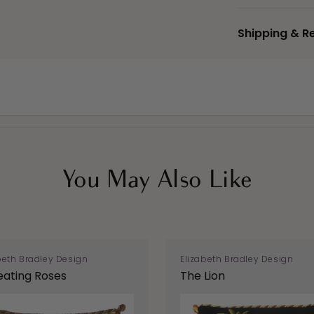
Shipping & R
You May Also Like
beth Bradley Design
Elizabeth Bradley Design
ating Roses
The Lion