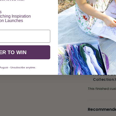
​
tching Inspiration
Description
ion Launches
The Elizabeth Br
in a ravishing r
admired for centu
ER TO WIN
Product Details
Size: 16" x
Mesh Count:
 August - Unsubscribe anytime.
Product C
Collection:
This finished cu
Recommended 