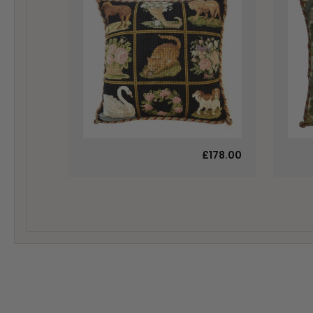
£178.00