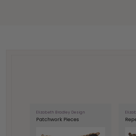
Elizabeth Bradley Design
Eliza
Patchwork Pieces
Repe