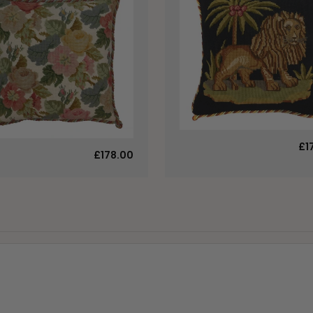
£1
£178.00