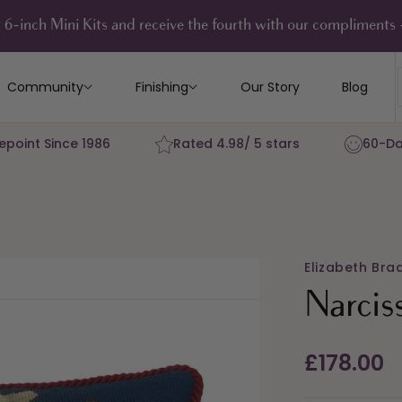
 6-inch Mini Kits and receive the fourth with our compliment
Community
Finishing
Our Story
Blog
epoint Since 1986
Rated 4.98/ 5 stars
60-Da
Elizabeth Bra
Narcis
Regular
£178.00
price