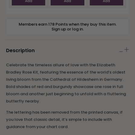
Add
Add
Add
Members earn 178 Points when they buy this item.
Sign up
or
log in
.
Description
Celebrate the timeless allure of love with the Elizabeth
Bradley Rose Kit, featuring the essence of the world’s oldest
living bloom from the Cathedral of Hildesheim in Germany.
Bold shades of red and burgundy showcase one rose in full
bloom and another just beginning to unfold with a fluttering
butterfly nearby.
The lettering has been removed from the printed canvas, if
you love that classic detail, it’s simple to include with
guidance from your chart card.