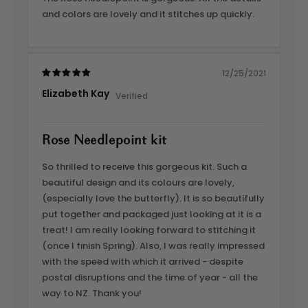
and colors are lovely and it stitches up quickly.
12/25/2021
Elizabeth Kay
Rose Needlepoint kit
So thrilled to receive this gorgeous kit. Such a
beautiful design and its colours are lovely,
(especially love the butterfly). It is so beautifully
put together and packaged just looking at it is a
treat! I am really looking forward to stitching it
(once I finish Spring). Also, I was really impressed
with the speed with which it arrived - despite
postal disruptions and the time of year - all the
way to NZ. Thank you!