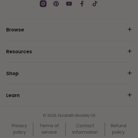
Instagram
Pinterest
YouTube
Facebook
TikTok
Browse
Resources
Shop
Learn
© 2026,
Elizabeth Bradley UK
Privacy
Terms of
Contact
Refund
policy
service
information
policy