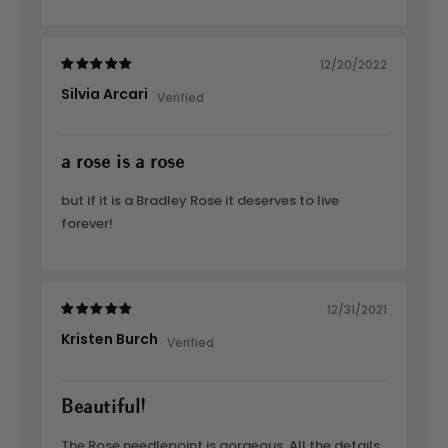
12/20/2022
Silvia Arcari
a rose is a rose
but if it is a Bradley Rose it deserves to live
forever!
12/31/2021
Kristen Burch
Beautiful!
The Rose needlepoint is gorgeous. All the details