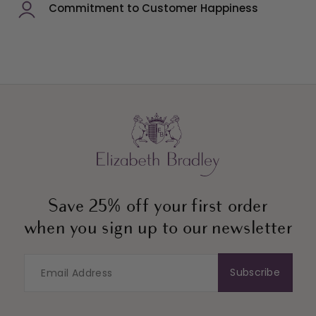
Commitment to Customer Happiness
Save 25% off your first order
when you sign up to our newsletter
Subscribe