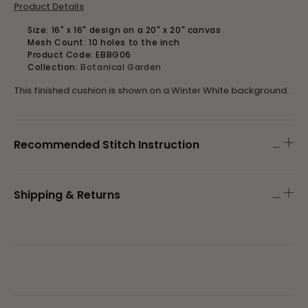
Product Details
Size: 16" x 16" design on a 20" x 20" canvas
Mesh Count: 10 holes to the inch
Product Code:
EBBG06
Collection:
Botanical Garden
This finished cushion is shown on a Winter White background.
Recommended Stitch Instruction
Shipping & Returns