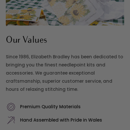
>
Our Values
Since 1986, Elizabeth Bradley has been dedicated to
bringing you the finest needlepoint kits and
accessories. We guarantee exceptional
craftsmanship, superior customer service, and
hours of relaxing stitching time.
Premium Quality Materials
Hand Assembled with Pride in Wales