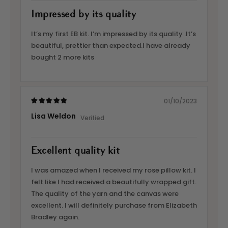
Impressed by its quality
It’s my first EB kit. I’m impressed by its quality .It’s
beautiful, prettier than expected.I have already
bought 2 more kits
01/10/2023
Lisa Weldon
Excellent quality kit
I was amazed when I received my rose pillow kit. I
felt like I had received a beautifully wrapped gift.
The quality of the yarn and the canvas were
excellent. I will definitely purchase from Elizabeth
Bradley again.