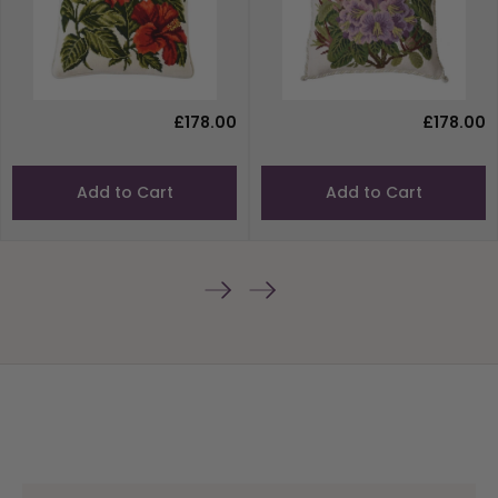
£178.00
£178.00
Add to Cart
Add to Cart