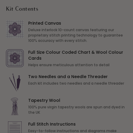
Kit Contents
Printed Canvas
Deluxe interlock 10-count canvas featuring our
proprietary stitch printing technology to guarantee
100% accuracy with every stitch.
Full Size Colour Coded Chart & Wool Colour
Cards
Helps ensure meticulous attention to detail
Two Needles and a Needle Threader
Each kit includes two needles and a needle threader
Tapestry Wool
100% pure virgin tapestry wools are spun and dyed in
the UK
Full Stitch Instructions
Easy-to-follow instructions and diagrams make