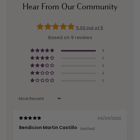
Hear From Our Community
5.00 out of 5
Based on 9 reviews
9
0
0
0
0
Sort by
04/04/2023
Bendicion Martin Castillo