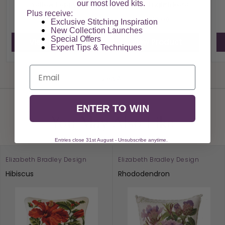
our most loved kits.
Yellow Poppy
Yellow English Rose
Plus receive:
£178.00
£178.00
Exclusive Stitching Inspiration
New Collection Launches
Special Offers​
View Product
View Product
Expert Tips & Techniques
Email
View All
ENTER TO WIN
You May Also Like
Entries close 31st August - Unsubscribe anytime.
Elizabeth Bradley Design
Elizabeth Bradley Design
Hibiscus
Rhododendron