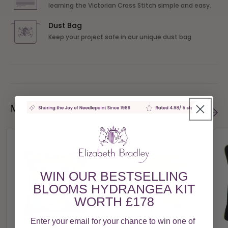
learning the Victorian Cross Stitch simple and easy.
Dust Bag
Keep your project safe in our unique dust bag
More From This Collection
WIN OUR BESTSELLING
BLOOMS HYDRANGEA KIT
WORTH £178
Enter your email for your chance to win one of