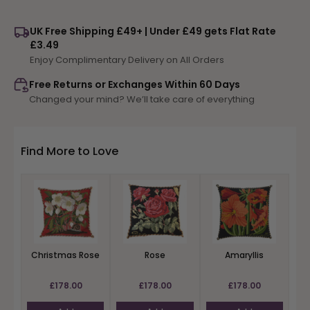
for
for
Rose
Rose
UK Free Shipping £49+ | Under £49 gets Flat Rate
£3.49
Enjoy Complimentary Delivery on All Orders
Free Returns or Exchanges Within 60 Days
Changed your mind? We’ll take care of everything
Find More to Love
Christmas Rose
Rose
Amaryllis
£178.00
£178.00
£178.00