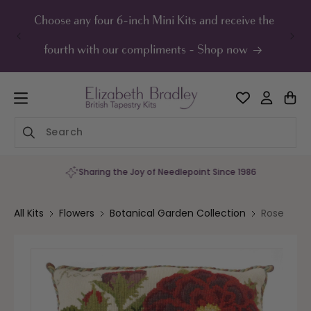
ip to
ontent
Choose any four 6-inch Mini Kits and receive the
UK F
fourth with our compliments - Shop now
Sharing the Joy of Needlepoint Since 1986
All Kits
Flowers
Botanical Garden Collection
Rose
Skip to
product
information