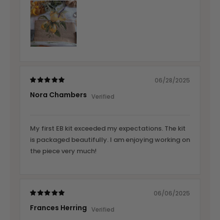
06/28/2025
Nora Chambers
My first EB kit exceeded my expectations. The kit
is packaged beautifully. I am enjoying working on
the piece very much!
06/06/2025
Frances Herring