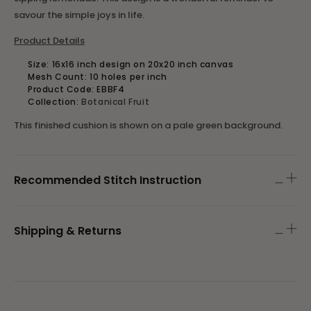
savour the simple joys in life.
Product Details
Size:
16x16 inch design on 20x20 inch canvas
Mesh Count: 10 holes per inch
Product Code:
EBBF4
Collection:
Botanical Fruit
This finished cushion is shown on a pale green background.
Recommended Stitch Instruction
Shipping & Returns