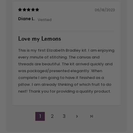
06/18/2023
Diane L.
Love my Lemons
This is my first Elizabeth Bradley kit. I am enjoying
every minute of stitching. The canvas and
threads are beautiful. The kit arrived quickly and
was packaged/presented elegantly. When
complete I am going to have it finished as a
pillow. I am already thinking of which fruit to do
next! Thank you for providing a quality product.
1
2
3