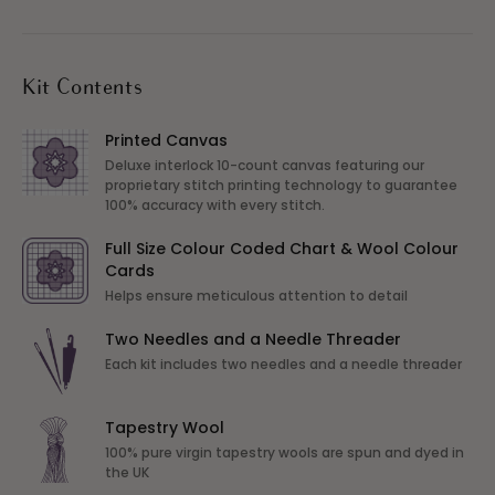
Kit Contents
Printed Canvas
Deluxe interlock 10-count canvas featuring our
proprietary stitch printing technology to guarantee
100% accuracy with every stitch.
Full Size Colour Coded Chart & Wool Colour
Cards
Helps ensure meticulous attention to detail
Two Needles and a Needle Threader
Each kit includes two needles and a needle threader
Tapestry Wool
100% pure virgin tapestry wools are spun and dyed in
the UK