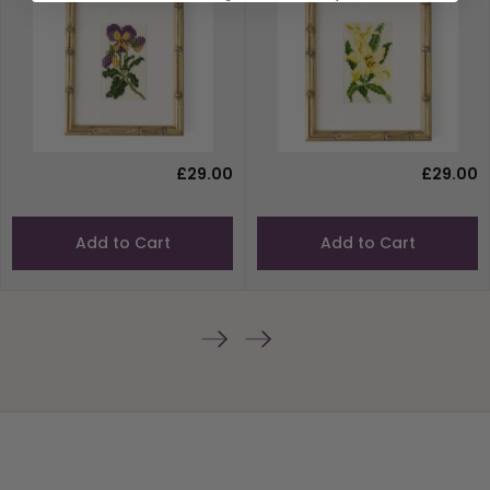
£29.00
£29.00
Add to Cart
Add to Cart