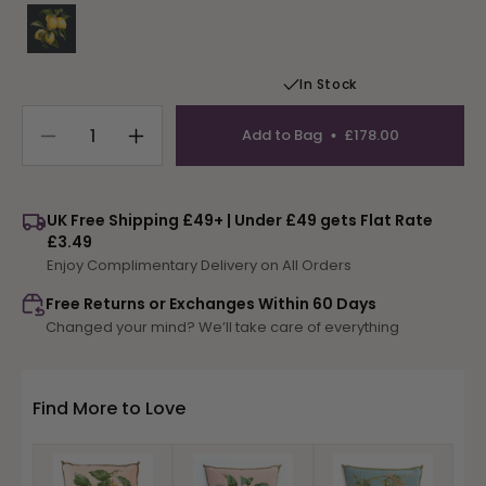
Variant sold out or unavailable
In Stock
Add to Bag
£178.00
Decrease
Increase
quantity
quantity
for
for
Lemons
Lemons
UK Free Shipping £49+ | Under £49 gets Flat Rate
£3.49
Enjoy Complimentary Delivery on All Orders
Free Returns or Exchanges Within 60 Days
Changed your mind? We’ll take care of everything
Find More to Love