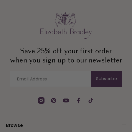
Save 25% off your first order
when you sign up to our newsletter
Subscribe
Instagram
Pinterest
YouTube
Facebook
TikTok
Browse