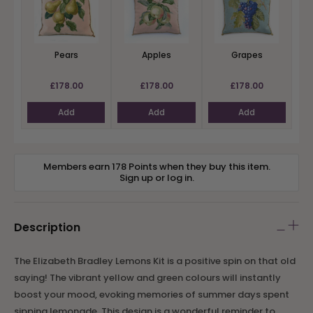
Pears
Apples
Grapes
£178.00
£178.00
£178.00
Add
Add
Add
Members earn 178 Points when they buy this item.
Sign up
or
log in
.
Description
The Elizabeth Bradley Lemons Kit is a positive spin on that old
saying! The vibrant yellow and green colours will instantly
boost your mood, evoking memories of summer days spent
sipping lemonade. This design is a wonderful reminder to