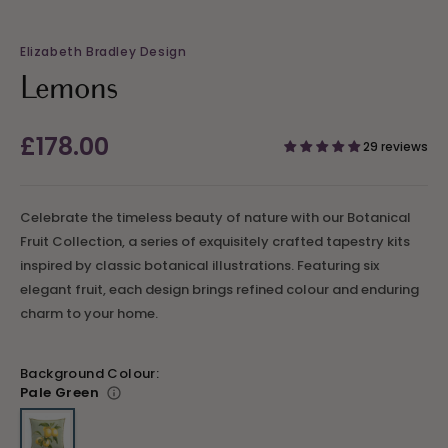
Elizabeth Bradley Design
Lemons
Regular
£178.00
29 reviews
price
Celebrate the timeless beauty of nature with our Botanical
Fruit Collection, a series of exquisitely crafted tapestry kits
inspired by classic botanical illustrations. Featuring six
elegant fruit, each design brings refined colour and enduring
charm to your home.
Background Colour:
Pale Green
Variant sold out or unavailable