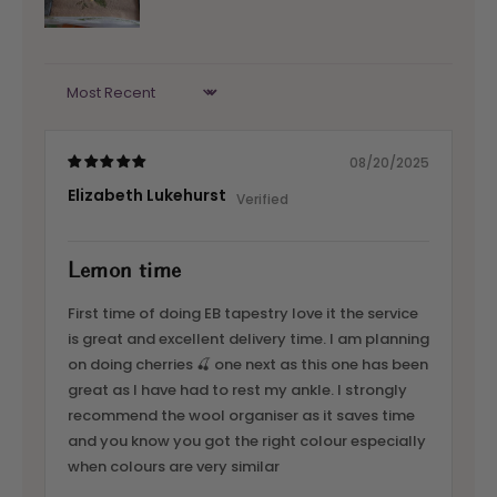
Sort by
08/20/2025
Elizabeth Lukehurst
Lemon time
First time of doing EB tapestry love it the service
is great and excellent delivery time. I am planning
on doing cherries 🍒 one next as this one has been
great as I have had to rest my ankle. I strongly
recommend the wool organiser as it saves time
and you know you got the right colour especially
when colours are very similar