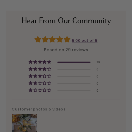
Hear From Our Community
5.00 out of 5
Based on 29 reviews
29
0
0
0
0
Customer photos & videos