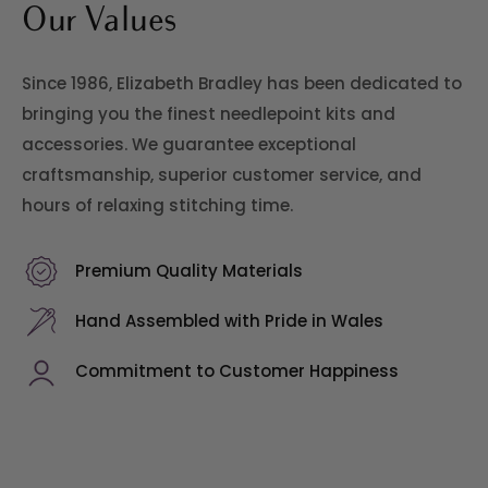
Our Values
Since 1986, Elizabeth Bradley has been dedicated to
bringing you the finest needlepoint kits and
accessories. We guarantee exceptional
craftsmanship, superior customer service, and
hours of relaxing stitching time.
Premium Quality Materials
Hand Assembled with Pride in Wales
Commitment to Customer Happiness