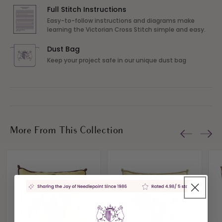
Full Stitch Instructions
Easy-to-follow instructions and diagrams make
learning the Victorian Cross Stitch simple and easy.
Dust Bag
Keep your project safe in our unique dust bag
More From This Collection