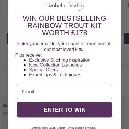
Plums
Cherries
WIN OUR BESTSELLING
RAINBOW TROUT KIT
£178.00
£178.00
WORTH £178
View Product
View Product
Enter your email for your chance to win one of
our most loved kits.
Plus receive:
View All
Exclusive Stitching Inspiration
New Collection Launches
Special Offers​
Expert Tips & Techniques
You May Also Like
Email
Elizabeth Bradley Design
Elizabeth Bradley Design
ENTER TO WIN
Viola Starter Kit
Lily Starter Kit
Entries close 31st August - Unsubscribe anytime.