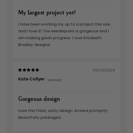
My largest project yet!
I have been working my up to a project this size
and I love it! The needlepoint is gorgeous and I
am making great progress. I love Elizabeth
Bradley designs!
09/24/2024
Kate Collyer
Gorgeous design
Love this fresh, zesty design. Arrived promptly.
Beautifully packaged.