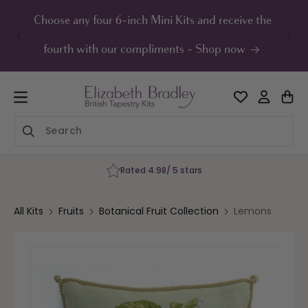
ip to
ontent
Choose any four 6-inch Mini Kits and receive the
UK F
fourth with our compliments - Shop now
rs
60-Day Happiness Gu
All Kits
Fruits
Botanical Fruit Collection
Lemons
Skip to
product
information