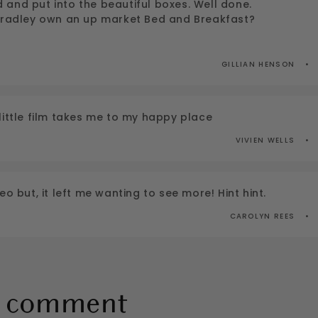
and put into the beautiful boxes. Well done.
 Bradley own an up market Bed and Breakfast?
GILLIAN HENSON
little film takes me to my happy place
VIVIEN WELLS
eo but, it left me wanting to see more! Hint hint.
CAROLYN REES
a comment