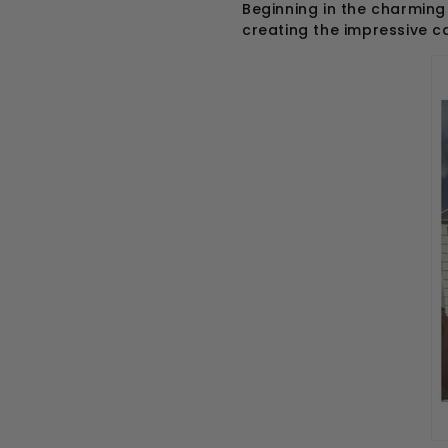
Beginning in the charming
creating the impressive 