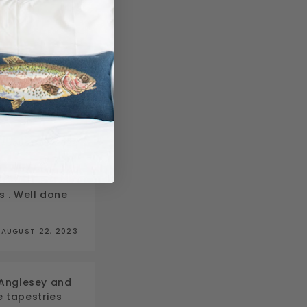
c…
AUGUST 22, 2023
s . Well done
AUGUST 22, 2023
n Anglesey and
he tapestries