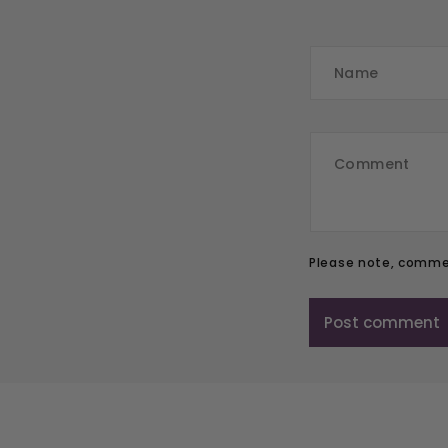
Please note, commen