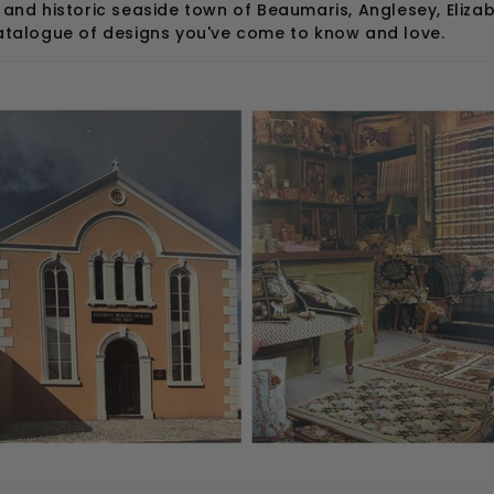
 and historic seaside town of Beaumaris, Anglesey, Eliz
catalogue of designs you've come to know and love.