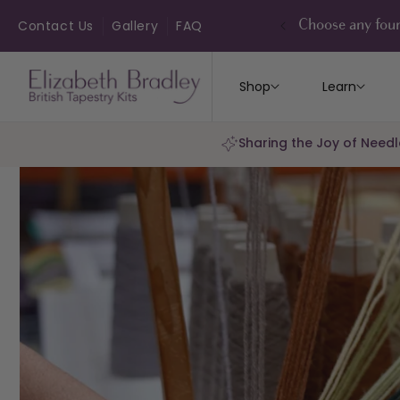
ip to
ontent
Contact Us
Gallery
FAQ
Choose any four
Shop
Learn
Sharing the Joy of Needl