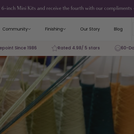
 6-inch Mini Kits and receive the fourth with our compliment
Community
Finishing
Our Story
Blog
epoint Since 1986
Rated 4.98/ 5 stars
60-Da