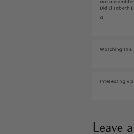
are assembled 
Did Elizabeth
a
Watching this 
Interesting vid
Leave 