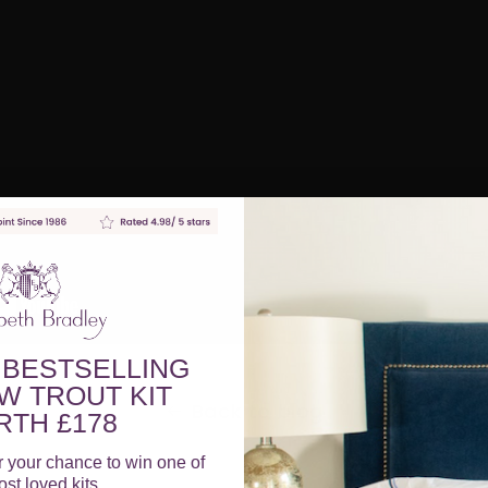
 BESTSELLING
W TROUT KIT
Back to blog
TH £178
r your chance to win one of
st loved kits.