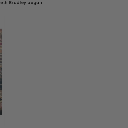
abeth Bradley began