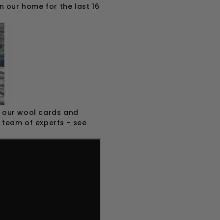
n our home for the last 16
om our wool cards and
r team of experts - see