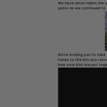
We have since taken the s
years as we continued to 
We're inviting you to take
hanks to the kits you rece
how your kits are put toge