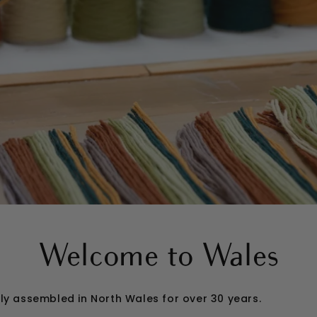
Welcome to Wales
gly assembled in North Wales for over 30 years.