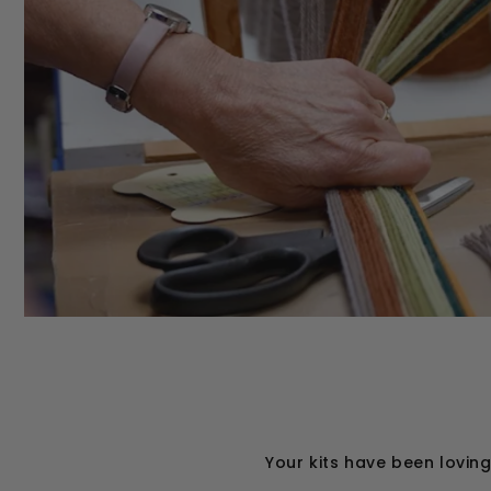
Your kits have been lovin