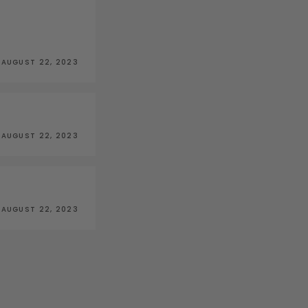
AUGUST 22, 2023
AUGUST 22, 2023
AUGUST 22, 2023