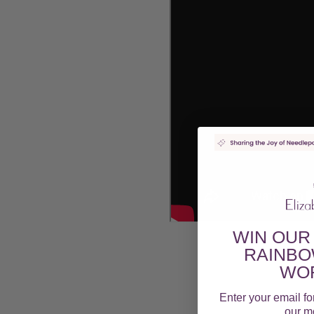
WIN OUR
RAINBO
WOR
Enter your email fo
our mo