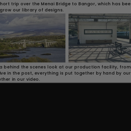
hort trip over the Menai Bridge to Bangor, which has bee
grow our library of designs.
 a behind the scenes look at our production facility, fr
ive in the post, everything is put together by hand by ou
ther in our video.