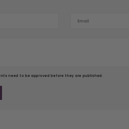
ts need to be approved before they are published.