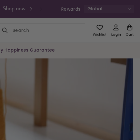
Global
Rewards
s - Shop now
UK Free Shipping £49+ | Unde
Wishlist
Login
Cart
y Happiness Guarantee